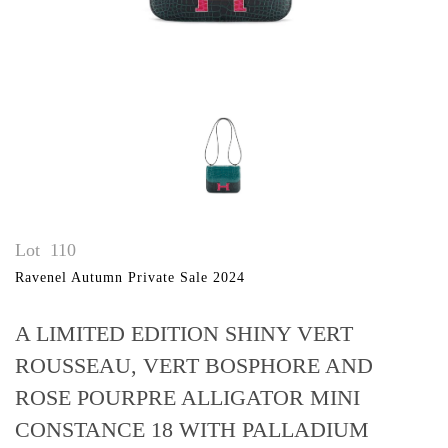
Lot
110
Ravenel Autumn Private Sale 2024
A LIMITED EDITION SHINY VERT
ROUSSEAU, VERT BOSPHORE AND
ROSE POURPRE ALLIGATOR MINI
CONSTANCE 18 WITH PALLADIUM