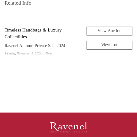
Related Info
Timeless Handbags & Luxury
View Auction
Collectibles
View Lot
Ravenel Autumn Private Sale 2024
Saturday, November 16, 2024, 1:00pm