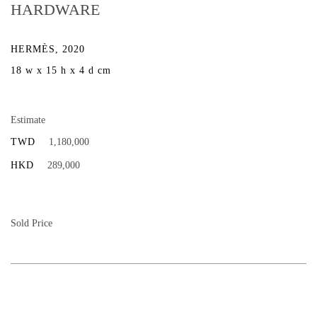
HARDWARE
HERMÈS, 2020
18 w x 15 h x 4 d cm
Estimate
TWD
1,180,000
HKD
289,000
Sold Price