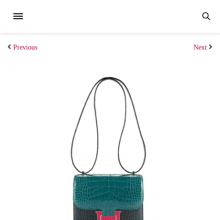
Previous
Next