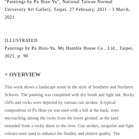
"Paintings by Pu Hsin-Yu", National Taiwan Normal
University Art Gallery, Taipei, 27 February, 2021 - 3 March,
2021
ILLUSTRATED
Paintings by Pu Hsin-Yu, My Humble House Co., Ltd., Taipei,
2021, p. 90
+ OVERVIEW
This work shows a landscape scene in the style of Southern and Northern
Schools. The painting was completed with dry brush and light ink. Rocky
cliffs and rocks were depicted by various cun strokes. A typical
composition of Pu Hsin-yu was used with a hill at the back, trees
encroaching among the rocks from the lower ground, as the land
extended from a rocky shore to the river. Cun strokes, turquoise and light
colours were used to enhance the fluidity and elusive quality. The