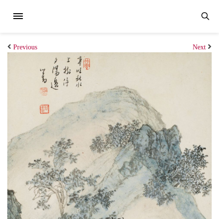
Previous
Next