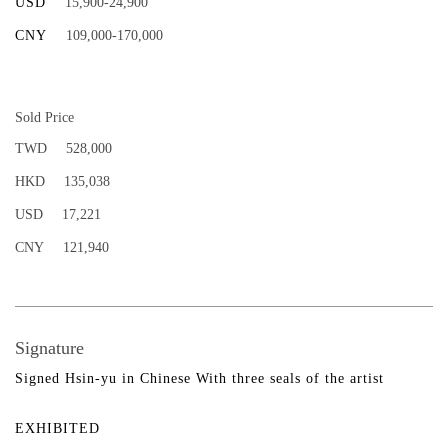
USD
15,900-24,900
CNY
109,000-170,000
Sold Price
TWD
528,000
HKD
135,038
USD
17,221
CNY
121,940
Signature
Signed Hsin-yu in Chinese With three seals of the artist
EXHIBITED