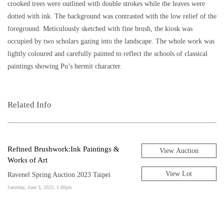
crooked trees were outlined with double strokes while the leaves were
dotted with ink. The background was contrasted with the low relief of the
foreground. Meticulously sketched with fine brush, the kiosk was
occupied by two scholars gazing into the landscape. The whole work was
lightly coloured and carefully painted to reflect the schools of classical
paintings showing Pu’s hermit character.
Related Info
Refined Brushwork:Ink Paintings &
View Auction
Works of Art
View Lot
Ravenel Spring Auction 2023 Taipei
Saturday, June 3, 2023, 1:00pm