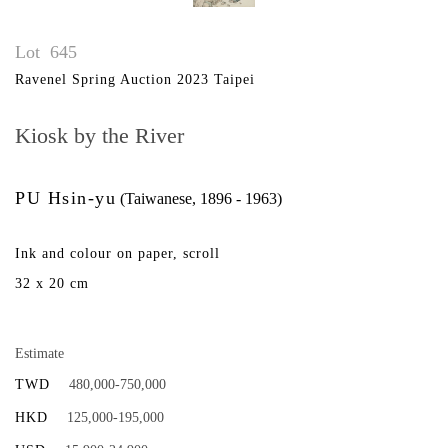
Lot
645
Ravenel Spring Auction 2023 Taipei
Kiosk by the River
PU Hsin-yu
(Taiwanese, 1896 - 1963)
Ink and colour on paper, scroll
32 x 20 cm
Estimate
TWD
480,000-750,000
HKD
125,000-195,000