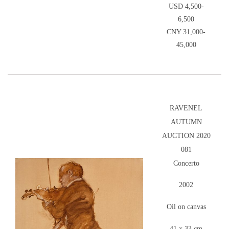
USD 4,500-
6,500
CNY 31,000-
45,000
RAVENEL
AUTUMN
AUCTION 2020
081
Concerto
2002
Oil on canvas
41 x 33 cm