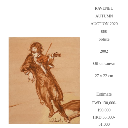
RAVENEL
AUTUMN
AUCTION 2020
080
Soliste
2002
Oil on canvas
27 x 22 cm
Estimate
TWD 130,000-
190,000
HKD 35,000-
51,000