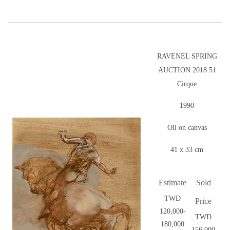
RAVENEL SPRING
AUCTION 2018 51
Cirque
1990
Oil on canvas
41 x 33 cm
Estimate
Sold
TWD
Price
120,000-
TWD
180,000
156,000