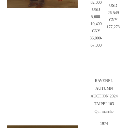
82,000
USD
USD
26,549
5,600-
CNY
10,400
177,273
CNY
36,000-
67,000
RAVENEL
AUTUMN
AUCTION 2024
TAIPEI 103
Qui marche
1974