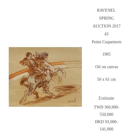
RAVENEL
SPRING
AUCTION 2017
43
Petite Coquetterie
1985
Oil on canvas
50 x 61 cm
Estimate
TWD 360,000-
550,000
HKD 93,000-
141,000