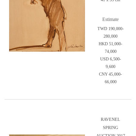
Estimate
TWD 190,000-
280,000
HKD 51,000-
74,000
USD 6,500-
9,600
CNY 45,000-
66,000
RAVENEL
SPRING
AUCTION 2017