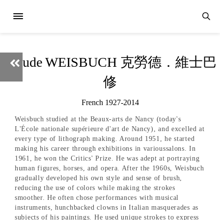
Claude WEISBUCH 克勞德．維士巴
修
French 1927-2014
Weisbuch studied at the Beaux-arts de Nancy (today's
L'École nationale supérieure d'art de Nancy), and excelled at
every type of lithograph making. Around 1951, he started
making his career through exhibitions in varioussalons. In
1961, he won the Critics' Prize. He was adept at portraying
human figures, horses, and opera. After the 1960s, Weisbuch
gradually developed his own style and sense of brush,
reducing the use of colors while making the strokes
smoother. He often chose performances with musical
instruments, hunchbacked clowns in Italian masquerades as
subjects of his paintings. He used unique strokes to express