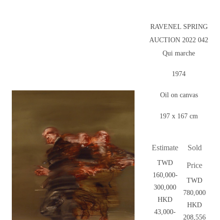
RAVENEL SPRING
AUCTION 2022 042
Qui marche
1974
Oil on canvas
197 x 167 cm
Estimate
Sold
TWD
Price
160,000-
TWD
300,000
780,000
HKD
HKD
43,000-
208,556