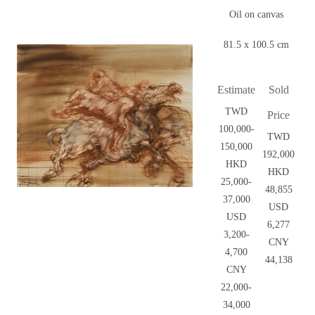
Oil on canvas
81.5 x 100.5 cm
Estimate
Sold
TWD
Price
100,000-
TWD
150,000
192,000
HKD
HKD
25,000-
48,855
37,000
USD
USD
6,277
3,200-
CNY
4,700
44,138
CNY
22,000-
34,000