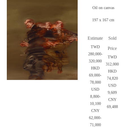
Oil on canvas
197 x 167 cm
Estimate
Sold
TWD
Price
280,000-
TWD
320,000
312,000
HKD
HKD
69,000-
74,820
78,000
USD
USD
9,609
8,800-
CNY
10,100
69,488
CNY
62,000-
71,000