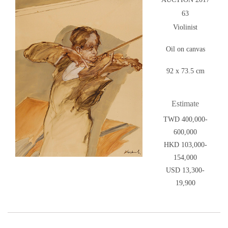
63
Violinist
Oil on canvas
92 x 73.5 cm
Estimate
TWD 400,000-
600,000
HKD 103,000-
154,000
USD 13,300-
19,900