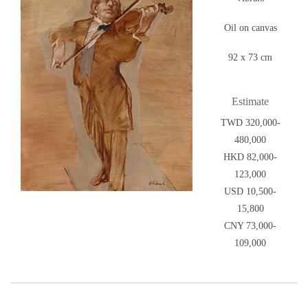
Oil on canvas
92 x 73 cm
Estimate
TWD 320,000-
480,000
HKD 82,000-
123,000
USD 10,500-
15,800
CNY 73,000-
109,000