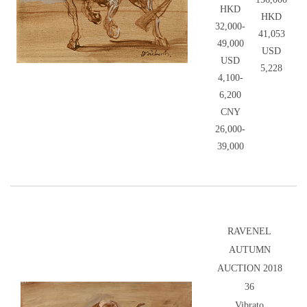
HKD
HKD
32,000-
41,053
49,000
USD
USD
5,228
4,100-
6,200
CNY
26,000-
39,000
RAVENEL
AUTUMN
AUCTION 2018
36
Vibrato