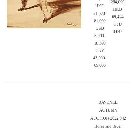
264,000
HKD
HKD
54,000-
69,474
81,000
USD
USD
8,847
6,900-
10,300
CNY
43,000-
65,000
RAVENEL
AUTUMN
AUCTION 2022 042
Horse and Rider