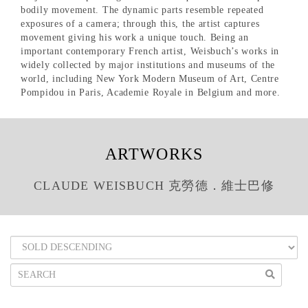
bodily movement. The dynamic parts resemble repeated
exposures of a camera; through this, the artist captures
movement giving his work a unique touch. Being an
important contemporary French artist, Weisbuch’s works in
widely collected by major institutions and museums of the
world, including New York Modern Museum of Art, Centre
Pompidou in Paris, Academie Royale in Belgium and more.
ARTWORKS
CLAUDE WEISBUCH 克勞德．維士巴修