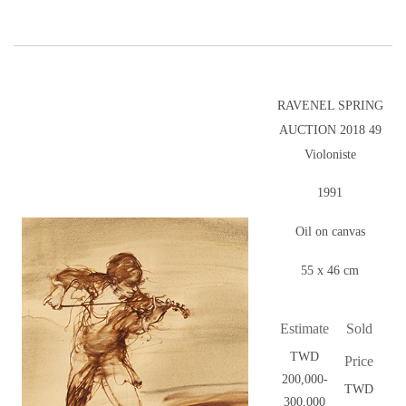
RAVENEL SPRING
AUCTION 2018 49
Violoniste
1991
Oil on canvas
55 x 46 cm
Estimate
Sold
TWD
Price
200,000-
TWD
300,000