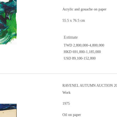
Acrylic and gouache on paper
55.5 x 76.5 cm
Estimate
TWD 2,800,000-4,800,000
HKD 691,000-1,185,000
USD 89,100-152,800
RAVENEL AUTUMN AUCTION 20
Work
1975
Oil on paper