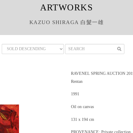
ARTWORKS
KAZUO SHIRAGA 白髮一雄
RAVENEL SPRING AUCTION 201
Rentan
1991
Oil on canvas
131 x 194 cm
PROVENANCE: Private collection, 