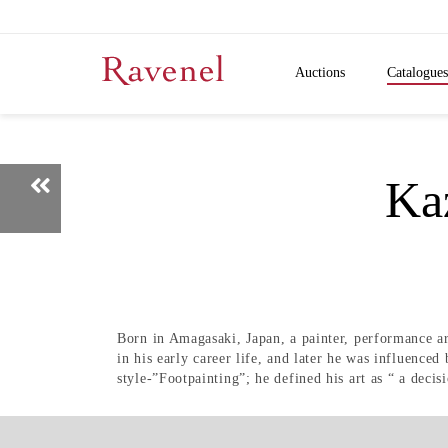
Auctions
Catalogues
K
Born in Amagasaki, Japan, a painter, performance a
in his early career life, and later he was influenced
style-”Footpainting”; he defined his art as “ a decisi