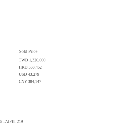
Sold Price
TWD 1,320,000
HKD 338,462
USD 43,279
CNY 304,147
 TAIPEI 219