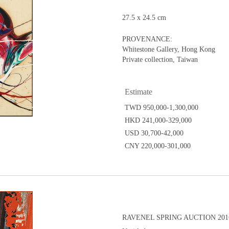
27.5 x 24.5 cm
PROVENANCE:
Whitestone Gallery, Hong Kong
Private collection, Taiwan
Estimate
TWD 950,000-1,300,000
HKD 241,000-329,000
USD 30,700-42,000
CNY 220,000-301,000
RAVENEL SPRING AUCTION 2016