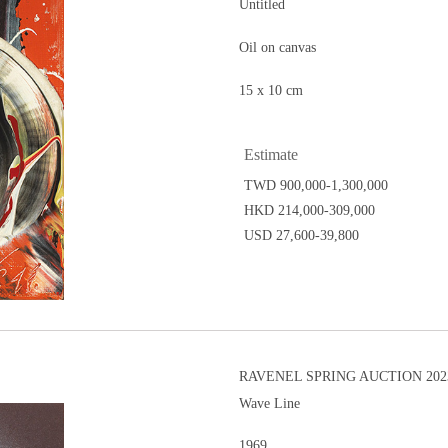
Untitled
Oil on canvas
15 x 10 cm
Estimate
TWD 900,000-1,300,000
HKD 214,000-309,000
USD 27,600-39,800
RAVENEL SPRING AUCTION 202
Wave Line
1969