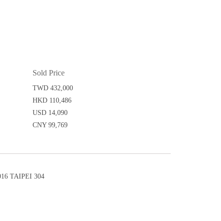
Sold Price
TWD 432,000
HKD 110,486
USD 14,090
CNY 99,769
6 TAIPEI 304