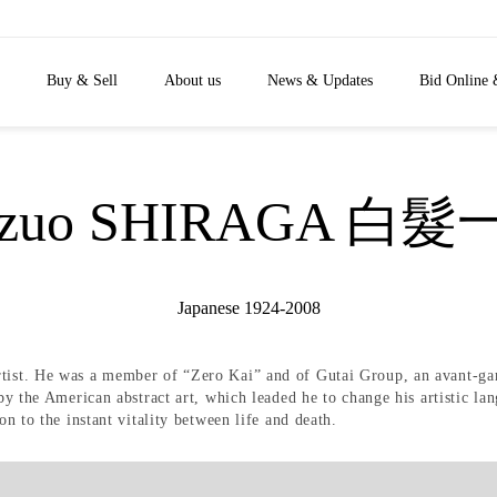
Buy & Sell
About us
News & Updates
Bid Online 
azuo SHIRAGA 白髮
Japanese 1924-2008
rtist. He was a member of “Zero Kai” and of Gutai Group, an avant-ga
 by the American abstract art, which leaded he to change his artistic l
on to the instant vitality between life and death.