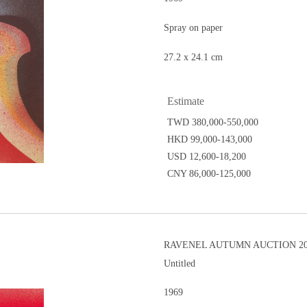
Spray on paper
27.2 x 24.1 cm
Estimate
TWD 380,000-550,000
HKD 99,000-143,000
USD 12,600-18,200
CNY 86,000-125,000
RAVENEL AUTUMN AUCTION 201
Untitled
1969