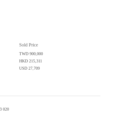
Sold Price
TWD 900,000
HKD 215,311
USD 27,709
3 020