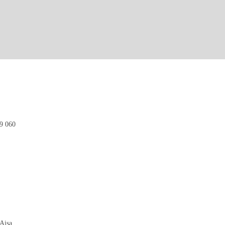
9 060
Aisa