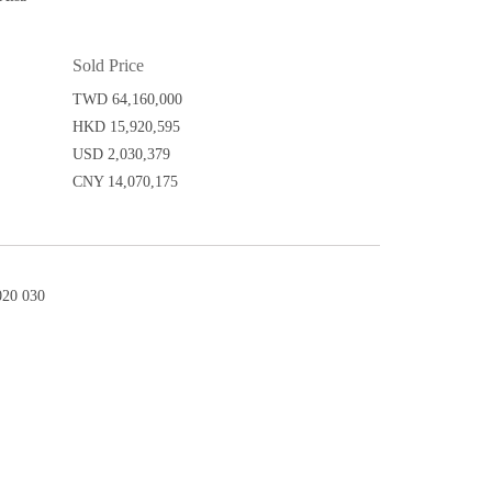
Sold Price
TWD 64,160,000
HKD 15,920,595
USD 2,030,379
CNY 14,070,175
20 030