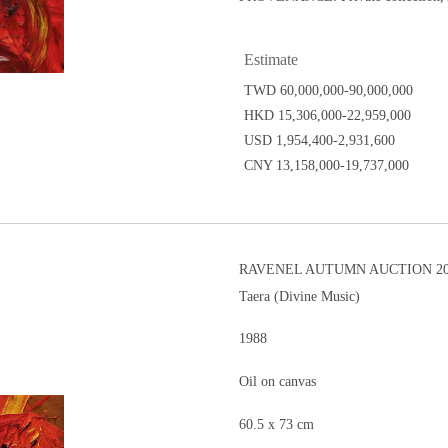
Estimate
TWD 60,000,000-90,000,000
HKD 15,306,000-22,959,000
USD 1,954,400-2,931,600
CNY 13,158,000-19,737,000
RAVENEL AUTUMN AUCTION 20
Taera (Divine Music)
1988
Oil on canvas
60.5 x 73 cm