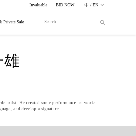
Invaluable
BID NOW
中 / EN
& Private Sale
一雄
rde artist. He created some performance art works
anguage, and develop a signature