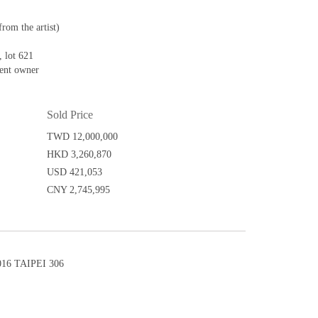
from the artist)
 lot 621
sent owner
Sold Price
TWD 12,000,000
HKD 3,260,870
USD 421,053
CNY 2,745,995
6 TAIPEI 306