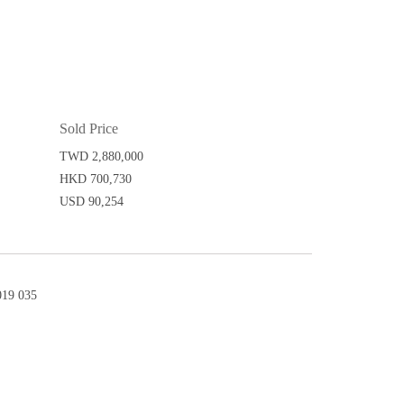
Sold Price
TWD 2,880,000
HKD 700,730
USD 90,254
19 035