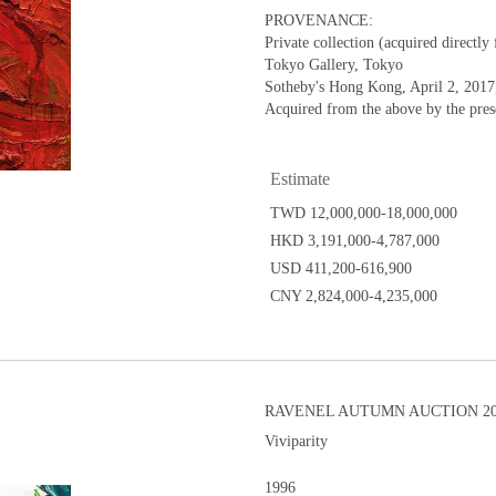
PROVENANCE:
Private collection (acquired directly 
Tokyo Gallery, Tokyo
Sotheby's Hong Kong, April 2, 2017,
Acquired from the above by the pre
Estimate
TWD 12,000,000-18,000,000
HKD 3,191,000-4,787,000
USD 411,200-616,900
CNY 2,824,000-4,235,000
RAVENEL AUTUMN AUCTION 201
Viviparity
1996