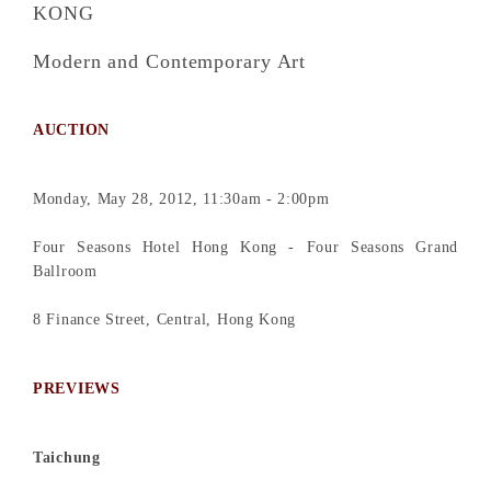
KONG
Modern and Contemporary Art
AUCTION
Monday, May 28, 2012, 11:30am - 2:00pm
Four Seasons Hotel Hong Kong - Four Seasons Grand
Ballroom
8 Finance Street, Central, Hong Kong
PREVIEWS
Taichung