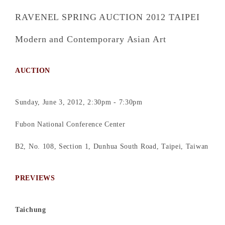
RAVENEL SPRING AUCTION 2012 TAIPEI
Modern and Contemporary Asian Art
AUCTION
Sunday, June 3, 2012, 2:30pm - 7:30pm
Fubon National Conference Center
B2, No. 108, Section 1, Dunhua South Road, Taipei, Taiwan
PREVIEWS
Taichung