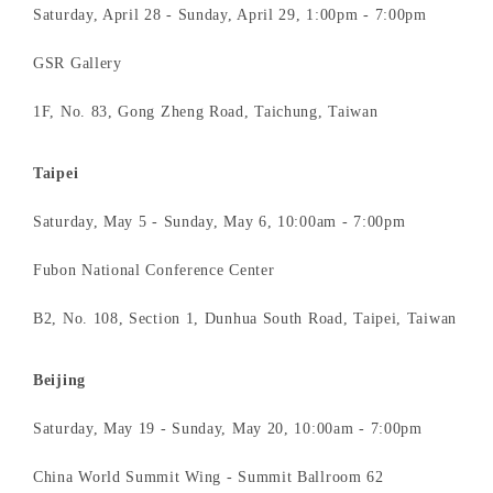
Saturday, April 28 - Sunday, April 29, 1:00pm - 7:00pm
GSR Gallery
1F, No. 83, Gong Zheng Road, Taichung, Taiwan
Taipei
Saturday, May 5 - Sunday, May 6, 10:00am - 7:00pm
Fubon National Conference Center
B2, No. 108, Section 1, Dunhua South Road, Taipei, Taiwan
Beijing
Saturday, May 19 - Sunday, May 20, 10:00am - 7:00pm
China World Summit Wing - Summit Ballroom 62