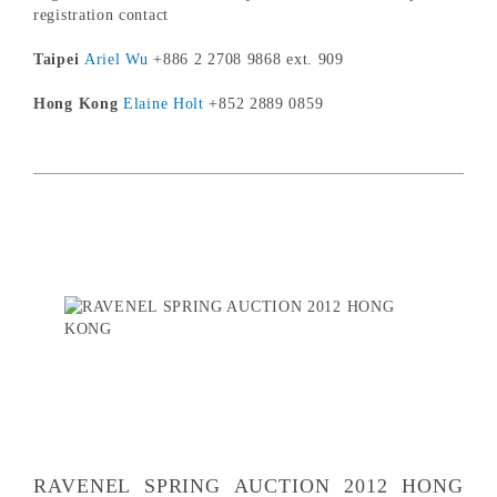
registration contact
Taipei
Ariel Wu
+886 2 2708 9868 ext. 909
Hong Kong
Elaine Holt
+852 2889 0859
RAVENEL SPRING AUCTION 2012 HONG