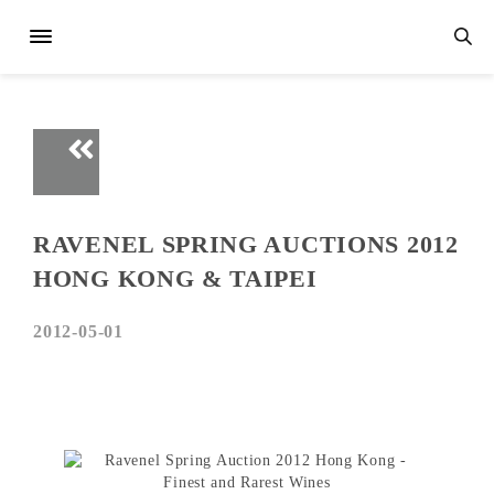
RAVENEL SPRING AUCTIONS 2012
HONG KONG & TAIPEI
2012-05-01