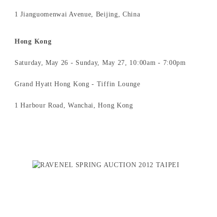
1 Jianguomenwai Avenue, Beijing, China
Hong Kong
Saturday, May 26 - Sunday, May 27, 10:00am - 7:00pm
Grand Hyatt Hong Kong - Tiffin Lounge
1 Harbour Road, Wanchai, Hong Kong