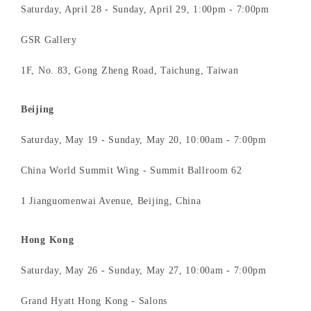
Saturday, April 28 - Sunday, April 29, 1:00pm - 7:00pm
GSR Gallery
1F, No. 83, Gong Zheng Road, Taichung, Taiwan
Beijing
Saturday, May 19 - Sunday, May 20, 10:00am - 7:00pm
China World Summit Wing - Summit Ballroom 62
1 Jianguomenwai Avenue, Beijing, China
Hong Kong
Saturday, May 26 - Sunday, May 27, 10:00am - 7:00pm
Grand Hyatt Hong Kong - Salons