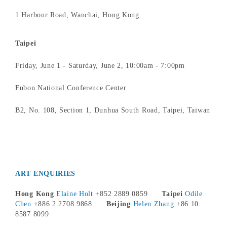
1 Harbour Road, Wanchai, Hong Kong
Taipei
Friday, June 1 - Saturday, June 2, 10:00am - 7:00pm
Fubon National Conference Center
B2, No. 108, Section 1, Dunhua South Road, Taipei, Taiwan
ART ENQUIRIES
Hong Kong
Elaine Holt
+852 2889 0859
Taipei
Odile
Chen
+886 2 2708 9868
Beijing
Helen Zhang
+86 10
8587 8099