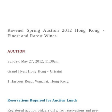
Ravenel Spring Auction 2012 Hong Kong -
Finest and Rarest Wines
AUCTION
Sunday, May 27, 2012, 11:30am
Grand Hyatt Hong Kong - Grissini
1 Harbour Road, Wanchai, Hong Kong
Reservations Required for Auction Lunch
Registered auction bidders only, for reservations and pre-