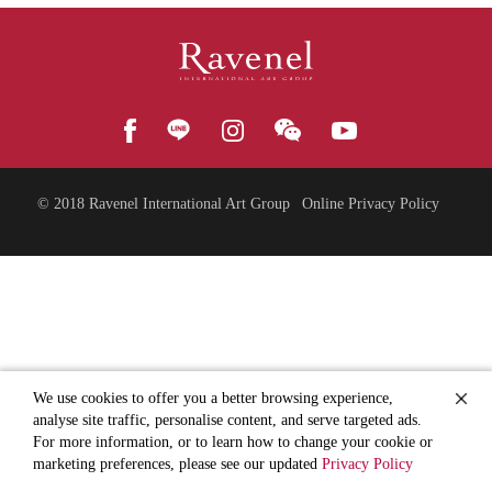
© 2018
Ravenel International Art Group
Online Privacy Policy
We use cookies to offer you a better browsing experience,
analyse site traffic, personalise content, and serve targeted ads.
For more information, or to learn how to change your cookie or
marketing preferences, please see our updated
Privacy Policy