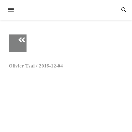
Olivier Tsai /
2016-12-04