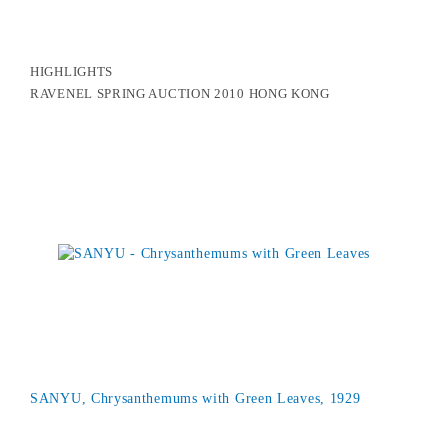
HIGHLIGHTS
RAVENEL SPRING AUCTION 2010 HONG KONG
SANYU, Chrysanthemums with Green Leaves, 1929