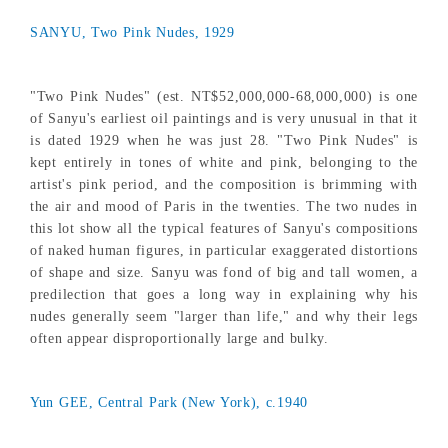
SANYU, Two Pink Nudes, 1929
"Two Pink Nudes" (est. NT$52,000,000-68,000,000) is one
of Sanyu's earliest oil paintings and is very unusual in that it
is dated 1929 when he was just 28. "Two Pink Nudes" is
kept entirely in tones of white and pink, belonging to the
artist's pink period, and the composition is brimming with
the air and mood of Paris in the twenties. The two nudes in
this lot show all the typical features of Sanyu's compositions
of naked human figures, in particular exaggerated distortions
of shape and size. Sanyu was fond of big and tall women, a
predilection that goes a long way in explaining why his
nudes generally seem "larger than life," and why their legs
often appear disproportionally large and bulky.
Yun GEE, Central Park (New York), c.1940