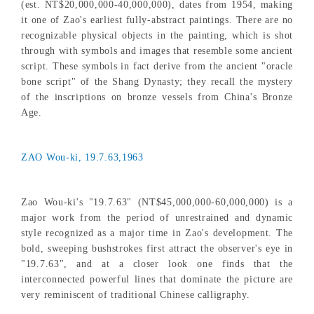
(est. NT$20,000,000-40,000,000), dates from 1954, making
it one of Zao's earliest fully-abstract paintings. There are no
recognizable physical objects in the painting, which is shot
through with symbols and images that resemble some ancient
script. These symbols in fact derive from the ancient "oracle
bone script" of the Shang Dynasty; they recall the mystery
of the inscriptions on bronze vessels from China's Bronze
Age.
ZAO Wou-ki, 19.7.63,1963
Zao Wou-ki's "19.7.63" (NT$45,000,000-60,000,000) is a
major work from the period of unrestrained and dynamic
style recognized as a major time in Zao's development. The
bold, sweeping bushstrokes first attract the observer's eye in
"19.7.63", and at a closer look one finds that the
interconnected powerful lines that dominate the picture are
very reminiscent of traditional Chinese calligraphy.