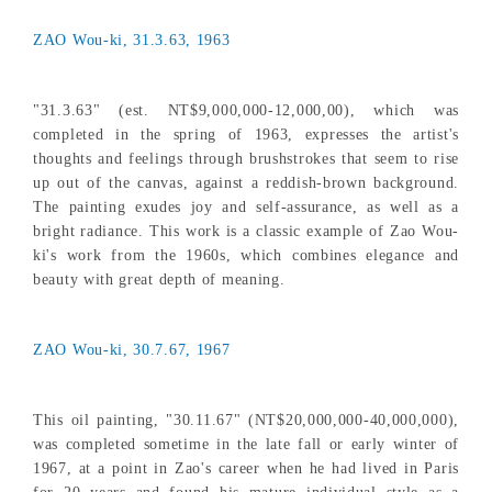
ZAO Wou-ki, 31.3.63, 1963
"31.3.63" (est. NT$9,000,000-12,000,00), which was
completed in the spring of 1963, expresses the artist's
thoughts and feelings through brushstrokes that seem to rise
up out of the canvas, against a reddish-brown background.
The painting exudes joy and self-assurance, as well as a
bright radiance. This work is a classic example of Zao Wou-
ki's work from the 1960s, which combines elegance and
beauty with great depth of meaning.
ZAO Wou-ki, 30.7.67, 1967
This oil painting, "30.11.67" (NT$20,000,000-40,000,000),
was completed sometime in the late fall or early winter of
1967, at a point in Zao's career when he had lived in Paris