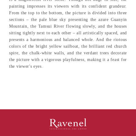
painting impresses its viewers with its confident grandeur.
From the top to the bottom, the picture is divided into three
sections – the pale blue sky presenting the azure Guanyin
Mountain, the Tamsui River flowing slowly, and the houses
sitting tightly next to each other – all artistically spaced, and
presents a harmonious and balanced whole. And the riotous
colors of the bright yellow sailboat, the brilliant red church
spire, the chalk-white walls, and the verdant trees decorate
the picture with a vigorous playfulness, making it a feast for
the viewer's eyes.