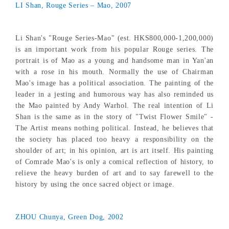
LI Shan, Rouge Series – Mao, 2007
Li Shan's "Rouge Series-Mao" (est. HKS800,000-1,200,000)
is an important work from his popular Rouge series. The
portrait is of Mao as a young and handsome man in Yan'an
with a rose in his mouth. Normally the use of Chairman
Mao's image has a political association. The painting of the
leader in a jesting and humorous way has also reminded us
the Mao painted by Andy Warhol. The real intention of Li
Shan is the same as in the story of "Twist Flower Smile" -
The Artist means nothing political. Instead, he believes that
the society has placed too heavy a responsibility on the
shoulder of art; in his opinion, art is art itself. His painting
of Comrade Mao's is only a comical reflection of history, to
relieve the heavy burden of art and to say farewell to the
history by using the once sacred object or image.
ZHOU Chunya, Green Dog, 2002