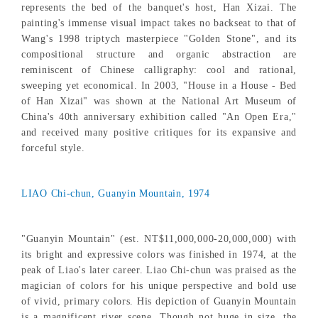
represents the bed of the banquet's host, Han Xizai. The
painting's immense visual impact takes no backseat to that of
Wang's 1998 triptych masterpiece "Golden Stone", and its
compositional structure and organic abstraction are
reminiscent of Chinese calligraphy: cool and rational,
sweeping yet economical. In 2003, "House in a House - Bed
of Han Xizai" was shown at the National Art Museum of
China's 40th anniversary exhibition called "An Open Era,"
and received many positive critiques for its expansive and
forceful style.
LIAO Chi-chun, Guanyin Mountain, 1974
"Guanyin Mountain" (est. NT$11,000,000-20,000,000) with
its bright and expressive colors was finished in 1974, at the
peak of Liao's later career. Liao Chi-chun was praised as the
magician of colors for his unique perspective and bold use
of vivid, primary colors. His depiction of Guanyin Mountain
is a magnificent river scene. Though not huge in size, the