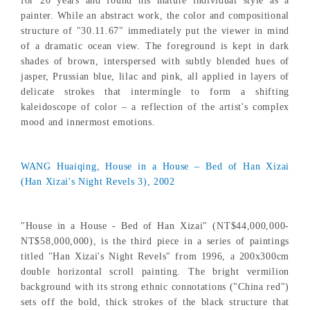
for 20 years and found his mature individual style as a
painter. While an abstract work, the color and compositional
structure of "30.11.67" immediately put the viewer in mind
of a dramatic ocean view. The foreground is kept in dark
shades of brown, interspersed with subtly blended hues of
jasper, Prussian blue, lilac and pink, all applied in layers of
delicate strokes that intermingle to form a shifting
kaleidoscope of color – a reflection of the artist's complex
mood and innermost emotions.
WANG Huaiqing, House in a House – Bed of Han Xizai
(Han Xizai's Night Revels 3), 2002
"House in a House - Bed of Han Xizai" (NT$44,000,000-
NT$58,000,000), is the third piece in a series of paintings
titled "Han Xizai's Night Revels" from 1996, a 200x300cm
double horizontal scroll painting. The bright vermilion
background with its strong ethnic connotations ("China red")
sets off the bold, thick strokes of the black structure that