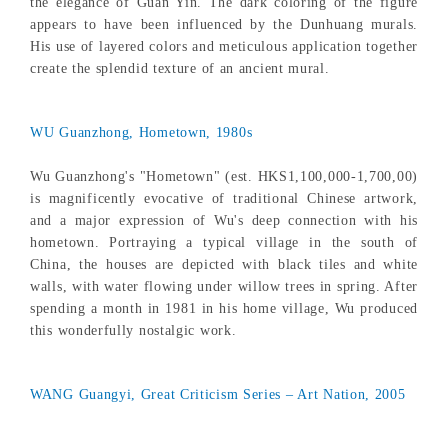
the elegance of Guan Yin. The dark coloring of the figure
appears to have been influenced by the Dunhuang murals.
His use of layered colors and meticulous application together
create the splendid texture of an ancient mural.
WU Guanzhong, Hometown, 1980s
Wu Guanzhong's "Hometown" (est. HKS1,100,000-1,700,00)
is magnificently evocative of traditional Chinese artwork,
and a major expression of Wu's deep connection with his
hometown. Portraying a typical village in the south of
China, the houses are depicted with black tiles and white
walls, with water flowing under willow trees in spring. After
spending a month in 1981 in his home village, Wu produced
this wonderfully nostalgic work.
WANG Guangyi, Great Criticism Series – Art Nation, 2005