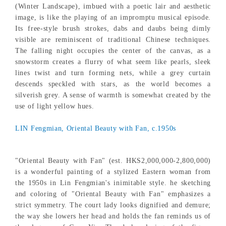
(Winter Landscape), imbued with a poetic lair and aesthetic
image, is like the playing of an impromptu musical episode.
Its free-style brush strokes, dabs and daubs being dimly
visible are reminiscent of traditional Chinese techniques.
The falling night occupies the center of the canvas, as a
snowstorm creates a flurry of what seem like pearls, sleek
lines twist and turn forming nets, while a grey curtain
descends speckled with stars, as the world becomes a
silverish grey. A sense of warmth is somewhat created by the
use of light yellow hues.
LIN Fengmian, Oriental Beauty with Fan, c.1950s
"Oriental Beauty with Fan" (est. HKS2,000,000-2,800,000)
is a wonderful painting of a stylized Eastern woman from
the 1950s in Lin Fengmian's inimitable style. he sketching
and coloring of "Oriental Beauty with Fan" emphasizes a
strict symmetry. The court lady looks dignified and demure;
the way she lowers her head and holds the fan reminds us of