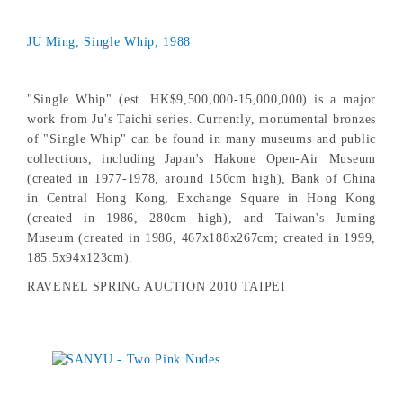
JU Ming, Single Whip, 1988
"Single Whip" (est. HK$9,500,000-15,000,000) is a major
work from Ju's Taichi series. Currently, monumental bronzes
of "Single Whip" can be found in many museums and public
collections, including Japan's Hakone Open-Air Museum
(created in 1977-1978, around 150cm high), Bank of China
in Central Hong Kong, Exchange Square in Hong Kong
(created in 1986, 280cm high), and Taiwan's Juming
Museum (created in 1986, 467x188x267cm; created in 1999,
185.5x94x123cm).
RAVENEL SPRING AUCTION 2010 TAIPEI