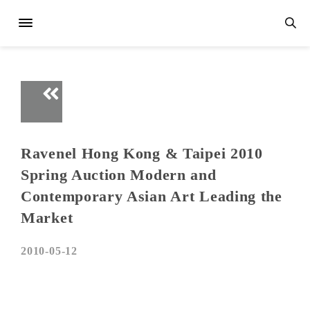
Ravenel Hong Kong & Taipei 2010
Spring Auction Modern and
Contemporary Asian Art Leading the
Market
2010-05-12