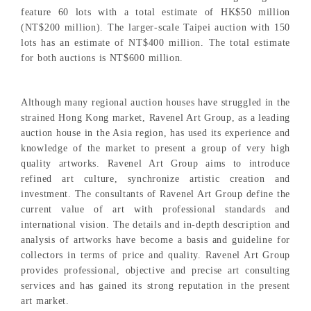
feature 60 lots with a total estimate of HK$50 million
(NT$200 million). The larger-scale Taipei auction with 150
lots has an estimate of NT$400 million. The total estimate
for both auctions is NT$600 million.
Although many regional auction houses have struggled in the
strained Hong Kong market, Ravenel Art Group, as a leading
auction house in the Asia region, has used its experience and
knowledge of the market to present a group of very high
quality artworks. Ravenel Art Group aims to introduce
refined art culture, synchronize artistic creation and
investment. The consultants of Ravenel Art Group define the
current value of art with professional standards and
international vision. The details and in-depth description and
analysis of artworks have become a basis and guideline for
collectors in terms of price and quality. Ravenel Art Group
provides professional, objective and precise art consulting
services and has gained its strong reputation in the present
art market.