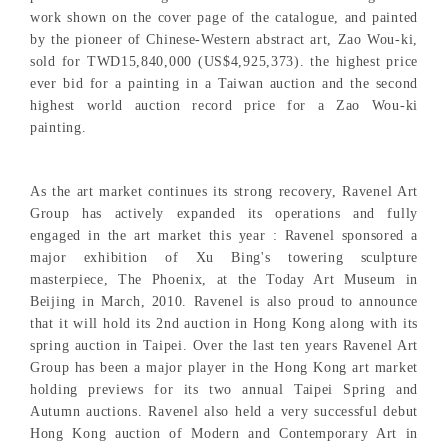
work shown on the cover page of the catalogue, and painted
by the pioneer of Chinese-Western abstract art, Zao Wou-ki,
sold for TWD15,840,000 (US$4,925,373). the highest price
ever bid for a painting in a Taiwan auction and the second
highest world auction record price for a Zao Wou-ki
painting.
As the art market continues its strong recovery, Ravenel Art
Group has actively expanded its operations and fully
engaged in the art market this year : Ravenel sponsored a
major exhibition of Xu Bing's towering sculpture
masterpiece, The Phoenix, at the Today Art Museum in
Beijing in March, 2010. Ravenel is also proud to announce
that it will hold its 2nd auction in Hong Kong along with its
spring auction in Taipei. Over the last ten years Ravenel Art
Group has been a major player in the Hong Kong art market
holding previews for its two annual Taipei Spring and
Autumn auctions. Ravenel also held a very successful debut
Hong Kong auction of Modern and Contemporary Art in