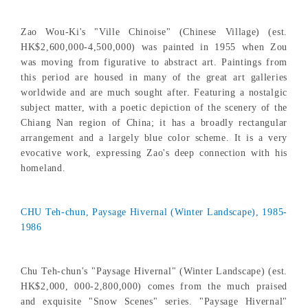
Zao Wou-Ki's "Ville Chinoise" (Chinese Village) (est.
HK$2,600,000-4,500,000) was painted in 1955 when Zou
was moving from figurative to abstract art. Paintings from
this period are housed in many of the great art galleries
worldwide and are much sought after. Featuring a nostalgic
subject matter, with a poetic depiction of the scenery of the
Chiang Nan region of China; it has a broadly rectangular
arrangement and a largely blue color scheme. It is a very
evocative work, expressing Zao's deep connection with his
homeland.
CHU Teh-chun, Paysage Hivernal (Winter Landscape), 1985-
1986
Chu Teh-chun's "Paysage Hivernal" (Winter Landscape) (est.
HK$2,000, 000-2,800,000) comes from the much praised
and exquisite "Snow Scenes" series. "Paysage Hivernal"