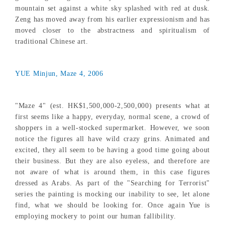
mountain set against a white sky splashed with red at dusk.
Zeng has moved away from his earlier expressionism and has
moved closer to the abstractness and spiritualism of
traditional Chinese art.
YUE Minjun, Maze 4, 2006
"Maze 4" (est. HK$1,500,000-2,500,000) presents what at
first seems like a happy, everyday, normal scene, a crowd of
shoppers in a well-stocked supermarket. However, we soon
notice the figures all have wild crazy grins. Animated and
excited, they all seem to be having a good time going about
their business. But they are also eyeless, and therefore are
not aware of what is around them, in this case figures
dressed as Arabs. As part of the "Searching for Terrorist"
series the painting is mocking our inability to see, let alone
find, what we should be looking for. Once again Yue is
employing mockery to point our human fallibility.