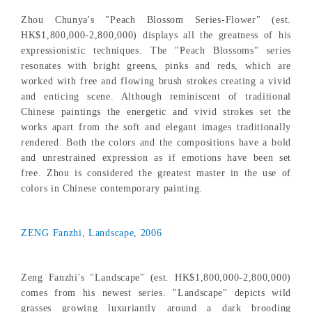
Zhou Chunya's "Peach Blossom Series-Flower" (est.
HK$1,800,000-2,800,000) displays all the greatness of his
expressionistic techniques. The "Peach Blossoms" series
resonates with bright greens, pinks and reds, which are
worked with free and flowing brush strokes creating a vivid
and enticing scene. Although reminiscent of traditional
Chinese paintings the energetic and vivid strokes set the
works apart from the soft and elegant images traditionally
rendered. Both the colors and the compositions have a bold
and unrestrained expression as if emotions have been set
free. Zhou is considered the greatest master in the use of
colors in Chinese contemporary painting.
ZENG Fanzhi, Landscape, 2006
Zeng Fanzhi's "Landscape" (est. HK$1,800,000-2,800,000)
comes from his newest series. "Landscape" depicts wild
grasses growing luxuriantly around a dark brooding