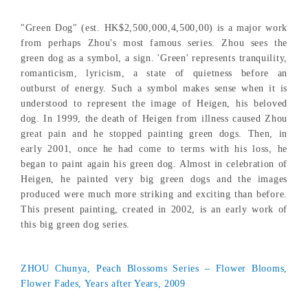
"Green Dog" (est. HK$2,500,000,4,500,00) is a major work
from perhaps Zhou's most famous series. Zhou sees the
green dog as a symbol, a sign. 'Green' represents tranquility,
romanticism, lyricism, a state of quietness before an
outburst of energy. Such a symbol makes sense when it is
understood to represent the image of Heigen, his beloved
dog. In 1999, the death of Heigen from illness caused Zhou
great pain and he stopped painting green dogs. Then, in
early 2001, once he had come to terms with his loss, he
began to paint again his green dog. Almost in celebration of
Heigen, he painted very big green dogs and the images
produced were much more striking and exciting than before.
This present painting, created in 2002, is an early work of
this big green dog series.
ZHOU Chunya, Peach Blossoms Series – Flower Blooms,
Flower Fades, Years after Years, 2009