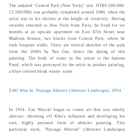
The undated "Central Park (New York)" (est. NT$9,500,000-
13,500,000) was probably completed around 1940, when the
artist was in his thirties at the height of creativity. Having
recently returned to New York from Paris, he lived for six
months at an upscale apartment on East 67th Street near
Madison Avenue, two blocks from Central Park, where he
took frequent walks. There are several sketches of the park
from the 1940s by Yun Gee, hence the dating of this
painting. The body of water in the center is the famous
Pond, which was portrayed by the artist in another painting,
a blue-colored bleak winter scene.
ZAO Wou-ki, Paysage Abstrait (Abstract Landscape), 1954
In 1954, Zao Wou-ki began to create art that was wholly
abstract, throwing off Klee's influence and developing his
own, highly personal form of abstract painting. This
particular work, "Paysage Abstrait" (Abstract Landscape)