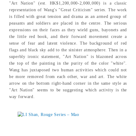
"Art Nation" (est. HK$1,200,000-2,000,000) is a classic
representation of Wang's "Great Criticism" series. The work
is filled with great tension and drama as an armed group of
peasants and soldiers are placed in the centre. The serious
expressions on their faces as they wield guns, bayonets and
the little red book, and their forward movement create a
sense of fear and latent violence. The background of red
flags and black sky add to the sinister atmosphere. Then in a
superbly ironic statement, "Art Nation" is blazoned across
the top of the painting in the purity of the color "white".
Wang has juxtaposed two human activities which could not
be more removed from each other, war and art. The white
arrow on the bottom right-hand corner in the same style as
"Art Nation" seems to be suggesting which activity is the
way forward.