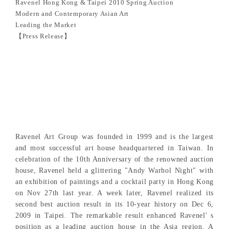
Ravenel Hong Kong & Taipei 2010 Spring Auction
Modern and Contemporary Asian Art
Leading the Market
【Press Release】
Ravenel Art Group was founded in 1999 and is the largest
and most successful art house headquartered in Taiwan. In
celebration of the 10th Anniversary of the renowned auction
house, Ravenel held a glittering "Andy Warhol Night" with
an exhibition of paintings and a cocktail party in Hong Kong
on Nov 27th last year. A week later, Ravenel realized its
second best auction result in its 10-year history on Dec 6,
2009 in Taipei. The remarkable result enhanced Ravenel' s
position as a leading auction house in the Asia region. A