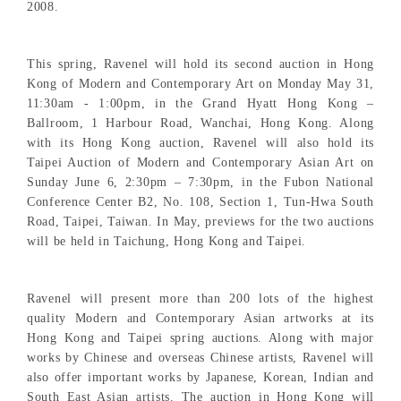
2008.
This spring, Ravenel will hold its second auction in Hong
Kong of Modern and Contemporary Art on Monday May 31,
11:30am - 1:00pm, in the Grand Hyatt Hong Kong –
Ballroom, 1 Harbour Road, Wanchai, Hong Kong. Along
with its Hong Kong auction, Ravenel will also hold its
Taipei Auction of Modern and Contemporary Asian Art on
Sunday June 6, 2:30pm – 7:30pm, in the Fubon National
Conference Center B2, No. 108, Section 1, Tun-Hwa South
Road, Taipei, Taiwan. In May, previews for the two auctions
will be held in Taichung, Hong Kong and Taipei.
Ravenel will present more than 200 lots of the highest
quality Modern and Contemporary Asian artworks at its
Hong Kong and Taipei spring auctions. Along with major
works by Chinese and overseas Chinese artists, Ravenel will
also offer important works by Japanese, Korean, Indian and
South East Asian artists. The auction in Hong Kong will