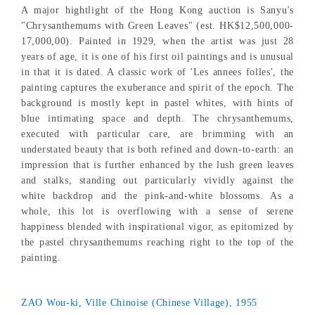
A major hightlight of the Hong Kong auction is Sanyu's
"Chrysanthemums with Green Leaves" (est. HK$12,500,000-
17,000,00). Painted in 1929, when the artist was just 28
years of age, it is one of his first oil paintings and is unusual
in that it is dated. A classic work of 'Les annees folles', the
painting captures the exuberance and spirit of the epoch. The
background is mostly kept in pastel whites, with hints of
blue intimating space and depth. The chrysanthemums,
executed with particular care, are brimming with an
understated beauty that is both refined and down-to-earth: an
impression that is further enhanced by the lush green leaves
and stalks, standing out particularly vividly against the
white backdrop and the pink-and-white blossoms. As a
whole, this lot is overflowing with a sense of serene
happiness blended with inspirational vigor, as epitomized by
the pastel chrysanthemums reaching right to the top of the
painting.
ZAO Wou-ki, Ville Chinoise (Chinese Village), 1955