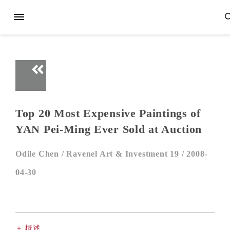
Top 20 Most Expensive Paintings of
YAN Pei-Ming Ever Sold at Auction
Odile Chen /
Ravenel Art & Investment 19 /
2008-
04-30
＋ 概述