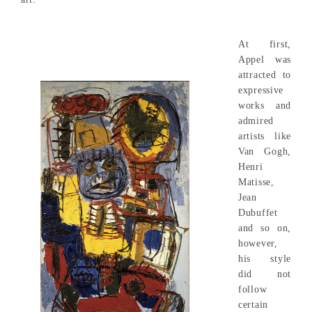
At first,
Appel was
attracted to
expressive
works and
admired
artists like
Van Gogh,
Henri
Matisse,
Jean
Dubuffet
and so on,
however,
his style
did not
follow
certain