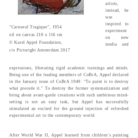
artists,
instead, he
was
inspired to
“Carnaval Tragique”, 1954
experiment
oil on canvas 210 x 116 cm
on new
© Karel Appel Foundation,
media and
c/o Pictoright Amsterdam 2017
expressions, liberating rigid academic trainings and minds.
Being one of the leading members of CoBrA, Appel declared
in the January issue of CoBrA 1949: “To paint is to destroy
what precede it.” To destroy the former systematization and
bring about avant-garde creations with such ambitious mind-
setting is not an easy task, but Appel has successfully
stimulated an excited for the ground injection of refreshed
experimental art to the contemporary world.
After World War II, Appel learned from children’s painting