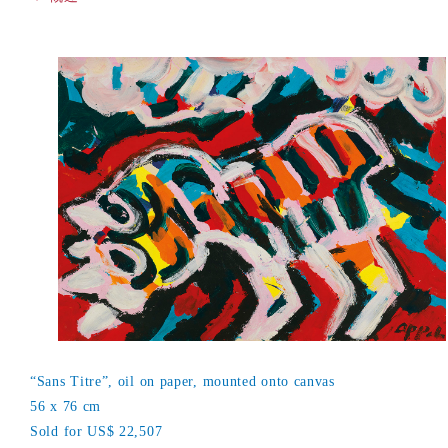
“Sans Titre”, oil on paper, mounted onto canvas
56 x 76 cm
Sold for US$ 22,507