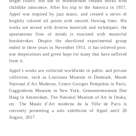
bright colors. His use of brushstrokes created works with
childlike innocence. After his trip to the America in 1957,
Appel was inspired by jazz music, and created a series of
brightly colored oil paints with smooth flowing lines. His
works are mixed with diverse materials and techniques; the
spontaneous flow of minds is executed with masterful
brushstrokes. Despite the shortlived experimental group
ended in three years in November 1951, it has relieved post-
war desperations and given hope for many that have suffered
from it.
Appel’s works are collected worldwide in public and private
collection, such as Louisiana Museum in Denmark, Musée
National d’Art Moderne, Centre Georges Pompidou in Paris,
Guggenheim Museum in New York, Gemeentemuseum Den
Haag in Amsterdam, The National Museum of Art in Osaka,
etc. The Musée d’Art moderne de la Ville de Paris is
currently presenting a solo exhibition of Appel until 20
August, 2017.