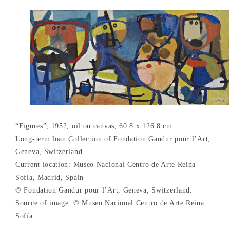
“Figures”, 1952, oil on canvas, 60.8 x 126.8 cm
Long-term loan Collection of Fondation Gandur pour l’Art,
Geneva, Switzerland.
Current location: Museo Nacional Centro de Arte Reina
Sofía, Madrid, Spain
© Fondation Gandur pour l’Art, Geneva, Switzerland.
Source of image: © Museo Nacional Centro de Arte Reina
Sofía