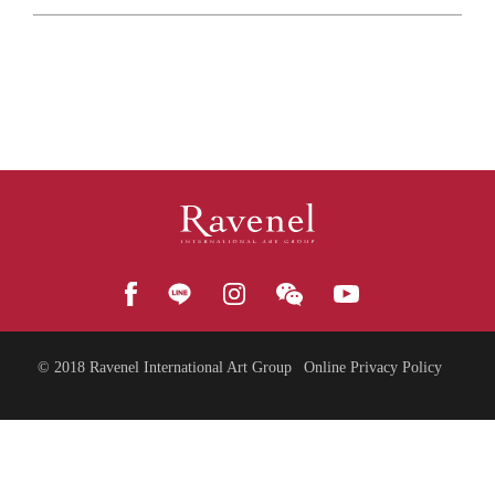
© 2018
Ravenel International Art Group
Online Privacy Policy