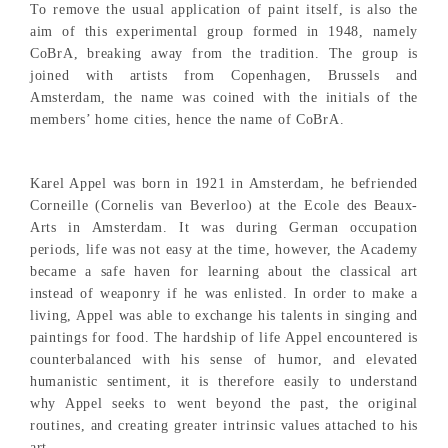
To remove the usual application of paint itself, is also the
aim of this experimental group formed in 1948, namely
CoBrA, breaking away from the tradition. The group is
joined with artists from Copenhagen, Brussels and
Amsterdam, the name was coined with the initials of the
members’ home cities, hence the name of CoBrA.
Karel Appel was born in 1921 in Amsterdam, he befriended
Corneille (Cornelis van Beverloo) at the Ecole des Beaux-
Arts in Amsterdam. It was during German occupation
periods, life was not easy at the time, however, the Academy
became a safe haven for learning about the classical art
instead of weaponry if he was enlisted. In order to make a
living, Appel was able to exchange his talents in singing and
paintings for food. The hardship of life Appel encountered is
counterbalanced with his sense of humor, and elevated
humanistic sentiment, it is therefore easily to understand
why Appel seeks to went beyond the past, the original
routines, and creating greater intrinsic values attached to his
art.