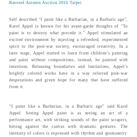
Ravenel Autumn Auction 2016 Taipei
Self described “I paint like a Barbarian, in a Barbaric age”,
Karel Appel is known for his avant-garde thoughts of “To
paint is to destroy what precede it.” Appel stimulated an
excited environment by injecting a refreshed, experimented
spirit to the post-war society, encouraged creativity. In a
later stage, Appel started to learn from children’s painting
and paint without compositions, instead, he painted with
intuitions. Releasing boundaries and limitations, Appel’s
brightly colored works have in a way relieved post-war
desperations and given hope for many that have suffered
from it.
“I paint like a Barbarian, in a Barbaric age” said Karel
Appel. Seeing Appel paint is as seeing an act of a
performance art, with striking sounds of the paint scrapers,
hitting against the canvas with dramatic gestures. The
intensity of colors is expressed with rhythm and spontaneity.