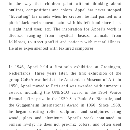
in the way that children paint without thinking about
outlines, compositions and colors. Appel has never stopped
“liberating” his minds when he creates, he had painted in a
pitch-black environment, paint with his left hand since he is
a right hand user, etc. The inspiration for Appel’s work is
diverse, ranging from mystical beasts, animals from
folklores, to street graffiti and patients with mental illness.
He also experimented with textured sculptures.
In 1946, Appel held a first solo exhibition at Groningen,
Netherlands. Three years later, the first exhibition of the
group CoBrA was held at the Amsterdam Museum of Art. In
1950, Appel moved to Paris and was awarded with numerous
awards, including the UNESCO award in the 1954 Venice
Biennale, first prize in the 1959 Sao Paulo Art Biennale, and
the Guggenheim International Award in 1960. Since 1968,
he began creating relief sculpture, and sculptures using
wood, glass and aluminum. Appel’s work continued to
remain lively; he does not pre-mix colors, and often used