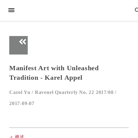
Manifest Art with Unleashed
Tradition - Karel Appel
Carol Yu /
Ravenel Quarterly No. 22 2017/08 /
2017-09-07
＋ 概述