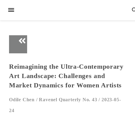
Reimagining the Ultra-Contemporary
Art Landscape: Challenges and
Market Dynamics for Women Artists
Odile Chen /
Ravenel Quarterly No. 43 /
2023-05-
24