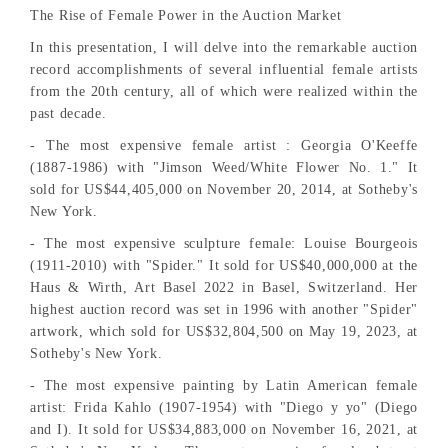
The Rise of Female Power in the Auction Market
In this presentation, I will delve into the remarkable auction
record accomplishments of several influential female artists
from the 20th century, all of which were realized within the
past decade.
- The most expensive female artist : Georgia O'Keeffe
(1887-1986) with "Jimson Weed/White Flower No. 1." It
sold for US$44,405,000 on November 20, 2014, at Sotheby's
New York.
- The most expensive sculpture female: Louise Bourgeois
(1911-2010) with "Spider." It sold for US$40,000,000 at the
Haus & Wirth, Art Basel 2022 in Basel, Switzerland. Her
highest auction record was set in 1996 with another "Spider"
artwork, which sold for US$32,804,500 on May 19, 2023, at
Sotheby's New York.
- The most expensive painting by Latin American female
artist: Frida Kahlo (1907-1954) with "Diego y yo" (Diego
and I). It sold for US$34,883,000 on November 16, 2021, at