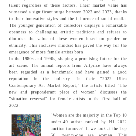
talent regardless of these factors. Their market value has
witnessed a significant surge between 2022 and 2023, thanks
to their innovative styles and the influence of social media.
The younger generation of collectors displays a remarkable
openness to challenging artistic traditions and refuses to
diminish the value of these women based on gender or
ethnicity. This inclusive mindset has paved the way for the
emergence of more female artists born
in the 1980s and 1990s, shaping a promising future for the
art scene. The annual reports from Artprice have always
been regarded as a benchmark and have gained a good
reputation in the industry. In their "2022 Ultra
Contemporary Art Market Report," the article titled "The
new and preponderant place of women" discusses the
"situation reversal" for female artists in the first half of
2022.
"Women are the majority in the Top 10
under-40 artists ranked by H1 2022
auction turnover! If we look at the Top
50, twenty-one are women. This