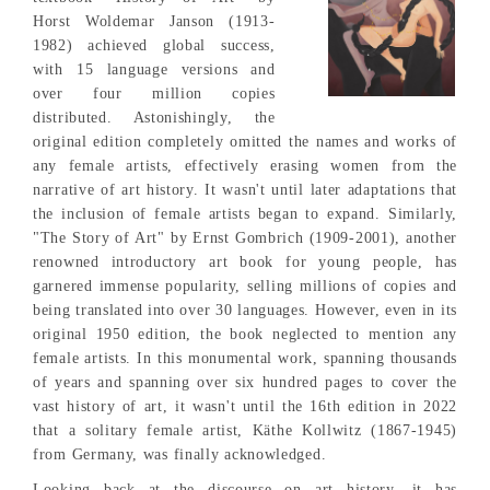
Horst Woldemar Janson (1913-
1982) achieved global success,
with 15 language versions and
over four million copies
distributed. Astonishingly, the
original edition completely omitted the names and works of
any female artists, effectively erasing women from the
narrative of art history. It wasn't until later adaptations that
the inclusion of female artists began to expand. Similarly,
"The Story of Art" by Ernst Gombrich (1909-2001), another
renowned introductory art book for young people, has
garnered immense popularity, selling millions of copies and
being translated into over 30 languages. However, even in its
original 1950 edition, the book neglected to mention any
female artists. In this monumental work, spanning thousands
of years and spanning over six hundred pages to cover the
vast history of art, it wasn't until the 16th edition in 2022
that a solitary female artist, Käthe Kollwitz (1867-1945)
from Germany, was finally acknowledged.
Looking back at the discourse on art history, it has