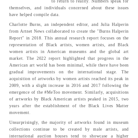
to return to reality. Numbers speak for
themselves, and individuals concerned about these issues
have helped compile data.
Charlotte Burns, an independent editor, and Julia Halperin
from Artnet News collaborated to create the "Burns Halperin
Report" in 2018. This annual research report focuses on the
representation of Black artists, women artists, and Black
women artists in American museums and the global art
market. The 2022 report highlighted that progress in the
American art world has been minimal, while there have been
gradual improvements on the international stage. The
acquisition of artworks by women artists reached its peak in
2009, with a slight increase in 2016 and 2017 following the
emergence of the #MeToo movement. Similarly, acquisitions
of artworks by Black American artists peaked in 2015, two
years after the establishment of the Black Lives Matter
movement.
Unsurprisingly, the majority of artworks found in museum
collections continue to be created by male artists, and
international auction houses tend to showcase a higher