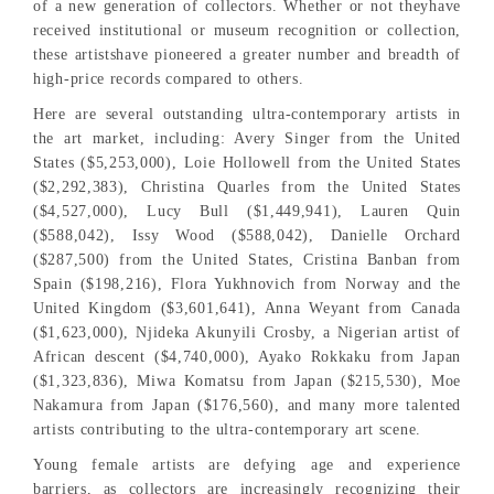
of a new generation of collectors. Whether or not theyhave
received institutional or museum recognition or collection,
these artistshave pioneered a greater number and breadth of
high-price records compared to others.
Here are several outstanding ultra-contemporary artists in
the art market, including: Avery Singer from the United
States ($5,253,000), Loie Hollowell from the United States
($2,292,383), Christina Quarles from the United States
($4,527,000), Lucy Bull ($1,449,941), Lauren Quin
($588,042), Issy Wood ($588,042), Danielle Orchard
($287,500) from the United States, Cristina Banban from
Spain ($198,216), Flora Yukhnovich from Norway and the
United Kingdom ($3,601,641), Anna Weyant from Canada
($1,623,000), Njideka Akunyili Crosby, a Nigerian artist of
African descent ($4,740,000), Ayako Rokkaku from Japan
($1,323,836), Miwa Komatsu from Japan ($215,530), Moe
Nakamura from Japan ($176,560), and many more talented
artists contributing to the ultra-contemporary art scene.
Young female artists are defying age and experience
barriers, as collectors are increasingly recognizing their