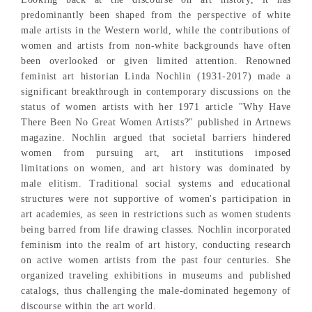
predominantly been shaped from the perspective of white
male artists in the Western world, while the contributions of
women and artists from non-white backgrounds have often
been overlooked or given limited attention. Renowned
feminist art historian Linda Nochlin (1931-2017) made a
significant breakthrough in contemporary discussions on the
status of women artists with her 1971 article "Why Have
There Been No Great Women Artists?" published in Artnews
magazine. Nochlin argued that societal barriers hindered
women from pursuing art, art institutions imposed
limitations on women, and art history was dominated by
male elitism. Traditional social systems and educational
structures were not supportive of women's participation in
art academies, as seen in restrictions such as women students
being barred from life drawing classes. Nochlin incorporated
feminism into the realm of art history, conducting research
on active women artists from the past four centuries. She
organized traveling exhibitions in museums and published
catalogs, thus challenging the male-dominated hegemony of
discourse within the art world.