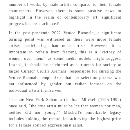
number of works by male artists compared to their female
counterparts. However, there is some positive news to
highlight in the realm of contemporary art: significant
progress has been achieved!
In the post-pandemic 2022 Venice Biennale, a significant
turning point was witnessed as there were more female
artists participating than male artists. However, it is
important to refrain from framing this as a "victory of
women over men," as some media outlets might suggest.
Instead, it should be celebrated as a triumph for society at
large! Curator Cecilia Alemani, responsible for curating the
Venice Biennale, emphasized that her selection process was
not influenced by gender but rather focused on the
individual artists themselves.
The late New York School artist Joan Mitchell (1925-1992)
once said, "the true artist must be 'neither woman nor man,
neither old nor young.'" Mitchell's remarkable legacy
includes holding the record for achieving the highest price
for a female abstract expressionist artist.