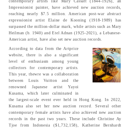
contemporary artists like Mary Cassatt (1844-1926), an
Impressionist painter, have achieved new auction records,
reaching nearly $7.5 million. American post-war abstract
expressionist artist Elaine de Kooning (1918-1989) has
surpassed the million-dollar mark, while artists such as Mary
Heilman (b. 1940) and Etel Adnan (1925-2021), a Lebanese-
American artist, have also set new auction records.
According to data from the Artprice
website, there is also a significant
level of enthusiasm among young
collectors for contemporary artists.
This year, thewre was a collaboration
between Louis Vuitton and the
renowned Japanese artist Yayoi
Kusama, which later culminated in
the largest-scale event ever held in Hong Kong. In 2022,
Kusama also set her new auction record. Several other
contemporary female artists have also achieved new auction
records in the past two years. These include Christine Ay
Tjoe from Indonesia ($1,732,158), Katherine Bernhardt