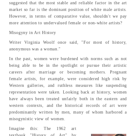
suggested that the most stable and reliable factor in the art
market so far is the dominant position of white male artists.
However, in terms of comparative value, shouldn't we pay
more attention to undervalued female or non-white artists?
Misogyny in Art History
Writer Virginia Woolf once said, "For most of history,
anonymous was a woman."
In the past, women were burdened with norms such as not
being able to be in the spotlight or pursue their artistic
careers after marriage or becoming mothers. Pregnant
female artists, for example, were considered high risk by
Western galleries, and ruthless measures like suspending
representation were taken. Looking back at history, women
have always been treated unfairly both in the eastern and
western contexts, and the historical records of art were
predominantly written by men, many of whom harbored a
misogynistic view of women.
Imagine this: The 1962 art
textbook "History of Art" by