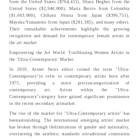
from the United States ($764,411), Shara Hughes from the
United States ($2,940,000), María Berrío from Colombia
($1,603,000), Chiharu Shiota from Japan ($396,751),
Mayuka Yamamoto from Japan ($281,385), and many others.
Their remarkable achievements highlight the growing
recognition and demand for contemporary female artists in
the art market.
Empowering the Art World: Trailblazing Women Artists in
the 'Ultra-Contemporary' Market
In 2019, Artnet News editor coined the term "Ultra-
Contemporary"to refer to contemporary artists born after
1975, providing a more precisecategorization of
contemporary art. Artists within the "Ultra-
Contemporary"category have gained significant prominence
in the recent secondary artmarket.
The rise of the market for "Ultra-Contemporary artists" has
beenastonishing. The international emerging artists' market
has broken through thelimitations of gender and nationality,
overturning the aesthetic standards ortraditional constraints