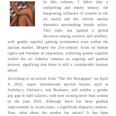
In this column, I delve into a
compelling and timely subject: the
burgeoning influence of women in the
art world and the current market
dynamics surrounding female artists.
This topic has ignited a global
discourse among curators and scholars,
with gender equality gaining prominence even within the
auction market. Despite the 21st-century focus on human
rights and freedom of expression, achieving gender equality
within the art industry remains an ongoing and gradual
process, signifying that there is still a considerable journey
ahead.
According to an article from "The Art Newspaper" on April
4, 2023, major international auction houses, such as
Sotheby's, Christie's, and Bonhams, still exhibit a gender
pay gap in staff salaries, with men earning more than women
in the year 2022. Although there has been gradual
improvement in recent years, a significant disparity remains.
Now, what about the market for artists? It has been