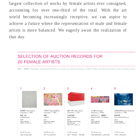
largest collection of works by female artists ever consigned,
accounting for over one-third of the total. With the art
world becoming increasingly receptive, we can aspire to
achieve a future where the representation of male and female
artists is more balanced. We eagerly await the realization of
that day.