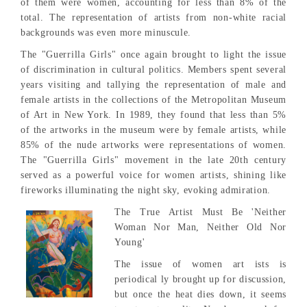
of them were women, accounting for less than 8% of the
total. The representation of artists from non-white racial
backgrounds was even more minuscule.
The "Guerrilla Girls" once again brought to light the issue
of discrimination in cultural politics. Members spent several
years visiting and tallying the representation of male and
female artists in the collections of the Metropolitan Museum
of Art in New York. In 1989, they found that less than 5%
of the artworks in the museum were by female artists, while
85% of the nude artworks were representations of women.
The "Guerrilla Girls" movement in the late 20th century
served as a powerful voice for women artists, shining like
fireworks illuminating the night sky, evoking admiration.
The True Artist Must Be 'Neither
Woman Nor Man, Neither Old Nor
Young'
The issue of women art ists is
periodical ly brought up for discussion,
but once the heat dies down, it seems