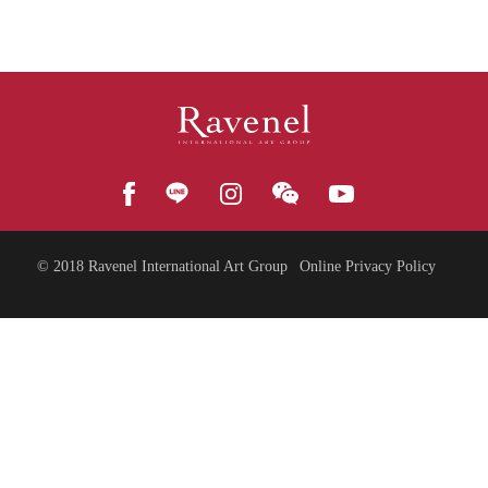
© 2018
Ravenel International Art Group
Online Privacy Policy