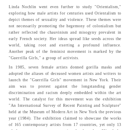
Linda Nochlin went even further to study "Orientalism,"
exploring how male artists for centuries used Orientalism to
depict themes of sexuality and violence. These themes were
not necessarily promoting the hegemony of colonialism but
rather reflected the chauvinism and misogyny prevalent in
early French society. Her ideas spread like seeds across the
world, taking root and exerting a profound influence.
Another peak of the feminist movement is marked by the
"Guerrilla Girls," a group of activists.
In 1985, seven female artists donned gorilla masks and
adopted the aliases of deceased women artists and writers to
launch the "Guerrilla Girls" movement in New York. Their
aim was to protest against the longstanding gender
discrimination and racism deeply embedded within the art
world. The catalyst for this movement was the exhibition
"An International Survey of Recent Painting and Sculpture"
held at the Museum of Modern Art in New York the previous
year (1984). The exhibition claimed to showcase the works
of 165 contemporary artists from 17 countries, yet only 13