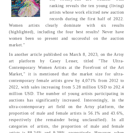
ranking reveals the ten young (living)
artists whose work elicited new auction
records during the first half of 2022.
Women artists clearly dominate with six results
(highlighted), including the four best results! Never have
women been so present and successful on the auction
market."
In another article published on March 8, 2023, on the Artsy
art platform by Casey Lesser, titled "The Ultra-
Contemporary Women Artists at the Forefront of the Art
Market," it is mentioned that the market size for ultra-
contemporary female artists grew by 4,071% from 2012 to
2022, with sales increasing from 5.28 million USD to 202.4
million USD. The number of young artists participating in
auctions has significantly increased. Interestingly, in the
ultra-contemporary art field on the Artsy platform, the
proportion of male and female artists is 56.1% and 43.6%,
respectively (the remainder being unclassified). In all
categories of artists, the proportion of male and female
artists is 88.24% and 9.39%, respectively. However, when