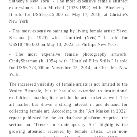
Sotheby's New York. - The most expensive female abstract
expressionist: Joan Mitchell (1926-1992) with "Blueberry."
It sold for US$16,625,000 on May 17, 2018, at Christie's
New York.
- The most expensive painting by living female artist: Yayoi
Kusama (b. 1929) with "Untitled (Nets)." It sold for
US$10,496,000 on May 18, 2022, at Phillips New York.
- The most expensive female photography artwork:
CindySherman (b. 1954) with "Untitled Film Stills." It sold
for US$6,773,000on November 12, 2014, at Christie's New
York.
The increased visibility of female artists is not limited to the
Venice Biennale, but it has also extended to institutional
exhibitions, making its mark in the art market as well. The
art market has shown a strong interest in and demand for
collecting female art. According to the "Art Market in 2022"
report published by the art database platform Artprice, the
section on "Trends in Contemporary Art" highlights the
growing attention received by female artists. Even non-