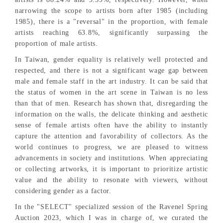
narrowing the scope to artists born after 1985 (including
1985), there is a "reversal" in the proportion, with female
artists reaching 63.8%, significantly surpassing the
proportion of male artists.
In Taiwan, gender equality is relatively well protected and
respected, and there is not a significant wage gap between
male and female staff in the art industry. It can be said that
the status of women in the art scene in Taiwan is no less
than that of men. Research has shown that, disregarding the
information on the walls, the delicate thinking and aesthetic
sense of female artists often have the ability to instantly
capture the attention and favorability of collectors. As the
world continues to progress, we are pleased to witness
advancements in society and institutions. When appreciating
or collecting artworks, it is important to prioritize artistic
value and the ability to resonate with viewers, without
considering gender as a factor.
In the "SELECT" specialized session of the Ravenel Spring
Auction 2023, which I was in charge of, we curated the