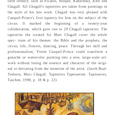
tieth century, such as Picasso, Braque, Kandinsky, Klee and
Chagall. All Chagall's tapestries are taken from paintings in
the style of his late work. Chagall was very pleased with
Cauquil-Prince's first tapestry for him on the subject of the
circus. It marked the beginning of a twenty-year
collaboration, which gave rise to 29 Chagall tapestries. The
tapestries she created for Marc Chagall cover the whole
spec- trum of his themes: the Bible and the prophets, the
circus, life, flowers, dancing, peace. Through her skill and
professionalism, Yvette Cauquil-Prince could transform a
gouache or watercolor painting into a new, large-scale art-
work without losing the essence and character of the origi-
nal or deviating from the intention of the artist. (Jacob Baal-
Teshuva, Marc Chagall, Tapestries Tapesserien. Tapisseries,
Taschen, 1990, p. 18 & p. 22)