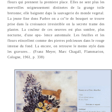
flours qui prennent la premiere place. Elles ne sent plus les
merveilles soigneusement distinetes de la grange toile
bretonne; elle baignent daps la sauvagerie do monde vegetal.
La jeune fine dons Parbre on a co"te do bouquet se trouve
prise dans la croissance irresistible on la secrete trame des
plantes. La couleur de ces oeuvres est plus sombre, plus
nocturne, d'une opu- lence automnale. Les feuilles et les
flours etincellent comme des pierres prdcieuses dans le rouge
intense du fond. La encore, on retrouve le memo style dans
les gravures... (Franz Meyer, Marc Chagall, Flammarion,
Cologne, 1961, p. 338)