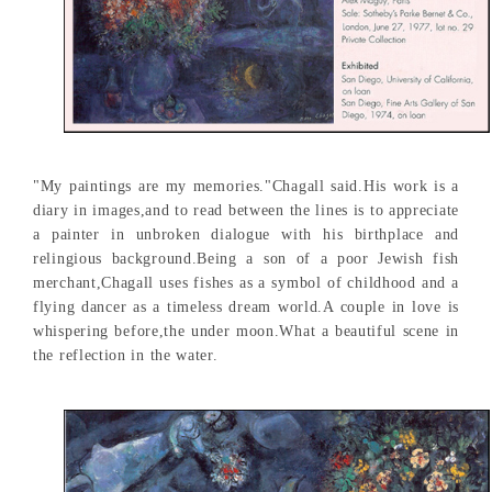
"My paintings are my memories."Chagall said.His work is a
diary in images,and to read between the lines is to appreciate
a painter in unbroken dialogue with his birthplace and
relingious background.Being a son of a poor Jewish fish
merchant,Chagall uses fishes as a symbol of childhood and a
flying dancer as a timeless dream world.A couple in love is
whispering before,the under moon.What a beautiful scene in
the reflection in the water.