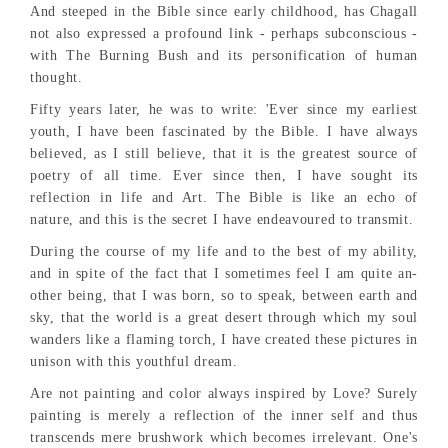
And steeped in the Bible since early childhood, has Chagall
not also expressed a profound link - perhaps subconscious -
with The Burning Bush and its personification of human
thought.
Fifty years later, he was to write: 'Ever since my earliest
youth, I have been fascinated by the Bible. I have always
believed, as I still believe, that it is the greatest source of
poetry of all time. Ever since then, I have sought its
reflection in life and Art. The Bible is like an echo of
nature, and this is the secret I have endeavoured to transmit.
During the course of my life and to the best of my ability,
and in spite of the fact that I sometimes feel I am quite an-
other being, that I was born, so to speak, between earth and
sky, that the world is a great desert through which my soul
wanders like a flaming torch, I have created these pictures in
unison with this youthful dream.
Are not painting and color always inspired by Love? Surely
painting is merely a reflection of the inner self and thus
transcends mere brushwork which becomes irrelevant. One's