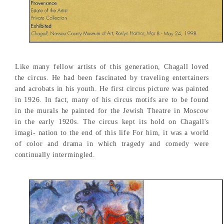
Like many fellow artists of this generation, Chagall loved
the circus. He had been fascinated by traveling entertainers
and acrobats in his youth. He first circus picture was painted
in 1926. In fact, many of his circus motifs are to be found
in the murals he painted for the Jewish Theatre in Moscow
in the early 1920s. The circus kept its hold on Chagall's
imagi- nation to the end of this life For him, it was a world
of color and drama in which tragedy and comedy were
continually intermingled.