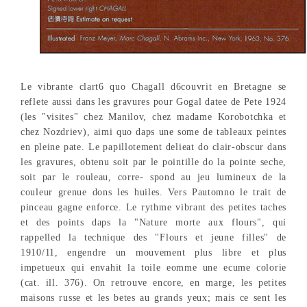
Le vibrante clart6 quo Chagall d6couvrit en Bretagne se
reflete aussi dans les gravures pour Gogal datee de Pete 1924
(les "visites" chez Manilov, chez madame Korobotchka et
chez Nozdriev), aimi quo daps une some de tableaux peintes
en pleine pate. Le papillotement delieat do clair-obscur dans
les gravures, obtenu soit par le pointille do la pointe seche,
soit par le rouleau, corre- spond au jeu lumineux de la
couleur grenue dons les huiles. Vers Pautomno le trait de
pinceau gagne enforce. Le rythme vibrant des petites taches
et des points daps la "Nature morte aux flours", qui
rappelled la technique des "Flours et jeune filles" de
1910/11, engendre un mouvement plus libre et plus
impetueux qui envahit la toile eomme une ecume colorie
(cat. ill. 376). On retrouve encore, en marge, les petites
maisons russe et les betes au grands yeux; mais ce sent les