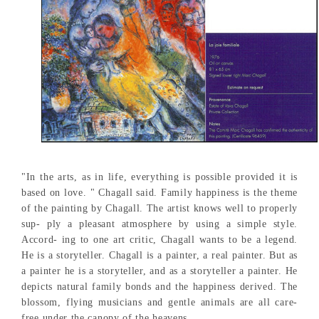
"In the arts, as in life, everything is possible provided it is
based on love. " Chagall said. Family happiness is the theme
of the painting by Chagall. The artist knows well to properly
sup- ply a pleasant atmosphere by using a simple style.
Accord- ing to one art critic, Chagall wants to be a legend.
He is a storyteller. Chagall is a painter, a real painter. But as
a painter he is a storyteller, and as a storyteller a painter. He
depicts natural family bonds and the happiness derived. The
blossom, flying musicians and gentle animals are all care-
free under the canopy of the heavens.