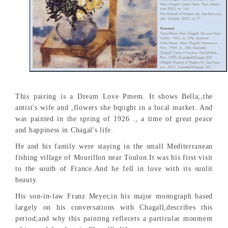
This pairing is a Dream Love Pmem. It shows Bella;,the
antist's wife and ,flowers she bqiight in a local market. And
was painted in the spring of 1926 ., a time of great peace
and happiness in Chagal's life.
He and his family were staying in the small Mediterranean
fishing village of Mourillon near Toulon.It was his first visit
to the south of France.And he fell in love with its sunlit
beauty.
His son-in-law Franz Meyer,in his major monograph based
largely on his conversations with Chagall,describes this
period;and why this painting reflecets a particular monment