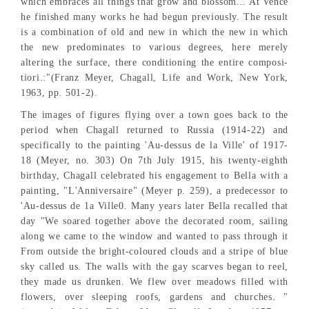
which embraces all things that grow and blossom... At Vence
he finished many works he had begun previously. The result
is a combination of old and new in which the new in which
the new predominates to various degrees, here merely
altering the surface, there conditioning the entire composi-
tiori.:"(Franz Meyer, Chagall, Life and Work, New York,
1963, pp. 501-2).
The images of figures flying over a town goes back to the
period when Chagall returned to Russia (1914-22) and
specifically to the painting 'Au-dessus de la Ville' of 1917-
18 (Meyer, no. 303) On 7th July 1915, his twenty-eighth
birthday, Chagall celebrated his engagement to Bella with a
painting, "L'Anniversaire" (Meyer p. 259), a predecessor to
'Au-dessus de 1a Ville0. Many years later Bella recalled that
day "We soared together above the decorated room, sailing
along we came to the window and wanted to pass through it
From outside the bright-coloured clouds and a stripe of blue
sky called us. The walls with the gay scarves began to reel,
they made us drunken. We flew over meadows filled with
flowers, over sleeping roofs, gardens and churches. "