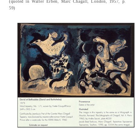
(quoted in Walter Erben, Marc Chagall, London, 1957, p.
59)