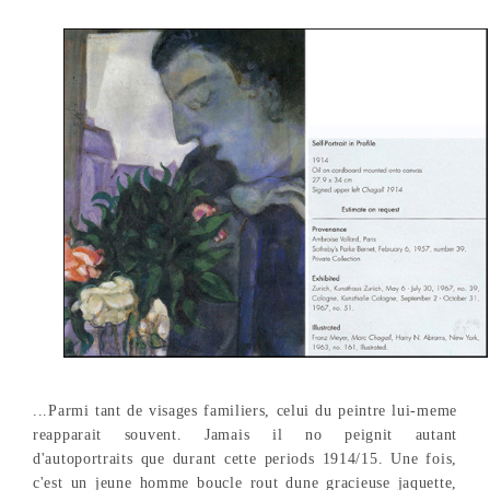
...Parmi tant de visages familiers, celui du peintre lui-meme
reapparait souvent. Jamais il no peignit autant
d'autoportraits que durant cette periods 1914/15. Une fois,
c'est un jeune homme boucle rout dune gracieuse jaquette,