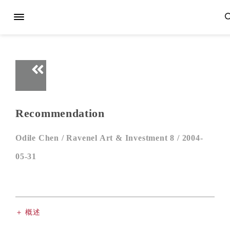
Recommendation
Odile Chen /
Ravenel Art & Investment 8 /
2004-
05-31
＋ 概述