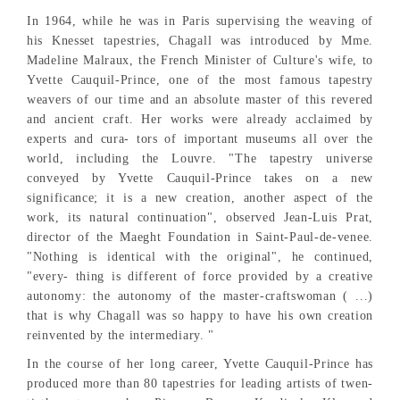
In 1964, while he was in Paris supervising the weaving of
his Knesset tapestries, Chagall was introduced by Mme.
Madeline Malraux, the French Minister of Culture's wife, to
Yvette Cauquil-Prince, one of the most famous tapestry
weavers of our time and an absolute master of this revered
and ancient craft. Her works were already acclaimed by
experts and cura- tors of important museums all over the
world, including the Louvre. "The tapestry universe
conveyed by Yvette Cauquil-Prince takes on a new
significance; it is a new creation, another aspect of the
work, its natural continuation", observed Jean-Luis Prat,
director of the Maeght Foundation in Saint-Paul-de-venee.
"Nothing is identical with the original", he continued,
"every- thing is different of force provided by a creative
autonomy: the autonomy of the master-craftswoman ( ...)
that is why Chagall was so happy to have his own creation
reinvented by the intermediary. "
In the course of her long career, Yvette Cauquil-Prince has
produced more than 80 tapestries for leading artists of twen-