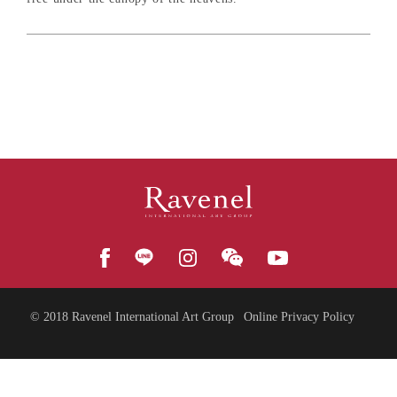
© 2018
Ravenel International Art Group
Online Privacy Policy