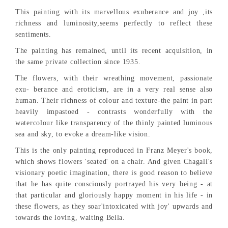
This painting with its marvellous exuberance and joy ,its
richness and luminosity,seems perfectly to reflect these
sentiments.
The painting has remained, until its recent acquisition, in
the same private collection since 1935.
The flowers, with their wreathing movement, passionate
exu- berance and eroticism, are in a very real sense also
human. Their richness of colour and texture-the paint in part
heavily impastoed - contrasts wonderfully with the
watercolour like transparency of the thinly painted luminous
sea and sky, to evoke a dream-like vision.
This is the only painting reproduced in Franz Meyer's book,
which shows flowers 'seated' on a chair. And given Chagall's
visionary poetic imagination, there is good reason to believe
that he has quite consciously portrayed his very being - at
that particular and gloriously happy moment in his life - in
these flowers, as they soar'intoxicated with joy' upwards and
towards the loving, waiting Bella.