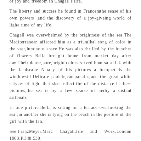
of joy and freedom in Chagall's life.
The liberty and success he found in Francemthe sense of his
own powers ,and the discovery of a joy-giveing world of
lighe time of my life.
Chagall wsa overwhelmed by the brightness of the sea.The
Mediterranean affected him as a triumlhal song of color in
the vast,luminous space.He was also thrilled by the bunches
of flpwers Bella brought home from market day after
day.Their dense,pure,bright colors served hom sa a link with
the landscape.INmany of his pictures a bouquet is the
windowsill.Delicate panicle,campanulas,and the great white
calyces of light that slso reflect the of the distance.In these
pictures,the sea is by a few sparse of nerby a distant
sailboats.
In one picture,Bella is sitting on a terrace overlooking the
sea ;in another she is lying on the beach in the posture of the
girl with the fan.
See:FranzMeyer,Marc Chagall,life and Work,London
1963.P.348,530.