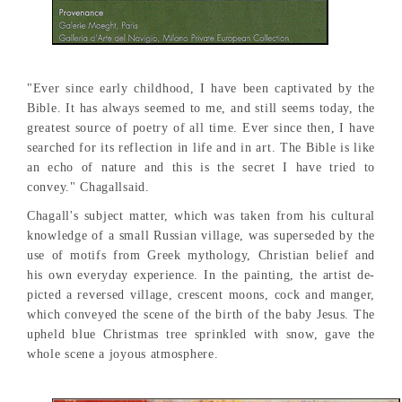
"Ever since early childhood, I have been captivated by the
Bible. It has always seemed to me, and still seems today, the
greatest source of poetry of all time. Ever since then, I have
searched for its reflection in life and in art. The Bible is like
an echo of nature and this is the secret I have tried to
convey." Chagallsaid.
Chagall's subject matter, which was taken from his cultural
knowledge of a small Russian village, was superseded by the
use of motifs from Greek mythology, Christian belief and
his own everyday experience. In the painting, the artist de-
picted a reversed village, crescent moons, cock and manger,
which conveyed the scene of the birth of the baby Jesus. The
upheld blue Christmas tree sprinkled with snow, gave the
whole scene a joyous atmosphere.