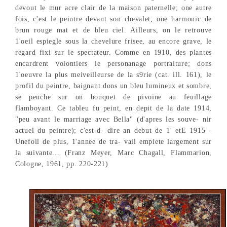
devout le mur acre clair de la maison paternelle; one autre
fois, c'est le peintre devant son chevalet; one harmonic de
brun rouge mat et de bleu ciel. Ailleurs, on le retrouve
1'oeil espiegle sous la chevelure frisee, au encore grave, le
regard fixi sur le spectateur. Comme en 1910, des plantes
encardrent volontiers le personanage portraiture; dons
1'oeuvre la plus meiveilleurse de la s9rie (cat. ill. 161), le
profil du peintre, baignant dons un bleu lumineux et sombre,
se penche sur on bouquet de pivoine au feuillage
flamboyant. Ce tableu fu peint, en depit de la date 1914,
"peu avant le marriage avec Bella" (d'apres les souve- nir
actuel du peintre); c'est-d- dire an debut de 1' etE 1915 -
Unefoil de plus, 1'annee de tra- vail empiete largement sur
la suivante... (Franz Meyer, Marc Chagall, Flammarion,
Cologne, 1961, pp. 220-221)