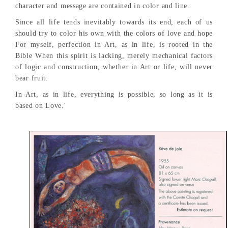
character and message are contained in color and line.
Since all life tends inevitably towards its end, each of us
should try to color his own with the colors of love and hope
For myself, perfection in Art, as in life, is rooted in the
Bible When this spirit is lacking, merely mechanical factors
of logic and construction, whether in Art or life, will never
bear fruit.
In Art, as in life, everything is possible, so long as it is
based on Love.'