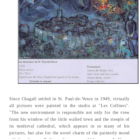
Since Chagall settled in St. Paul-de-Vence in 1949, virtually
all pictures were painted in the studio at "Les Collines".
"The new environment is responsible not only for the view
from his window of the little walled town and the steeple of
its medieval cathedral, which appears in so many of his
pictures, but also for the novel charm of the painterly mood