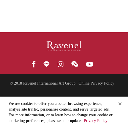
© 2018
Ravenel International Art Group
Online Privacy Policy
We use cookies to offer you a better browsing experience,
analyse site traffic, personalise content, and serve targeted ads.
For more information, or to learn how to change your cookie or
marketing preferences, please see our updated
Privacy Policy