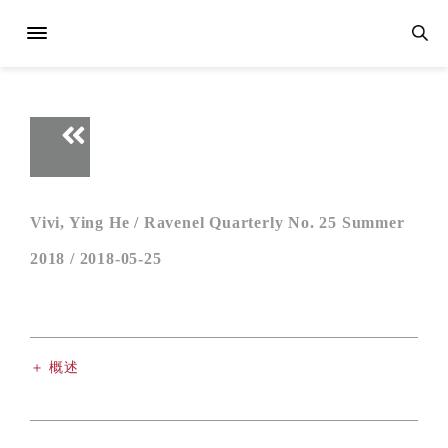
Vivi, Ying He /
Ravenel Quarterly No. 25 Summer
2018 /
2018-05-25
＋ 概述