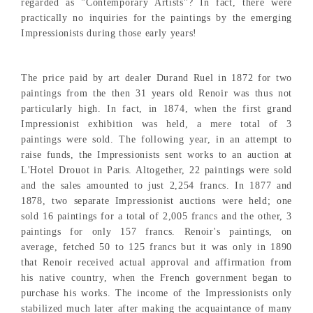
regarded as "Contemporary Artists"? In fact, there were
practically no inquiries for the paintings by the emerging
Impressionists during those early years!
The price paid by art dealer Durand Ruel in 1872 for two
paintings from the then 31 years old Renoir was thus not
particularly high. In fact, in 1874, when the first grand
Impressionist exhibition was held, a mere total of 3
paintings were sold. The following year, in an attempt to
raise funds, the Impressionists sent works to an auction at
L'Hotel Drouot in Paris. Altogether, 22 paintings were sold
and the sales amounted to just 2,254 francs. In 1877 and
1878, two separate Impressionist auctions were held; one
sold 16 paintings for a total of 2,005 francs and the other, 3
paintings for only 157 francs. Renoir's paintings, on
average, fetched 50 to 125 francs but it was only in 1890
that Renoir received actual approval and affirmation from
his native country, when the French government began to
purchase his works. The income of the Impressionists only
stabilized much later after making the acquaintance of many