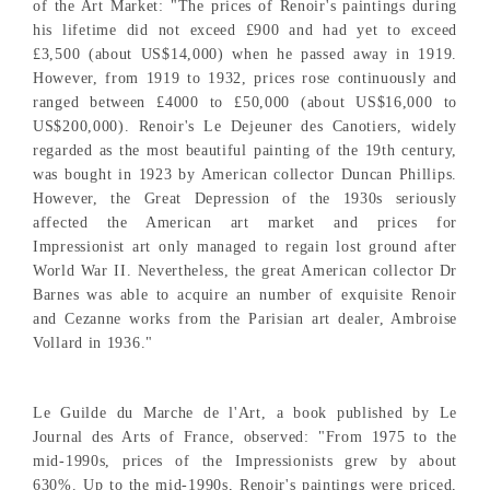
of the Art Market: "The prices of Renoir's paintings during
his lifetime did not exceed £900 and had yet to exceed
£3,500 (about US$14,000) when he passed away in 1919.
However, from 1919 to 1932, prices rose continuously and
ranged between £4000 to £50,000 (about US$16,000 to
US$200,000). Renoir's Le Dejeuner des Canotiers, widely
regarded as the most beautiful painting of the 19th century,
was bought in 1923 by American collector Duncan Phillips.
However, the Great Depression of the 1930s seriously
affected the American art market and prices for
Impressionist art only managed to regain lost ground after
World War II. Nevertheless, the great American collector Dr
Barnes was able to acquire an number of exquisite Renoir
and Cezanne works from the Parisian art dealer, Ambroise
Vollard in 1936."
Le Guilde du Marche de l'Art, a book published by Le
Journal des Arts of France, observed: "From 1975 to the
mid-1990s, prices of the Impressionists grew by about
630%. Up to the mid-1990s, Renoir's paintings were priced,