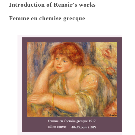
Introduction of Renoir's works
Femme en chemise grecque