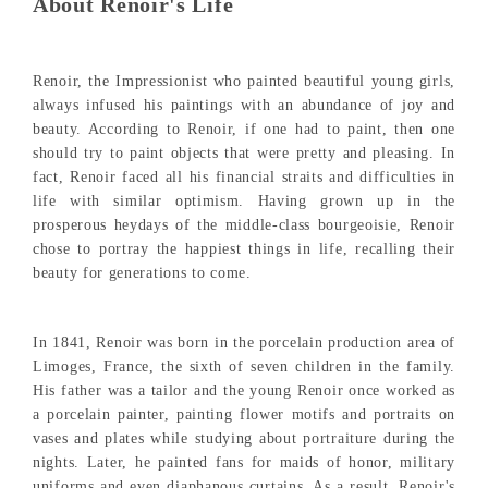
About Renoir's Life
Renoir, the Impressionist who painted beautiful young girls,
always infused his paintings with an abundance of joy and
beauty. According to Renoir, if one had to paint, then one
should try to paint objects that were pretty and pleasing. In
fact, Renoir faced all his financial straits and difficulties in
life with similar optimism. Having grown up in the
prosperous heydays of the middle-class bourgeoisie, Renoir
chose to portray the happiest things in life, recalling their
beauty for generations to come.
In 1841, Renoir was born in the porcelain production area of
Limoges, France, the sixth of seven children in the family.
His father was a tailor and the young Renoir once worked as
a porcelain painter, painting flower motifs and portraits on
vases and plates while studying about portraiture during the
nights. Later, he painted fans for maids of honor, military
uniforms and even diaphanous curtains. As a result, Renoir's