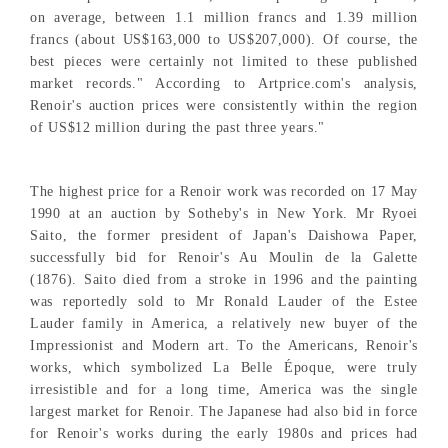
on average, between 1.1 million francs and 1.39 million
francs (about US$163,000 to US$207,000). Of course, the
best pieces were certainly not limited to these published
market records." According to Artprice.com's analysis,
Renoir's auction prices were consistently within the region
of US$12 million during the past three years."
The highest price for a Renoir work was recorded on 17 May
1990 at an auction by Sotheby's in New York. Mr Ryoei
Saito, the former president of Japan's Daishowa Paper,
successfully bid for Renoir's Au Moulin de la Galette
(1876). Saito died from a stroke in 1996 and the painting
was reportedly sold to Mr Ronald Lauder of the Estee
Lauder family in America, a relatively new buyer of the
Impressionist and Modern art. To the Americans, Renoir's
works, which symbolized La Belle Époque, were truly
irresistible and for a long time, America was the single
largest market for Renoir. The Japanese had also bid in force
for Renoir's works during the early 1980s and prices had