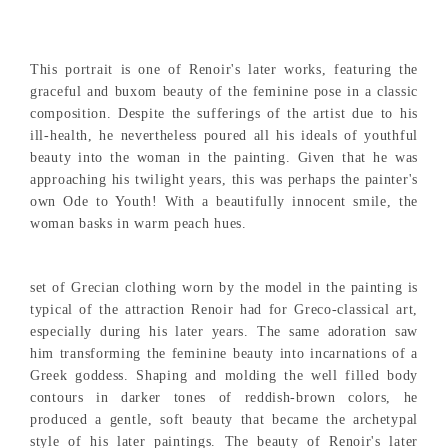
This portrait is one of Renoir's later works, featuring the
graceful and buxom beauty of the feminine pose in a classic
composition. Despite the sufferings of the artist due to his
ill-health, he nevertheless poured all his ideals of youthful
beauty into the woman in the painting. Given that he was
approaching his twilight years, this was perhaps the painter's
own Ode to Youth! With a beautifully innocent smile, the
woman basks in warm peach hues.
set of Grecian clothing worn by the model in the painting is
typical of the attraction Renoir had for Greco-classical art,
especially during his later years. The same adoration saw
him transforming the feminine beauty into incarnations of a
Greek goddess. Shaping and molding the well filled body
contours in darker tones of reddish-brown colors, he
produced a gentle, soft beauty that became the archetypal
style of his later paintings. The beauty of Renoir's later