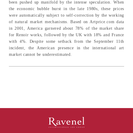
been pushed up manifold by the intense speculation. When
the economic bubble burst in the late 1980s, these prices
were automatically subject to self-correction by the working
of natural market mechanisms. Based on Artprice.com data
in 2001, America garnered about 78% of the market share
for Renoir works, followed by the UK with 18% and France
with 4%. Despite some setback from the September 11th
incident, the American presence in the international art
market cannot be underestimated.