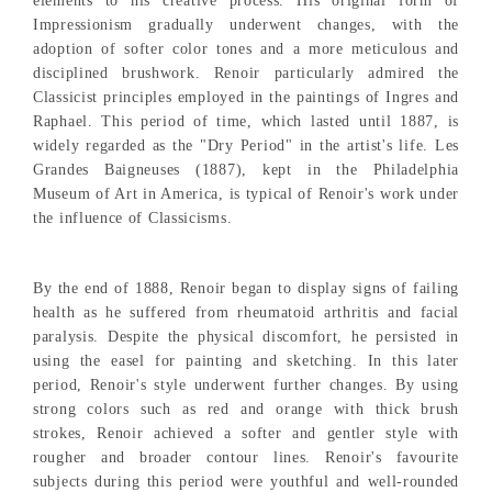
elements to his creative process. His original form of
Impressionism gradually underwent changes, with the
adoption of softer color tones and a more meticulous and
disciplined brushwork. Renoir particularly admired the
Classicist principles employed in the paintings of Ingres and
Raphael. This period of time, which lasted until 1887, is
widely regarded as the "Dry Period" in the artist's life. Les
Grandes Baigneuses (1887), kept in the Philadelphia
Museum of Art in America, is typical of Renoir's work under
the influence of Classicisms.
By the end of 1888, Renoir began to display signs of failing
health as he suffered from rheumatoid arthritis and facial
paralysis. Despite the physical discomfort, he persisted in
using the easel for painting and sketching. In this later
period, Renoir's style underwent further changes. By using
strong colors such as red and orange with thick brush
strokes, Renoir achieved a softer and gentler style with
rougher and broader contour lines. Renoir's favourite
subjects during this period were youthful and well-rounded