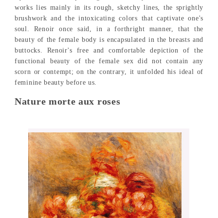
works lies mainly in its rough, sketchy lines, the sprightly
brushwork and the intoxicating colors that captivate one's
soul. Renoir once said, in a forthright manner, that the
beauty of the female body is encapsulated in the breasts and
buttocks. Renoir's free and comfortable depiction of the
functional beauty of the female sex did not contain any
scorn or contempt; on the contrary, it unfolded his ideal of
feminine beauty before us.
Nature morte aux roses