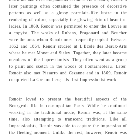
later paintings often contained the presence of decorative
patterns as well as a glossy porcelain-like lustre in the
rendering of colors, especially the glowing skin of beautiful
ladies. In 1860, Renoir was permitted to enter the Louvre as
a copyist. The works of Rubens, Fragonard and Boucher
were the ones whom Renoir most frequently copied. Between
1862 and 1864, Renoir studied at L'Ecole des Beaux-Arts
where he met Monet and Sisley. Together, they later became
members of the Impressionists. They often went as a group
to paint and sketch in the woods of Fontainebleau. Later,
Renoir also met Pissarro and Cezanne and in 1869, Renoir
completed La Grenouillere, his first Impressionist work.
Renoir loved to present the beautiful aspects of the
Bourgeois life in cosmopolitan Paris. While he continued
working in the traditional mode, Renoir was, at the same
time, also attempting to transcend traditions. Like all
Impressionists, Renoir was able to capture the impression of
the fleeting moment. Unlike the rest, however, Renoir was