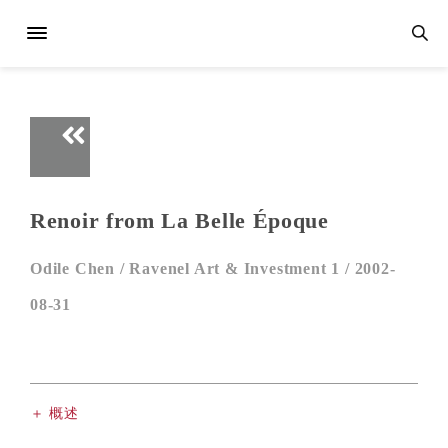
Renoir from La Belle Époque
Odile Chen /
Ravenel Art & Investment 1 /
2002-
08-31
＋ 概述