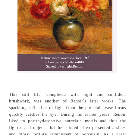
This still life, completed with light and confident
brushwork, was another of Renoir's later works. The
sparkling reflection of light from the porcelain vase forms
quickly catches the eye. During his earlier years, Renoir
liked to portraydecorative porcelain motifs and thus the
figures and objects that he painted often presented a sleek
and glossy texture reminiscent of porcelain. As a great