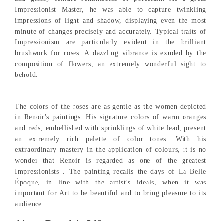
Impressionist Master, he was able to capture twinkling
impressions of light and shadow, displaying even the most
minute of changes precisely and accurately. Typical traits of
Impressionism are particularly evident in the brilliant
brushwork for roses. A dazzling vibrance is exuded by the
composition of flowers, an extremely wonderful sight to
behold.
The colors of the roses are as gentle as the women depicted
in Renoir's paintings. His signature colors of warm oranges
and reds, embellished with sprinklings of white lead, present
an extremely rich palette of color tones. With his
extraordinary mastery in the application of colours, it is no
wonder that Renoir is regarded as one of the greatest
Impressionists . The painting recalls the days of La Belle
Époque, in line with the artist's ideals, when it was
important for Art to be beautiful and to bring pleasure to its
audience.