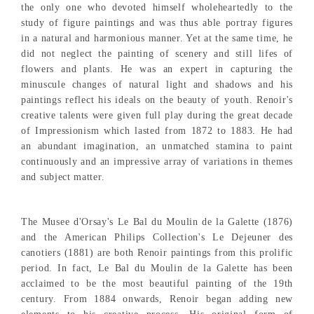
the only one who devoted himself wholeheartedly to the
study of figure paintings and was thus able portray figures
in a natural and harmonious manner. Yet at the same time, he
did not neglect the painting of scenery and still lifes of
flowers and plants. He was an expert in capturing the
minuscule changes of natural light and shadows and his
paintings reflect his ideals on the beauty of youth. Renoir's
creative talents were given full play during the great decade
of Impressionism which lasted from 1872 to 1883. He had
an abundant imagination, an unmatched stamina to paint
continuously and an impressive array of variations in themes
and subject matter.
The Musee d'Orsay's Le Bal du Moulin de la Galette (1876)
and the American Philips Collection's Le Dejeuner des
canotiers (1881) are both Renoir paintings from this prolific
period. In fact, Le Bal du Moulin de la Galette has been
acclaimed to be the most beautiful painting of the 19th
century. From 1884 onwards, Renoir began adding new