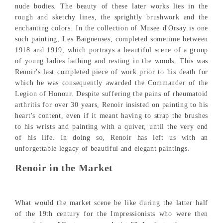
nude bodies. The beauty of these later works lies in the
rough and sketchy lines, the sprightly brushwork and the
enchanting colors. In the collection of Musee d'Orsay is one
such painting, Les Baigneuses, completed sometime between
1918 and 1919, which portrays a beautiful scene of a group
of young ladies bathing and resting in the woods. This was
Renoir's last completed piece of work prior to his death for
which he was consequently awarded the Commander of the
Legion of Honour. Despite suffering the pains of rheumatoid
arthritis for over 30 years, Renoir insisted on painting to his
heart's content, even if it meant having to strap the brushes
to his wrists and painting with a quiver, until the very end
of his life. In doing so, Renoir has left us with an
unforgettable legacy of beautiful and elegant paintings.
Renoir in the Market
What would the market scene be like during the latter half
of the 19th century for the Impressionists who were then