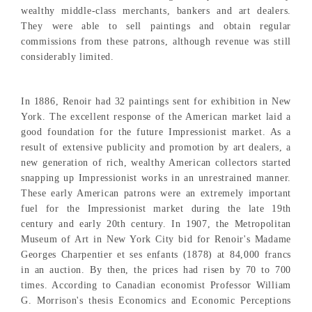
wealthy middle-class merchants, bankers and art dealers.
They were able to sell paintings and obtain regular
commissions from these patrons, although revenue was still
considerably limited.
In 1886, Renoir had 32 paintings sent for exhibition in New
York. The excellent response of the American market laid a
good foundation for the future Impressionist market. As a
result of extensive publicity and promotion by art dealers, a
new generation of rich, wealthy American collectors started
snapping up Impressionist works in an unrestrained manner.
These early American patrons were an extremely important
fuel for the Impressionist market during the late 19th
century and early 20th century. In 1907, the Metropolitan
Museum of Art in New York City bid for Renoir's Madame
Georges Charpentier et ses enfants (1878) at 84,000 francs
in an auction. By then, the prices had risen by 70 to 700
times. According to Canadian economist Professor William
G. Morrison's thesis Economics and Economic Perceptions