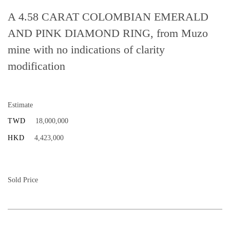
A 4.58 CARAT COLOMBIAN EMERALD
AND PINK DIAMOND RING, from Muzo
mine with no indications of clarity
modification
Estimate
TWD
18,000,000
HKD
4,423,000
Sold Price