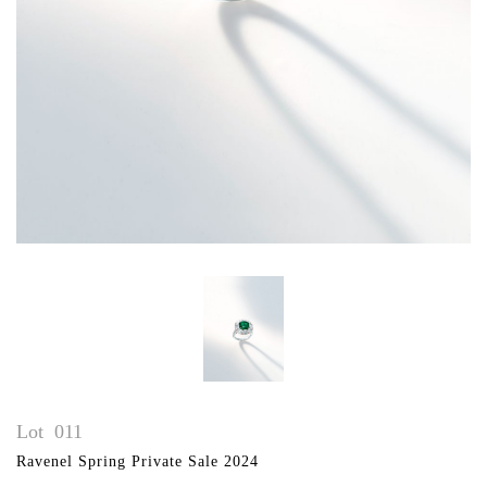
Lot
011
Ravenel Spring Private Sale 2024