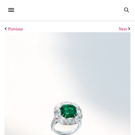
Previous
Next