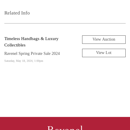
Related Info
Timeless Handbags & Luxury
View Auction
Collectibles
View Lot
Ravenel Spring Private Sale 2024
Saturday, May 18, 2024, 1:00pm