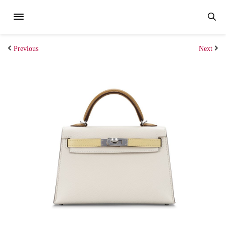
Previous
Next