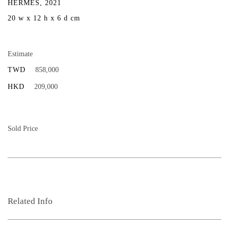
HERMÈS, 2021
20 w x 12 h x 6 d cm
Estimate
TWD
858,000
HKD
209,000
Sold Price
Related Info