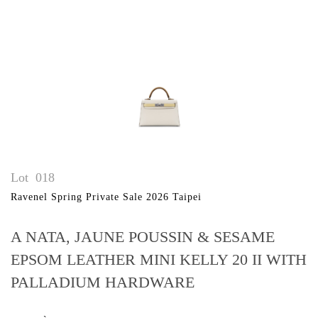
Lot
018
Ravenel Spring Private Sale 2026 Taipei
A NATA, JAUNE POUSSIN & SESAME
EPSOM LEATHER MINI KELLY 20 II WITH
PALLADIUM HARDWARE