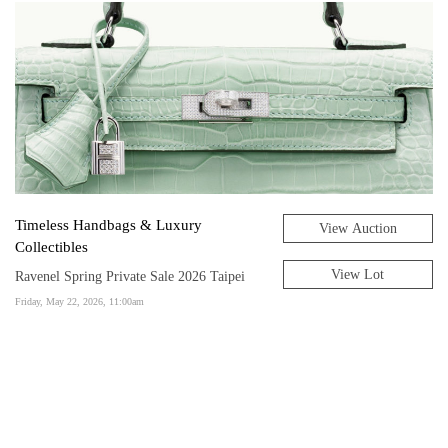
Timeless Handbags & Luxury
View Auction
Collectibles
View Lot
Ravenel Spring Private Sale 2026 Taipei
Friday, May 22, 2026, 11:00am