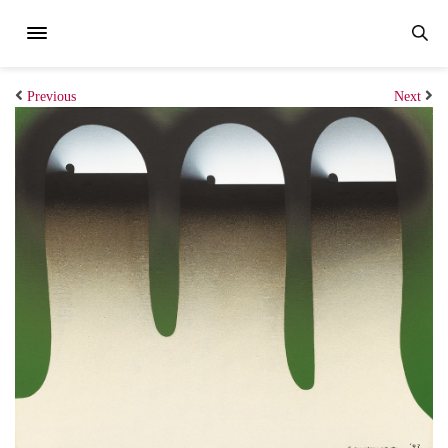
Previous
Next