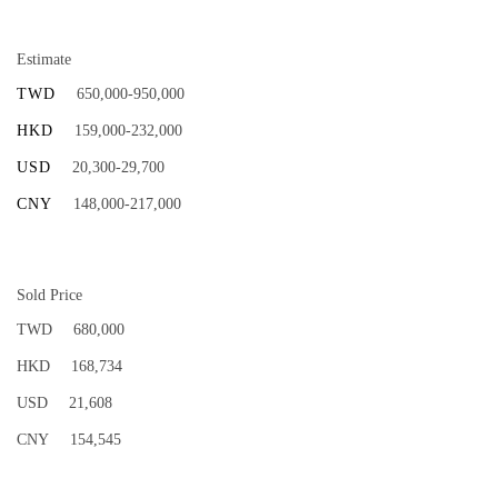
Estimate
TWD
650,000-950,000
HKD
159,000-232,000
USD
20,300-29,700
CNY
148,000-217,000
Sold Price
TWD
680,000
HKD
168,734
USD
21,608
CNY
154,545