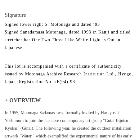
Signature
Signed lower right S. Motonaga and dated ‘93
Signed Sanadamasa Motonaga, dated 1993 in Kanji and titled
stretcher bar One Two Three Like White Light is Out in
Japanese
This lot is accompanied with a certificate of authenticity
issued by Motonaga Archive Research Institution Ltd., Hyogo,
Japan. Registration No: #F(94)-93
+ OVERVIEW
In 1955, Motonaga Sadamasa was formally invited by Haruyoshi
Yoshimura to join the Japanese contemporary art group "Gutai Bijutsu
Kyokai" (Gutai). The following year, he created the outdoor installation
artwork "Water," which exemplified the experimental nature of his early