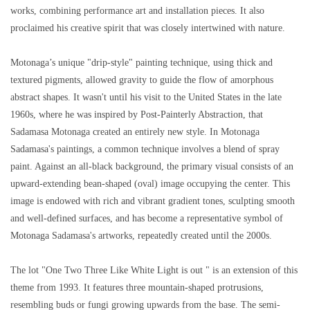
works, combining performance art and installation pieces. It also
proclaimed his creative spirit that was closely intertwined with nature.
Motonaga’s unique "drip-style" painting technique, using thick and
textured pigments, allowed gravity to guide the flow of amorphous
abstract shapes. It wasn't until his visit to the United States in the late
1960s, where he was inspired by Post-Painterly Abstraction, that
Sadamasa Motonaga created an entirely new style. In Motonaga
Sadamasa's paintings, a common technique involves a blend of spray
paint. Against an all-black background, the primary visual consists of an
upward-extending bean-shaped (oval) image occupying the center. This
image is endowed with rich and vibrant gradient tones, sculpting smooth
and well-defined surfaces, and has become a representative symbol of
Motonaga Sadamasa's artworks, repeatedly created until the 2000s.
The lot "One Two Three Like White Light is out " is an extension of this
theme from 1993. It features three mountain-shaped protrusions,
resembling buds or fungi growing upwards from the base. The semi-