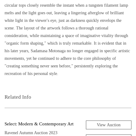
circular tops closely resemble the instant when a tungsten filament lamp
melts and the light goes out, leaving a lingering afterglow of brilliant
white light in the viewer's eye, just as darkness quickly envelops the
scene. The layout of the artwork follows a thorough rational
consideration, while maintaining a space of imaginative vitality through
"organic form shaping," which is truly remarkable. It is evident that in
his later years, Sadamasa Motonaga no longer engaged in specific artistic
movements, yet he continued to adhere to the core philosophy of
"creating something never seen before," persistently exploring the
recreation of his personal style.
Related Info
Select: Modern & Contemporary Art
View Auction
Ravenel Autumn Auction 2023