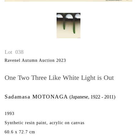
Lot
038
Ravenel Autumn Auction 2023
One Two Three Like White Light is Out
Sadamasa MOTONAGA
(Japanese, 1922 - 2011)
1993
Synthetic resin paint, acrylic on canvas
60.6 x 72.7 cm