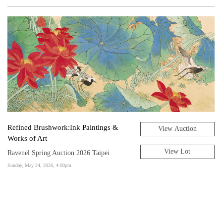
Refined Brushwork:Ink Paintings &
View Auction
Works of Art
View Lot
Ravenel Spring Auction 2026 Taipei
Sunday, May 24, 2026, 4:00pm