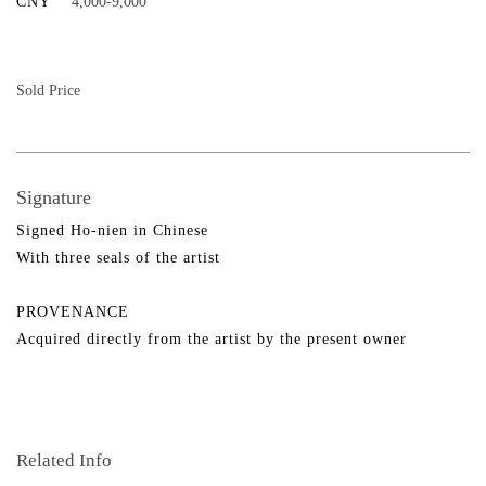
CNY
4,000-9,000
Sold Price
Signature
Signed Ho-nien in Chinese
With three seals of the artist
PROVENANCE
Acquired directly from the artist by the present owner
Related Info