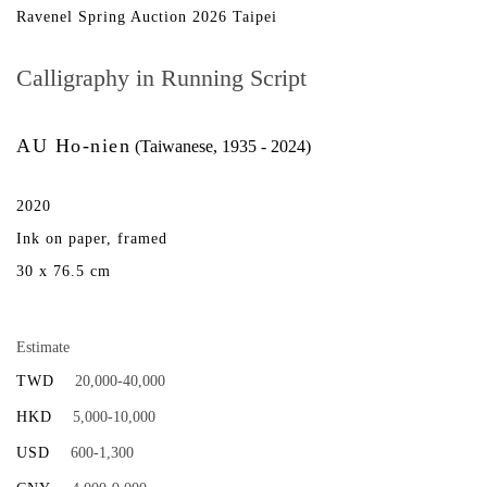
Ravenel Spring Auction 2026 Taipei
Calligraphy in Running Script
AU Ho-nien
(Taiwanese, 1935 - 2024)
2020
Ink on paper, framed
30 x 76.5 cm
Estimate
TWD
20,000-40,000
HKD
5,000-10,000
USD
600-1,300