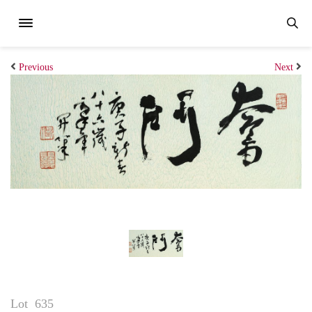
Previous
Next
Lot
635