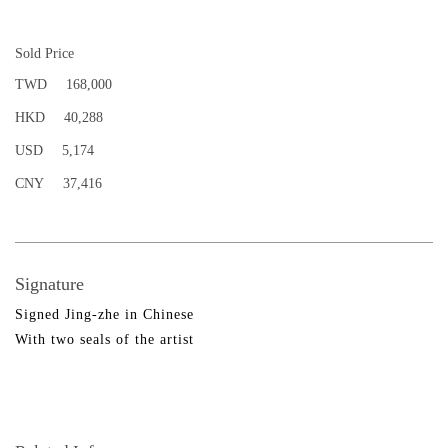
Sold Price
TWD
168,000
HKD
40,288
USD
5,174
CNY
37,416
Signature
Signed Jing-zhe in Chinese
With two seals of the artist