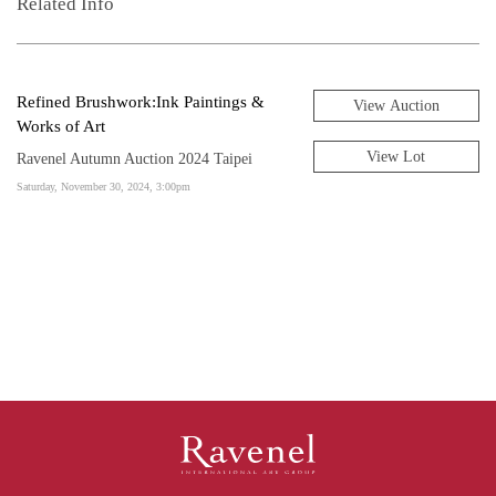
Related Info
Refined Brushwork:Ink Paintings &
View Auction
Works of Art
View Lot
Ravenel Autumn Auction 2024 Taipei
Saturday, November 30, 2024, 3:00pm