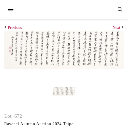
Previous
Next
Lot
672
Ravenel Autumn Auction 2024 Taipei