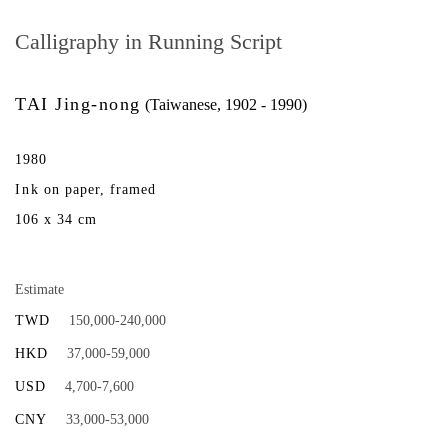
Calligraphy in Running Script
TAI Jing-nong
(Taiwanese, 1902 - 1990)
1980
Ink on paper, framed
106 x 34 cm
Estimate
TWD
150,000-240,000
HKD
37,000-59,000
USD
4,700-7,600
CNY
33,000-53,000