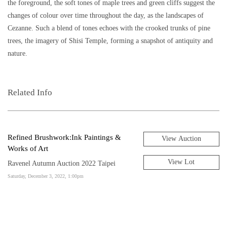
the foreground, the soft tones of maple trees and green cliffs suggest the
changes of colour over time throughout the day, as the landscapes of
Cezanne. Such a blend of tones echoes with the crooked trunks of pine
trees, the imagery of Shisi Temple, forming a snapshot of antiquity and
nature.
Related Info
Refined Brushwork:Ink Paintings &
View Auction
Works of Art
View Lot
Ravenel Autumn Auction 2022 Taipei
Saturday, December 3, 2022, 1:00pm