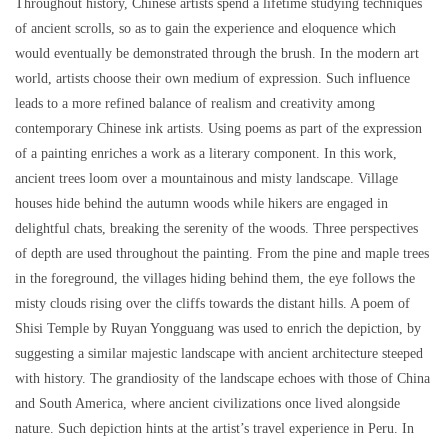
Throughout history, Chinese artists spend a lifetime studying techniques
of ancient scrolls, so as to gain the experience and eloquence which
would eventually be demonstrated through the brush. In the modern art
world, artists choose their own medium of expression. Such influence
leads to a more refined balance of realism and creativity among
contemporary Chinese ink artists. Using poems as part of the expression
of a painting enriches a work as a literary component. In this work,
ancient trees loom over a mountainous and misty landscape. Village
houses hide behind the autumn woods while hikers are engaged in
delightful chats, breaking the serenity of the woods. Three perspectives
of depth are used throughout the painting. From the pine and maple trees
in the foreground, the villages hiding behind them, the eye follows the
misty clouds rising over the cliffs towards the distant hills. A poem of
Shisi Temple by Ruyan Yongguang was used to enrich the depiction, by
suggesting a similar majestic landscape with ancient architecture steeped
with history. The grandiosity of the landscape echoes with those of China
and South America, where ancient civilizations once lived alongside
nature. Such depiction hints at the artist’s travel experience in Peru. In