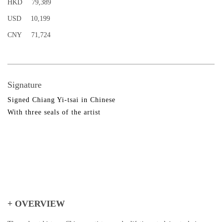
HKD
79,389
USD
10,199
CNY
71,724
Signature
Signed Chiang Yi-tsai in Chinese
With three seals of the artist
+ OVERVIEW