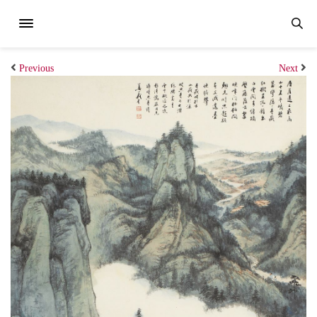
Previous
Next