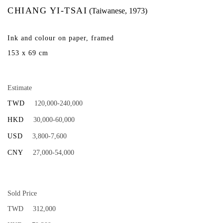
CHIANG YI-TSAI
(Taiwanese, 1973)
Ink and colour on paper, framed
153 x 69 cm
Estimate
TWD
120,000-240,000
HKD
30,000-60,000
USD
3,800-7,600
CNY
27,000-54,000
Sold Price
TWD
312,000