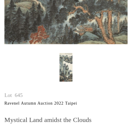
Lot
645
Ravenel Autumn Auction 2022 Taipei
Mystical Land amidst the Clouds