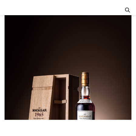
Previous
Next