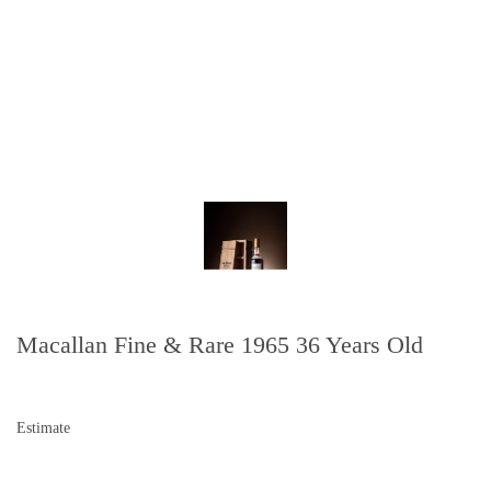
Macallan Fine & Rare 1965 36 Years Old
Estimate