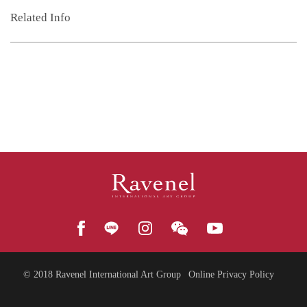
Related Info
© 2018
Ravenel International Art Group
Online Privacy Policy