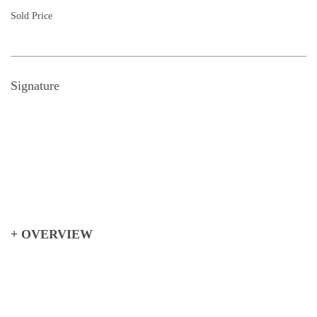
Sold Price
Signature
+ OVERVIEW