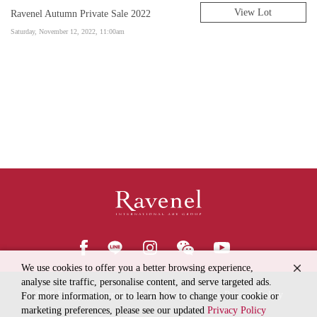
View Lot
Ravenel Autumn Private Sale 2022
Saturday, November 12, 2022, 11:00am
We use cookies to offer you a better browsing experience,
analyse site traffic, personalise content, and serve targeted ads.
© 2018
Ravenel International Art Group
Online Privacy Policy
For more information, or to learn how to change your cookie or
marketing preferences, please see our updated
Privacy Policy