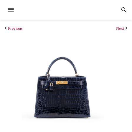
Previous
Next