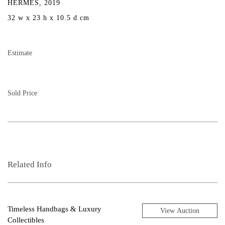
HERMÈS, 2019
32 w x 23 h x 10.5 d cm
Estimate
Sold Price
Related Info
Timeless Handbags & Luxury
View Auction
Collectibles