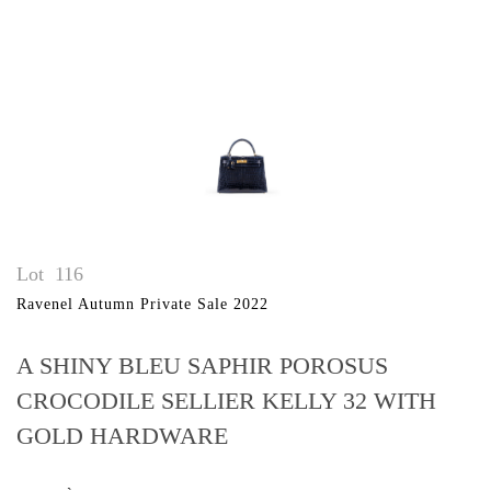
Lot
116
Ravenel Autumn Private Sale 2022
A SHINY BLEU SAPHIR POROSUS
CROCODILE SELLIER KELLY 32 WITH
GOLD HARDWARE