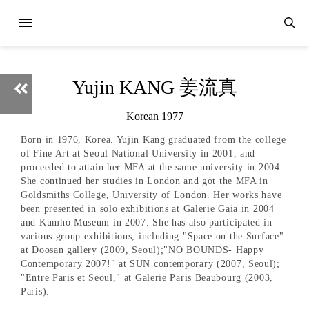
Yujin KANG 姜流真
Korean 1977
Born in 1976, Korea. Yujin Kang graduated from the college
of Fine Art at Seoul National University in 2001, and
proceeded to attain her MFA at the same university in 2004.
She continued her studies in London and got the MFA in
Goldsmiths College, University of London. Her works have
been presented in solo exhibitions at Galerie Gaia in 2004
and Kumho Museum in 2007. She has also participated in
various group exhibitions, including "Space on the Surface"
at Doosan gallery (2009, Seoul);"NO BOUNDS- Happy
Contemporary 2007!" at SUN contemporary (2007, Seoul);
"Entre Paris et Seoul," at Galerie Paris Beaubourg (2003,
Paris).