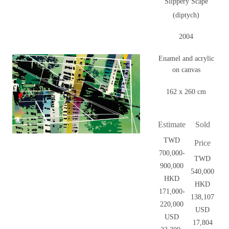
Slippery Scape
(diptych)
2004
Enamel and acrylic
on canvas
162 x 260 cm
Estimate
Sold
TWD
Price
700,000-
TWD
900,000
540,000
HKD
HKD
171,000-
138,107
220,000
USD
USD
17,804