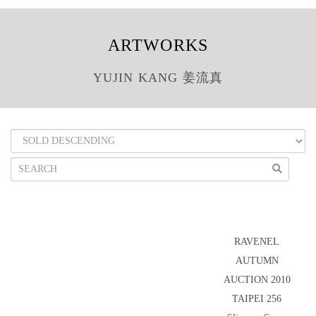
ARTWORKS
YUJIN KANG 姜流真
RAVENEL
AUTUMN
AUCTION 2010
TAIPEI 256