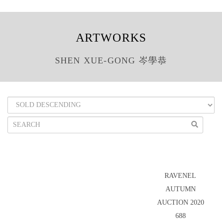
ARTWORKS
SHEN XUE-GONG 岑學恭
RAVENEL
AUTUMN
AUCTION 2020
688