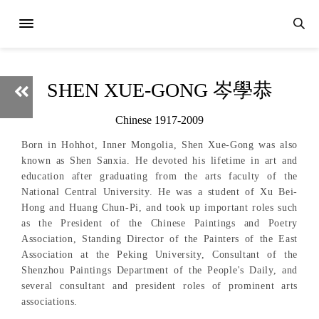
SHEN XUE-GONG 岑學恭
Chinese 1917-2009
Born in Hohhot, Inner Mongolia, Shen Xue-Gong was also
known as Shen Sanxia. He devoted his lifetime in art and
education after graduating from the arts faculty of the
National Central University. He was a student of Xu Bei-
Hong and Huang Chun-Pi, and took up important roles such
as the President of the Chinese Paintings and Poetry
Association, Standing Director of the Painters of the East
Association at the Peking University, Consultant of the
Shenzhou Paintings Department of the People's Daily, and
several consultant and president roles of prominent arts
associations.