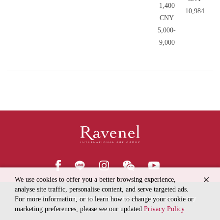
1,400
10,984
CNY
5,000-
9,000
We use cookies to offer you a better browsing experience,
analyse site traffic, personalise content, and serve targeted ads.
© 2018
Ravenel International Art Group
Online Privacy Policy
For more information, or to learn how to change your cookie or
marketing preferences, please see our updated
Privacy Policy