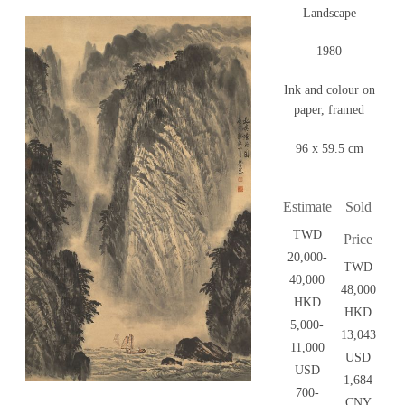
Landscape
1980
Ink and colour on
paper, framed
96 x 59.5 cm
Estimate
Sold
TWD
Price
20,000-
TWD
40,000
48,000
HKD
HKD
5,000-
13,043
11,000
USD
USD
1,684
700-
CNY