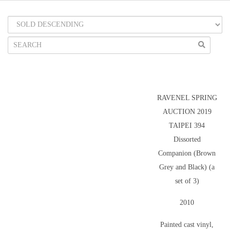
RAVENEL SPRING
AUCTION 2019
TAIPEI 394
Dissorted
Companion (Brown
Grey and Black) (a
set of 3)
2010
Painted cast vinyl,