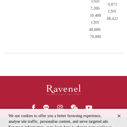
USD
9,873
7,200-
CNY
10,400
68,421
CNY
48,000-
70,000
We use cookies to offer you a better browsing experience,
analyse site traffic, personalise content, and serve targeted ads.
© 2018
Ravenel International Art Group
Online Privacy Policy