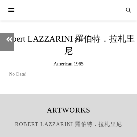
Robert LAZZARINI 羅伯特．拉札里
尼
American 1965
No Data!
ARTWORKS
ROBERT LAZZARINI 羅伯特．拉札里尼