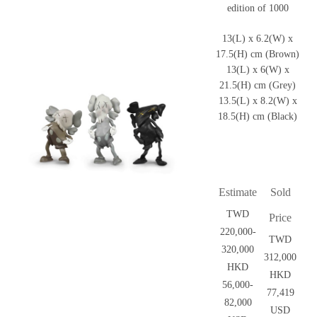
edition of 1000
13(L) x 6.2(W) x
17.5(H) cm (Brown)
13(L) x 6(W) x
21.5(H) cm (Grey)
13.5(L) x 8.2(W) x
18.5(H) cm (Black)
Estimate
Sold
TWD
Price
220,000-
TWD
320,000
312,000
HKD
HKD
56,000-
77,419
82,000
USD