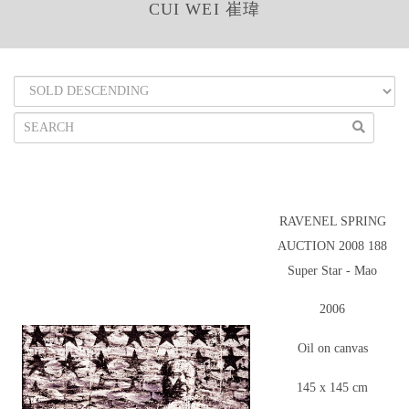
CUI WEI 崔瑋
RAVENEL SPRING
AUCTION 2008 188
Super Star - Mao
2006
Oil on canvas
145 x 145 cm