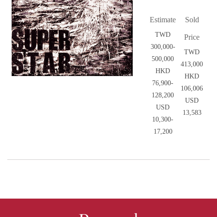
Estimate
Sold
TWD
Price
300,000-
TWD
500,000
413,000
HKD
HKD
76,900-
106,006
128,200
USD
USD
13,583
10,300-
17,200