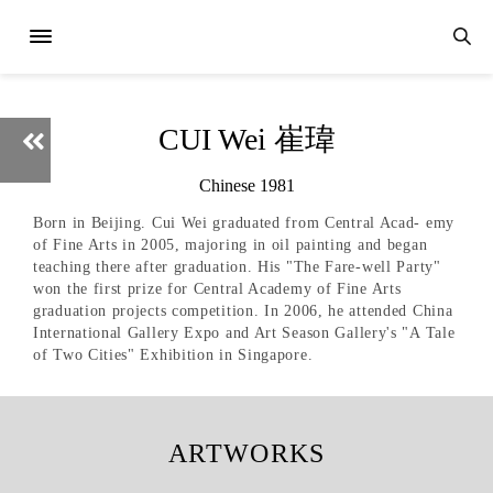
CUI Wei 崔瑋
Chinese 1981
Born in Beijing. Cui Wei graduated from Central Acad- emy
of Fine Arts in 2005, majoring in oil painting and began
teaching there after graduation. His "The Fare-well Party"
won the first prize for Central Academy of Fine Arts
graduation projects competition. In 2006, he attended China
International Gallery Expo and Art Season Gallery's "A Tale
of Two Cities" Exhibition in Singapore.
ARTWORKS