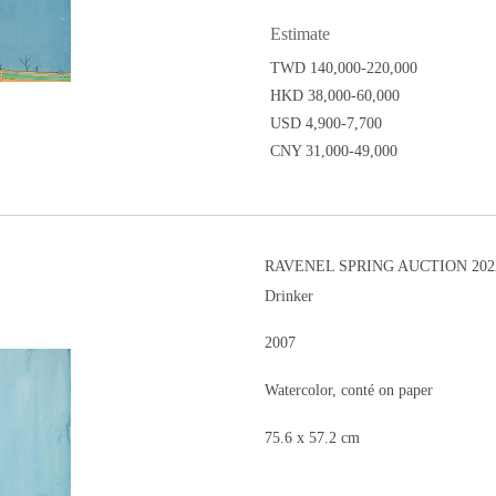
Estimate
TWD 140,000-220,000
HKD 38,000-60,000
USD 4,900-7,700
CNY 31,000-49,000
RAVENEL SPRING AUCTION 202
Drinker
2007
Watercolor, conté on paper
75.6 x 57.2 cm