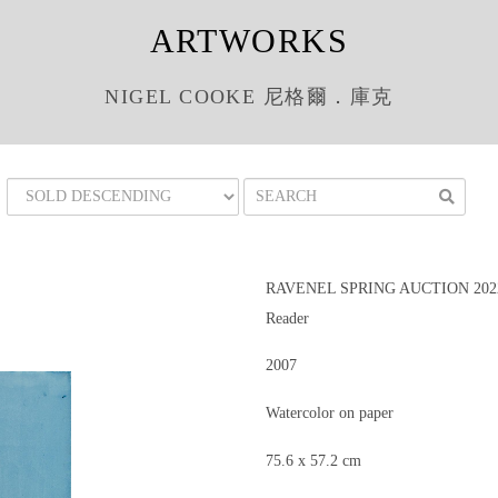
ARTWORKS
NIGEL COOKE 尼格爾．庫克
RAVENEL SPRING AUCTION 202
Reader
2007
Watercolor on paper
75.6 x 57.2 cm