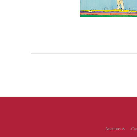
Auctions
Ca