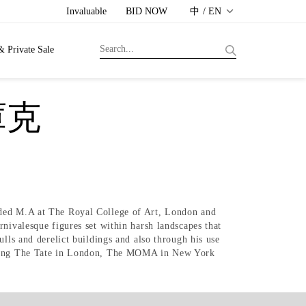
Invaluable
BID NOW
中 / EN
& Private Sale
庫克
nded M.A at The Royal College of Art, London and
nivalesque figures set within harsh landscapes that
lls and derelict buildings and also through his use
cluding The Tate in London, The MOMA in New York