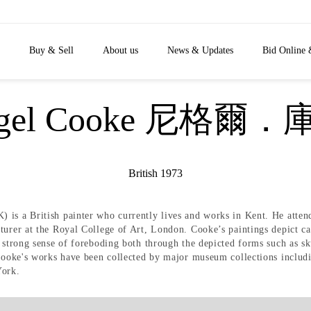
Buy & Sell
About us
News & Updates
Bid Online 
igel Cooke 尼格爾．
British 1973
 is a British painter who currently lives and works in Kent. He atte
turer at the Royal College of Art, London. Cooke’s paintings depict car
 strong sense of foreboding both through the depicted forms such as sku
s. Cooke's works have been collected by major museum collections in
ork.