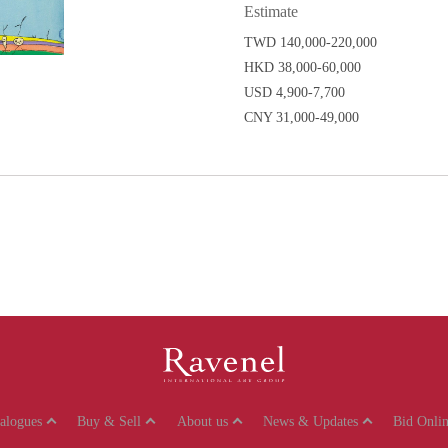
Estimate
TWD 140,000-220,000
HKD 38,000-60,000
USD 4,900-7,700
CNY 31,000-49,000
talogues
Buy & Sell
About us
News & Updates
Bid Onlin