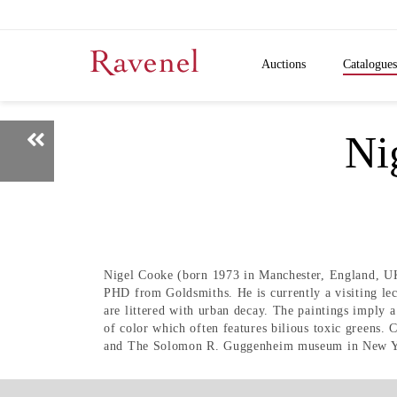
Auctions
Catalogues
N
Nigel Cooke (born 1973 in Manchester, England, UK)
PHD from Goldsmiths. He is currently a visiting lec
are littered with urban decay. The paintings imply a
of color which often features bilious toxic green
and The Solomon R. Guggenheim museum in New Y