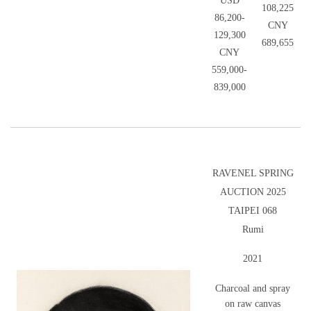
USD
108,225
86,200-
CNY
129,300
689,655
CNY
559,000-
839,000
RAVENEL SPRING
AUCTION 2025
TAIPEI 068
Rumi
2021
Charcoal and spray
on raw canvas