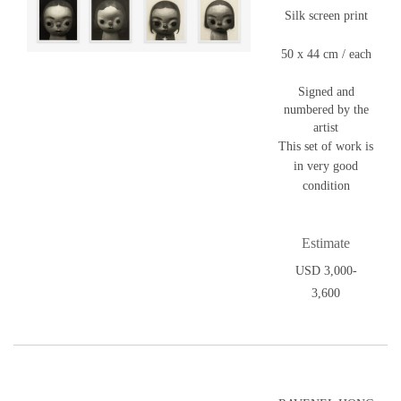
Silk screen print
50 x 44 cm / each
Signed and
numbered by the
artist
This set of work is
in very good
condition
Estimate
USD 3,000-
3,600