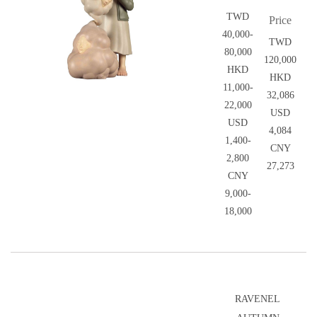
TWD
Price
40,000-
TWD
80,000
120,000
HKD
HKD
11,000-
32,086
22,000
USD
USD
4,084
1,400-
CNY
2,800
27,273
CNY
9,000-
18,000
RAVENEL