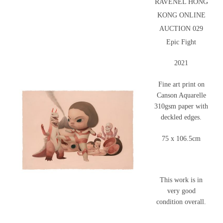
RAVENEL HONG
KONG ONLINE
AUCTION 029
Epic Fight
2021
Fine art print on
Canson Aquarelle
310gsm paper with
deckled edges.
75 x 106.5cm
This work is in
very good
condition overall.