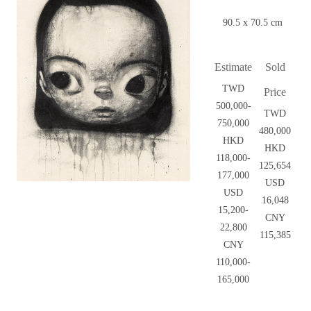
90.5 x 70.5 cm
Estimate
Sold
TWD
Price
500,000-
TWD
750,000
480,000
HKD
HKD
118,000-
125,654
177,000
USD
USD
16,048
15,200-
CNY
22,800
115,385
CNY
110,000-
165,000