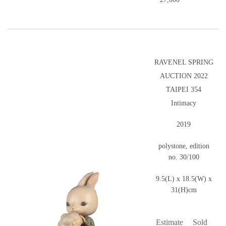
RAVENEL SPRING
AUCTION 2022
TAIPEI 354
Intimacy
2019
polystone, edition
no. 30/100
9.5(L) x 18.5(W) x
31(H)cm
Estimate
Sold