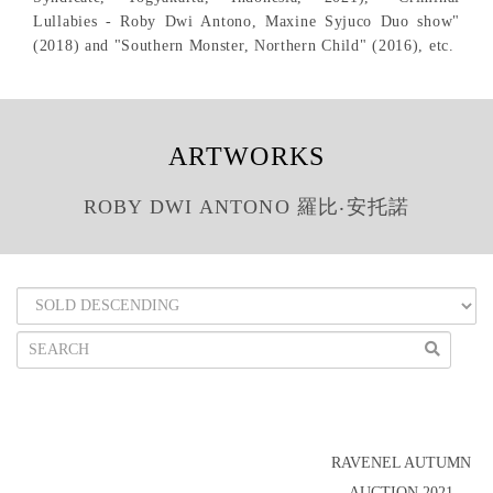
Lullabies - Roby Dwi Antono, Maxine Syjuco Duo show"
(2018) and "Southern Monster, Northern Child" (2016), etc.
ARTWORKS
ROBY DWI ANTONO 羅比‧安托諾
RAVENEL AUTUMN
AUCTION 2021