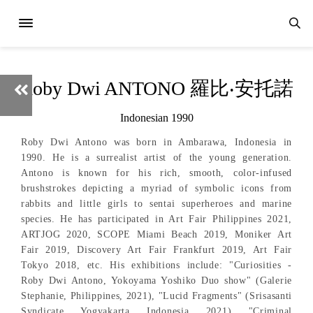
Roby Dwi ANTONO 羅比‧安托諾
Indonesian 1990
Roby Dwi Antono was born in Ambarawa, Indonesia in
1990. He is a surrealist artist of the young generation.
Antono is known for his rich, smooth, color-infused
brushstrokes depicting a myriad of symbolic icons from
rabbits and little girls to sentai superheroes and marine
species. He has participated in Art Fair Philippines 2021,
ARTJOG 2020, SCOPE Miami Beach 2019, Moniker Art
Fair 2019, Discovery Art Fair Frankfurt 2019, Art Fair
Tokyo 2018, etc. His exhibitions include: "Curiosities -
Roby Dwi Antono, Yokoyama Yoshiko Duo show" (Galerie
Stephanie, Philippines, 2021), "Lucid Fragments" (Srisasanti
Syndicate, Yogyakarta, Indonesia, 2021), "Criminal