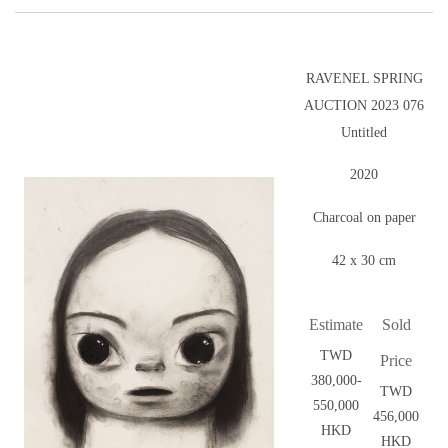
RAVENEL SPRING
AUCTION 2023 076
Untitled
2020
Charcoal on paper
42 x 30 cm
Estimate
Sold
TWD
Price
380,000-
TWD
550,000
456,000
HKD
HKD