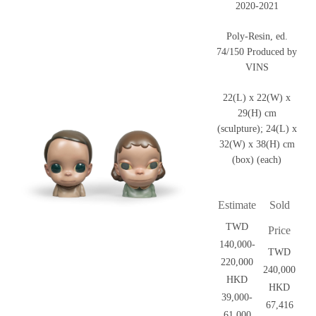
2020-2021
Poly-Resin, ed.
74/150 Produced by
VINS
22(L) x 22(W) x
29(H) cm
(sculpture); 24(L) x
32(W) x 38(H) cm
(box) (each)
Estimate
Sold
TWD
Price
140,000-
TWD
220,000
240,000
HKD
HKD
39,000-
67,416
61,000