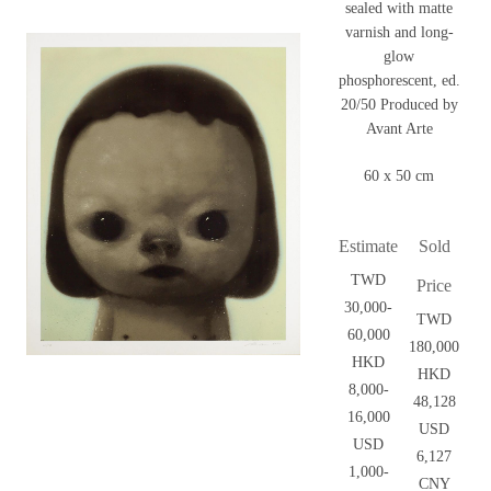
sealed with matte
varnish and long-
glow
phosphorescent, ed.
20/50 Produced by
Avant Arte
60 x 50 cm
Estimate
Sold
TWD
Price
30,000-
TWD
60,000
180,000
HKD
HKD
8,000-
48,128
16,000
USD
USD
6,127
1,000-
CNY