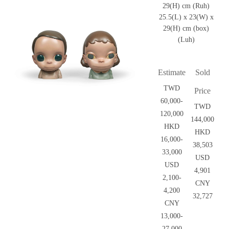
29(H) cm (Ruh)
25.5(L) x 23(W) x
29(H) cm (box)
(Luh)
Estimate
Sold
TWD
Price
60,000-
TWD
120,000
144,000
HKD
HKD
16,000-
38,503
33,000
USD
USD
4,901
2,100-
CNY
4,200
32,727
CNY
13,000-
27,000