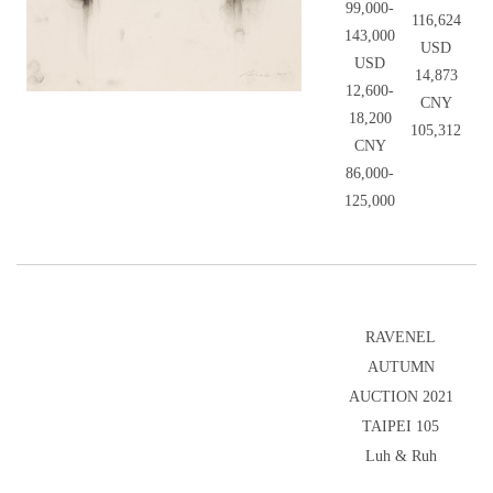
99,000-
116,624
143,000
USD
USD
14,873
12,600-
CNY
18,200
105,312
CNY
86,000-
125,000
RAVENEL
AUTUMN
AUCTION 2021
TAIPEI 105
Luh & Ruh