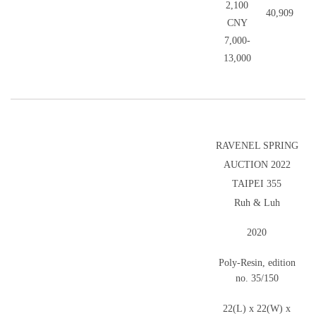
2,100
40,909
CNY
7,000-
13,000
RAVENEL SPRING
AUCTION 2022
TAIPEI 355
Ruh & Luh
2020
Poly-Resin, edition
no. 35/150
22(L) x 22(W) x