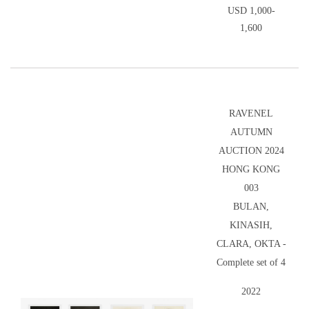
USD 1,000-
1,600
RAVENEL
AUTUMN
AUCTION 2024
HONG KONG
003
BULAN,
KINASIH,
CLARA, OKTA -
Complete set of 4
2022