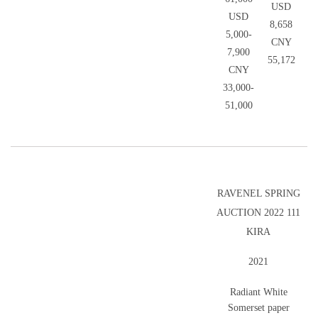
USD
USD
8,658
5,000-
CNY
7,900
55,172
CNY
33,000-
51,000
RAVENEL SPRING
AUCTION 2022 111
KIRA
2021
Radiant White
Somerset paper