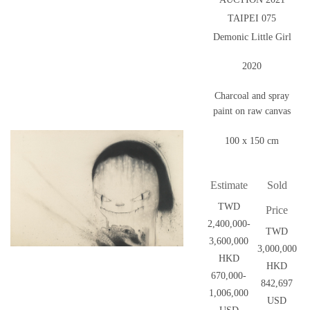
TAIPEI 075
Demonic Little Girl
2020
Charcoal and spray
paint on raw canvas
100 x 150 cm
Estimate
Sold
TWD
Price
2,400,000-
TWD
3,600,000
3,000,000
HKD
HKD
670,000-
842,697
1,006,000
USD