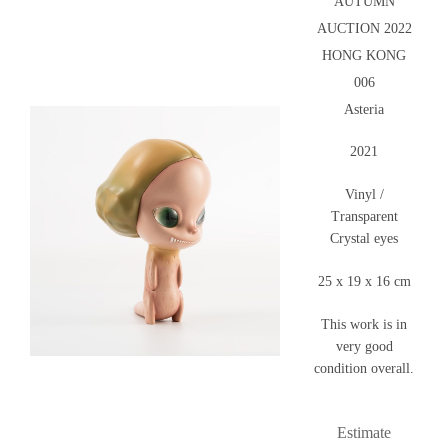
AUTUMN
AUCTION 2022
HONG KONG
006
Asteria
2021
Vinyl /
Transparent
Crystal eyes
25 x 19 x 16 cm
This work is in
very good
condition overall.
Estimate