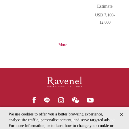
Estimate
USD 7,100-
12,000
More...
We use cookies to offer you a better browsing experience,
© 2018
Ravenel International Art Group
Online Privacy Policy
analyse site traffic, personalise content, and serve targeted ads.
For more information, or to learn how to change your cookie or