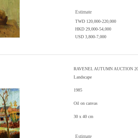
Estimate
TWD 120,000-220,000
HKD 29,000-54,000
USD 3,800-7,000
RAVENEL AUTUMN AUCTION 201
Landscape
1985
Oil on canvas
30 x 40 cm
Estimate