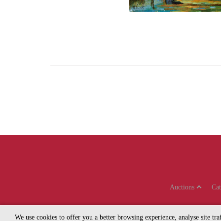
Auctions
Ca
We use cookies to offer you a better browsing experience, analyse site tr