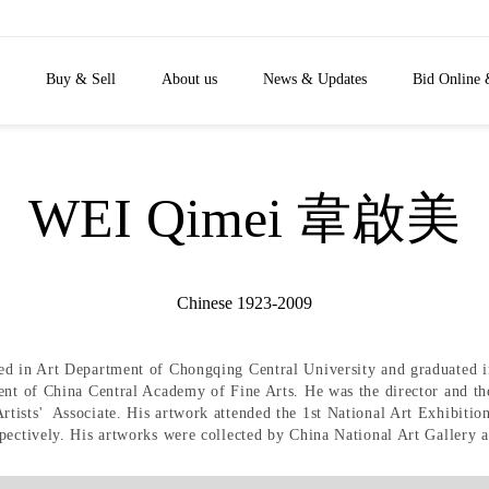
Buy & Sell
About us
News & Updates
Bid Online 
WEI Qimei 韋啟美
Chinese 1923-2009
ed in Art Department of Chongqing Central University and graduated 
ent of China Central Academy of Fine Arts. He was the director and th
ists' Associate. His artwork attended the 1st National Art Exhibition
ectively. His artworks were collected by China National Art Gallery an