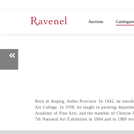
Auctions
Catalogues
Born in Anqing, Anhui Province. In 1942, he enroll
Art College. In 1950, he taught in painting departm
Academy of Fine Arts, and the member of Chinese Art
7th National Art Exhibition in 1984 and in 1989 resp