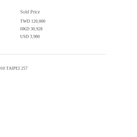
Sold Price
TWD 120,000
HKD 30,928
USD 3,980
0 TAIPEI 257