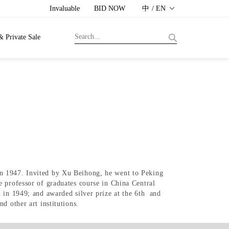
Invaluable
BID NOW
中 / EN
& Private Sale
in 1947. Invited by Xu Beihong, he went to Peking
e professor of graduates course in China Central
 in 1949; and awarded silver prize at the 6th and
d other art institutions.