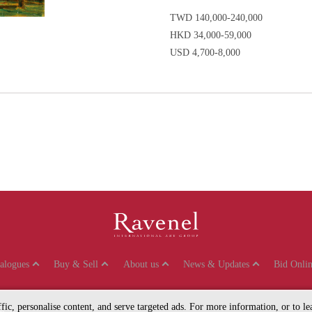
TWD 140,000-240,000
HKD 34,000-59,000
USD 4,700-8,000
talogues
Buy & Sell
About us
News & Updates
Bid Onlin
affic, personalise content, and serve targeted ads. For more information, or to 