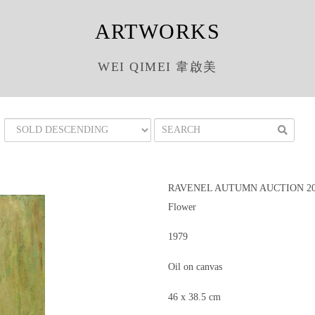
ARTWORKS
WEI QIMEI 韋啟美
RAVENEL AUTUMN AUCTION 201
Flower
1979
Oil on canvas
46 x 38.5 cm