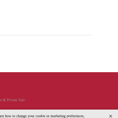
e & Private Sale
learn how to change your cookie or marketing preferences,