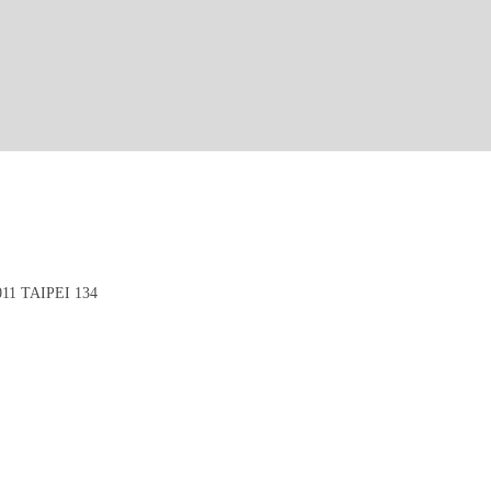
1 TAIPEI 134