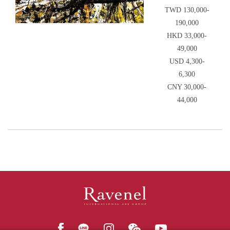
TWD 130,000-
190,000
HKD 33,000-
49,000
USD 4,300-
6,300
CNY 30,000-
44,000