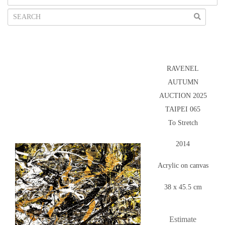
RAVENEL
AUTUMN
AUCTION 2025
TAIPEI 065
To Stretch
2014
Acrylic on canvas
38 x 45.5 cm
Estimate