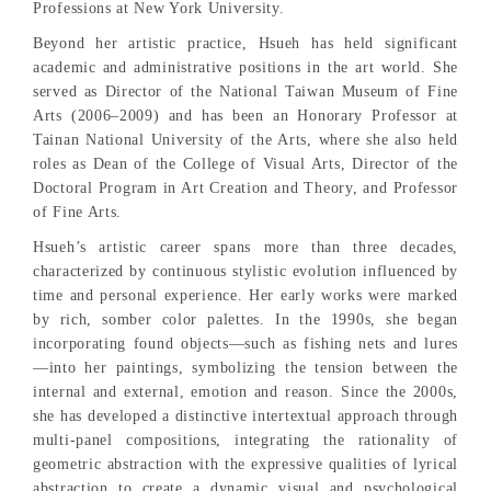
Professions at New York University.
Beyond her artistic practice, Hsueh has held significant
academic and administrative positions in the art world. She
served as Director of the National Taiwan Museum of Fine
Arts (2006–2009) and has been an Honorary Professor at
Tainan National University of the Arts, where she also held
roles as Dean of the College of Visual Arts, Director of the
Doctoral Program in Art Creation and Theory, and Professor
of Fine Arts.
Hsueh’s artistic career spans more than three decades,
characterized by continuous stylistic evolution influenced by
time and personal experience. Her early works were marked
by rich, somber color palettes. In the 1990s, she began
incorporating found objects—such as fishing nets and lures
—into her paintings, symbolizing the tension between the
internal and external, emotion and reason. Since the 2000s,
she has developed a distinctive intertextual approach through
multi-panel compositions, integrating the rationality of
geometric abstraction with the expressive qualities of lyrical
abstraction to create a dynamic visual and psychological