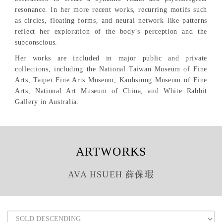
resonance. In her more recent works, recurring motifs such
as circles, floating forms, and neural network–like patterns
reflect her exploration of the body’s perception and the
subconscious.
Her works are included in major public and private
collections, including the National Taiwan Museum of Fine
Arts, Taipei Fine Arts Museum, Kaohsiung Museum of Fine
Arts, National Art Museum of China, and White Rabbit
Gallery in Australia.
ARTWORKS
AVA HSUEH 薛保瑕