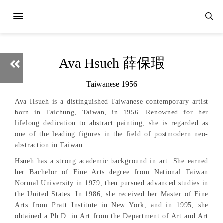
Ava Hsueh 薛保瑕
Taiwanese 1956
Ava Hsueh is a distinguished Taiwanese contemporary artist
born in Taichung, Taiwan, in 1956. Renowned for her
lifelong dedication to abstract painting, she is regarded as
one of the leading figures in the field of postmodern neo-
abstraction in Taiwan.
Hsueh has a strong academic background in art. She earned
her Bachelor of Fine Arts degree from National Taiwan
Normal University in 1979, then pursued advanced studies in
the United States. In 1986, she received her Master of Fine
Arts from Pratt Institute in New York, and in 1995, she
obtained a Ph.D. in Art from the Department of Art and Art