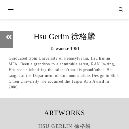
Hsu Gerlin 徐格麟
Taiwanese 1961
Graduated from University of Pennsylvania, Hsu has an
MFA. Been a grandson to a admirable artist, RAN In-ting,
Hsu seems inheriting the talent from his grandfather. He
taught at the Department of Communications Design in Shih
Chien University; he acquired the Taipei Arts Award in
2006.
ARTWORKS
HSU GERLIN 徐格麟