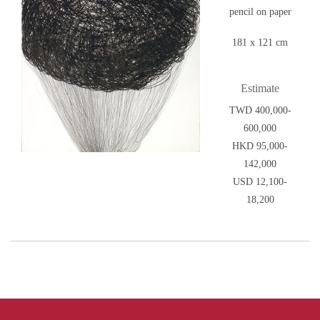
pencil on paper
181 x 121 cm
Estimate
TWD 400,000-
600,000
HKD 95,000-
142,000
USD 12,100-
18,200