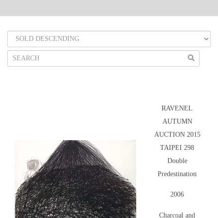
RAVENEL
AUTUMN
AUCTION 2015
TAIPEI 298
Double
Predestination
2006
Charcoal and