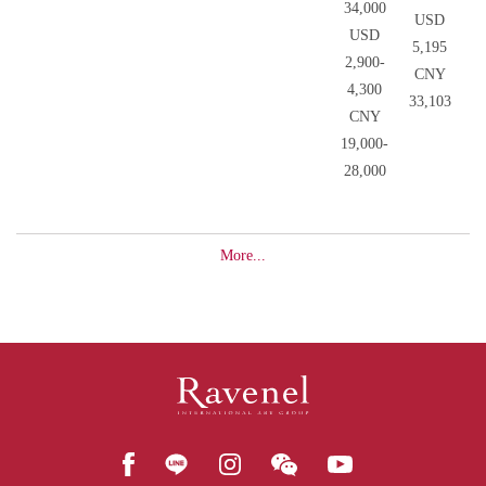
34,000
USD
USD
5,195
2,900-
CNY
4,300
33,103
CNY
19,000-
28,000
More...