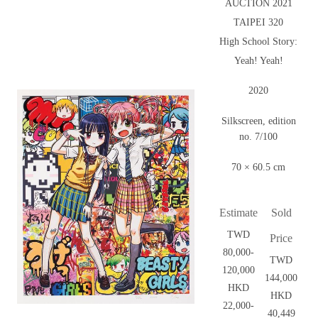
AUCTION 2021
TAIPEI 320
High School Story:
Yeah! Yeah!
2020
Silkscreen, edition
no. 7/100
70 × 60.5 cm
Estimate
Sold
TWD
Price
80,000-
TWD
120,000
144,000
HKD
HKD
22,000-
40,449