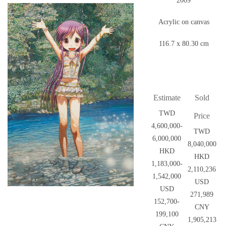
2009
Acrylic on canvas
116.7 x 80.30 cm
Estimate
Sold
TWD
Price
4,600,000-
TWD
6,000,000
8,040,000
HKD
HKD
1,183,000-
2,110,236
1,542,000
USD
USD
271,989
152,700-
CNY
199,100
1,905,213