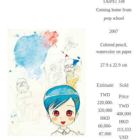
TAIPEI 338
Coming home from
prep school
2007
Colored pencil,
watercolor on paper
27.9 x 22.9 cm
Estimate
Sold
TWD
Price
220,000-
TWD
320,000
408,000
HKD
HKD
60,000-
113,333
87,000
USD