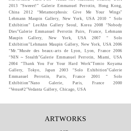
2013 “Sweeet!” Galerie Emmanuel Perrotin, Hong Kong,
China 2012 “Metamorphosis: Give Me Your Wings”
Lehmann Maupin Gallery, New York, USA 2010 “ Solo
Exhibition” LeeAhn Gallery Seoul, Korea 2008 “Nobody
Dies”Galerie Emmanuel Perrotin Pairs, France, Lehmann
Maupin Gallery, New York, USA 2007 “ Solo
Exhibition”Lehmann Maupin Gallery, New York, USA 2006
“Mr.”Musée des beaux-arts de Lyon, Lyon, France 2006
“NIN～Stealth”Galerie Emmanuel Perrotin, Miami, USA
2004 “Thank You For Your Hard Work”Tomio Koyama
Gallery, Tokyo, Japan 2003 “Solo Exhibition”Galerie
Emmanuel Perrotin, Paris, France 2001 “ Solo
Exhibition”Nano Galerie, Paris, France 2000
“Venus#2”Vedanta Gallery, Chicago, USA
ARTWORKS