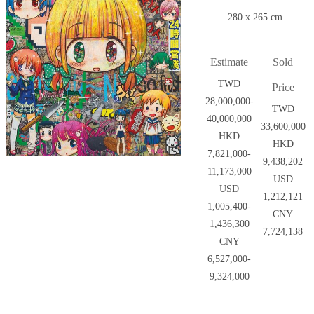
280 x 265 cm
Estimate
Sold
TWD
Price
28,000,000-
TWD
40,000,000
33,600,000
HKD
HKD
7,821,000-
9,438,202
11,173,000
USD
USD
1,212,121
1,005,400-
CNY
1,436,300
7,724,138
CNY
6,527,000-
9,324,000