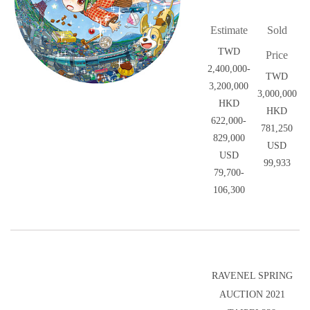
Estimate
Sold
TWD
Price
2,400,000-
TWD
3,200,000
3,000,000
HKD
HKD
622,000-
781,250
829,000
USD
USD
99,933
79,700-
106,300
RAVENEL SPRING
AUCTION 2021