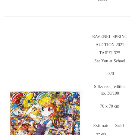
RAVENEL SPRING
AUCTION 2021
TAIPEI 325
See You at School
2020
Silkscreen, edition
no. 30/100
70 x 70 cm
Estimate
Sold
TWD