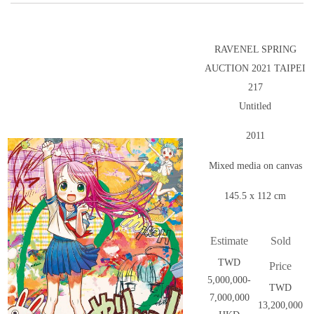
RAVENEL SPRING
AUCTION 2021 TAIPEI
217
Untitled
2011
Mixed media on canvas
145.5 x 112 cm
Estimate
Sold
TWD
Price
5,000,000-
TWD
7,000,000
13,200,000