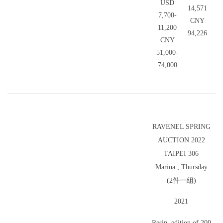
USD
14,571
7,700-
CNY
11,200
94,226
CNY
51,000-
74,000
RAVENEL SPRING
AUCTION 2022
TAIPEI 306
Marina ; Thursday
(2件一組)
2021
Resin, edition of 200