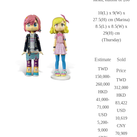
10(L) x 9(W) x
27.5(H) cm (Marina)
8.5(L) x 8.5(W) x
29(H) cm
(Thursday)
Estimate
Sold
TWD
Price
150,000-
TWD
260,000
312,000
HKD
HKD
41,000-
83,422
71,000
USD
USD
10,619
5,200-
CNY
9,000
70,909