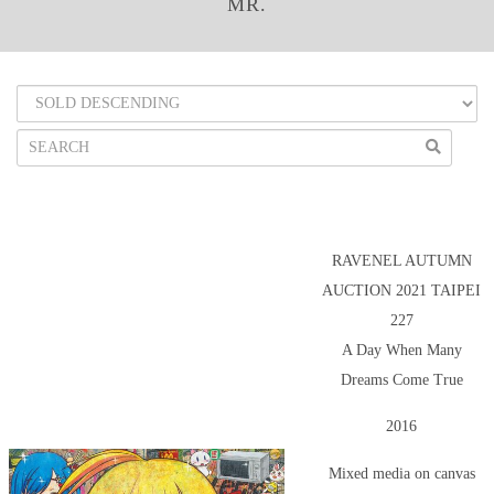
MR.
RAVENEL AUTUMN
AUCTION 2021 TAIPEI
227
A Day When Many
Dreams Come True
2016
Mixed media on canvas