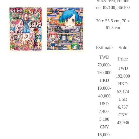
Silkscreen, edition
no. 85/100; 36/100
70 x 55.5 cm; 70 x
61.5 cm
Estimate
Sold
TWD
Price
70,000-
TWD
150,000
192,000
HKD
HKD
19,000-
52,174
40,000
USD
USD
6,737
2,400-
CNY
5,100
43,936
CNY
16,000-