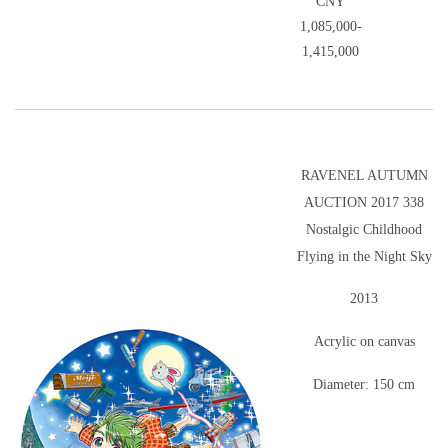
CNY
1,085,000-
1,415,000
RAVENEL AUTUMN
AUCTION 2017 338
Nostalgic Childhood
Flying in the Night Sky
2013
Acrylic on canvas
Diameter: 150 cm