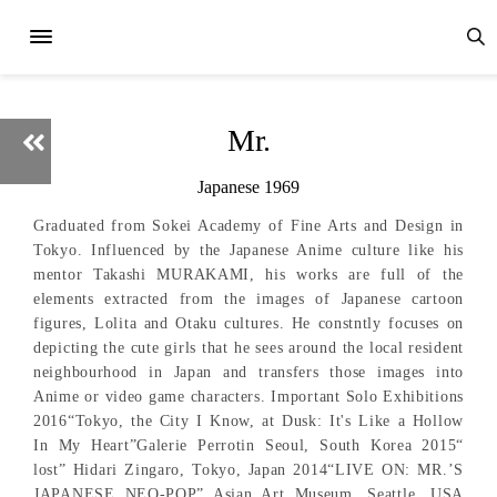
Mr.
Japanese 1969
Graduated from Sokei Academy of Fine Arts and Design in
Tokyo. Influenced by the Japanese Anime culture like his
mentor Takashi MURAKAMI, his works are full of the
elements extracted from the images of Japanese cartoon
figures, Lolita and Otaku cultures. He constntly focuses on
depicting the cute girls that he sees around the local resident
neighbourhood in Japan and transfers those images into
Anime or video game characters. Important Solo Exhibitions
2016“Tokyo, the City I Know, at Dusk: It's Like a Hollow
In My Heart”Galerie Perrotin Seoul, South Korea 2015“
lost” Hidari Zingaro, Tokyo, Japan 2014“LIVE ON: MR.’S
JAPANESE NEO-POP” Asian Art Museum, Seattle, USA