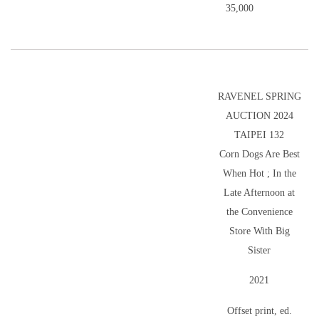
35,000
RAVENEL SPRING
AUCTION 2024
TAIPEI 132
Corn Dogs Are Best
When Hot ; In the
Late Afternoon at
the Convenience
Store With Big
Sister
2021
Offset print, ed.