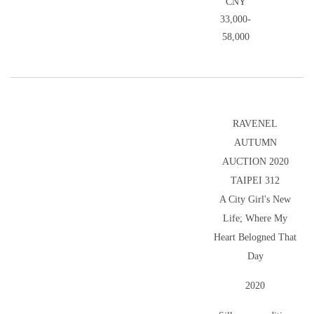
CNY
33,000-
58,000
RAVENEL
AUTUMN
AUCTION 2020
TAIPEI 312
A City Girl's New
Life; Where My
Heart Belogned That
Day
2020