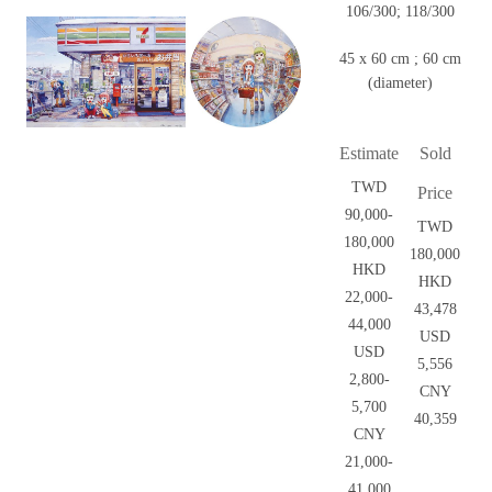
106/300; 118/300
45 x 60 cm ; 60 cm
(diameter)
Estimate
Sold
TWD
Price
90,000-
TWD
180,000
180,000
HKD
HKD
22,000-
43,478
44,000
USD
USD
5,556
2,800-
CNY
5,700
40,359
CNY
21,000-
41,000