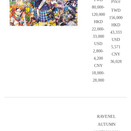
Price
80,000-
TWD
120,000
156,000
HKD
HKD
22,000-
43,333
33,000
USD
USD
5,571
2,800-
CNY
4,200
36,028
CNY
18,000-
28,000
RAVENEL
AUTUMN