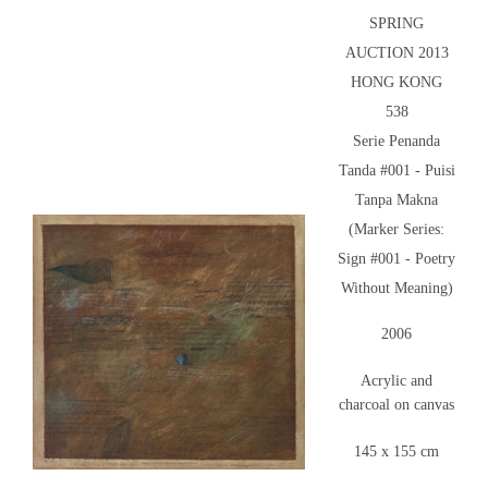
SPRING
AUCTION 2013
HONG KONG
538
Serie Penanda
Tanda #001 - Puisi
Tanpa Makna
(Marker Series:
Sign #001 - Poetry
Without Meaning)
2006
Acrylic and
charcoal on canvas
145 x 155 cm