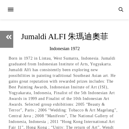
Jumaldi ALFI 朱瑪迪奧菲
Indonesian 1972
Born in 1972 in Lintau, West Sumatra, Indonesia. Jumaldi
graduated from Indonesian Institute of Arts, Yogyakarta.
Jumaldi Alfi has consistently been exploring new
possibilities in painting traditional Southeast Asian art. He
gains great reputation with rewarded prizes includes: The
Best Painting Awards, Indonesian Insitute of Art (ISI),
Yogyakarata, Indonesia, Finalist of the 5th Indonesian Art
Awards in 1999 and Finalist of the 10th Indonesian Art
Awards. Selected group exhibitions: 2005 “Beauty &
Terror”, Paris ; 2006 “Wedding: Tobacco & Art Magelang”,
Central Java ; 2008 “Manifesto”, The National Gallery of
Indonesia, Indonesia ; 2011 “Hong Kong International Art
Fair 11”, Hong Kong ; “Unity: The return of Art”, Wendt