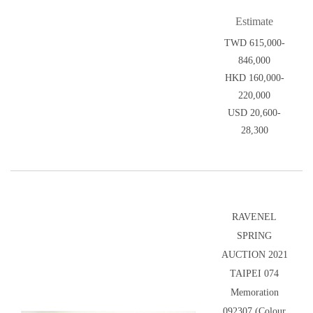
Estimate
TWD 615,000-
846,000
HKD 160,000-
220,000
USD 20,600-
28,300
RAVENEL
SPRING
AUCTION 2021
TAIPEI 074
Memoration
092307 (Colour