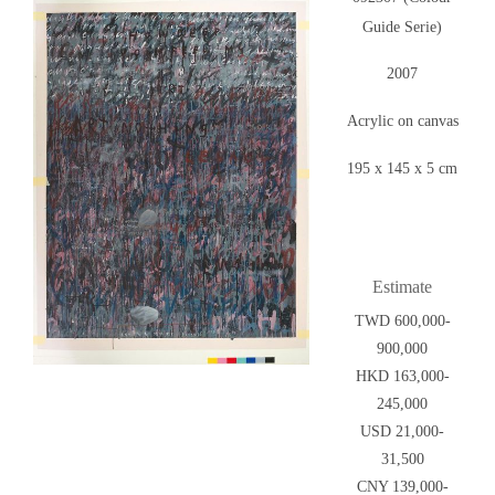
Guide Serie)
2007
Acrylic on canvas
195 x 145 x 5 cm
Estimate
TWD 600,000-
900,000
HKD 163,000-
245,000
USD 21,000-
31,500
CNY 139,000-