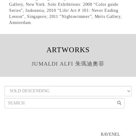
Gallery, New York. Solo Exhibitions: 2008 “Color guide
Series”, Indonesia; 2010 “Life/ Art # 101: Never Ending
Lesson”, Singapore; 2011 “Nightswimmer”, Metis Gallery,
Amsterdam.
ARTWORKS
JUMALDI ALFI 朱瑪迪奧菲
RAVENEL