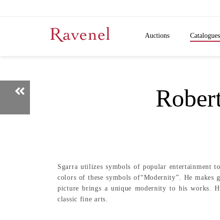
Auctions
Catalogues
Rob
Sgarra utilizes symbols of popular entertainment t
colors of these symbols of“Modernity”. He makes go
picture brings a unique modernity to his works. H
classic fine arts.