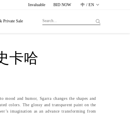
Invaluable
BID NOW
中 / EN
& Private Sale
．史卡哈
ng to mood and humor, Sgarra changes the shapes and
ted colors. The glossy and transparent paint on the
ewer’s imagination as an advance transforming from