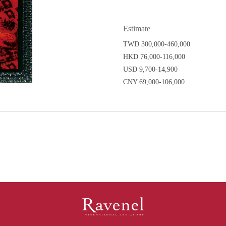
Estimate
TWD 300,000-460,000
HKD 76,000-116,000
USD 9,700-14,900
CNY 69,000-106,000