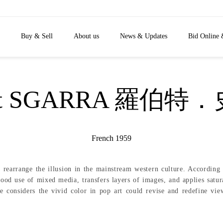
Buy & Sell
About us
News & Updates
Bid Online 
ert SGARRA 羅伯特
French 1959
o rearrange the illusion in the mainstream western culture. Accordi
od use of mixed media, transfers layers of images, and applies satura
e considers the vivid color in pop art could revise and redefine vi