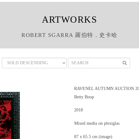
ARTWORKS
ROBERT SGARRA 羅伯特．史卡哈
RAVENEL AUTUMN AUCTION 20
Betty Boop
2018
Mixed media on plexiglas
87 x 65.5 cm (image)