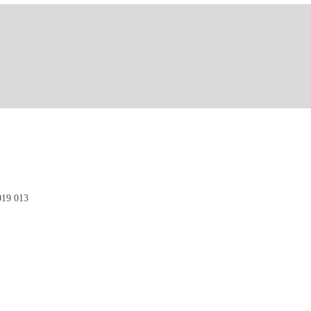
19 013