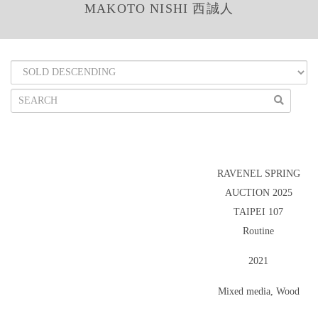
MAKOTO NISHI 西誠人
RAVENEL SPRING
AUCTION 2025
TAIPEI 107
Routine
2021
Mixed media, Wood