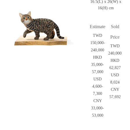
16.5(L) x 26(W) x
16(H) cm
Estimate
Sold
TWD
Price
150,000-
TWD
240,000
240,000
HKD
HKD
35,000-
62,827
57,000
USD
USD
8,024
4,600-
CNY
7,300
57,692
CNY
33,000-
53,000