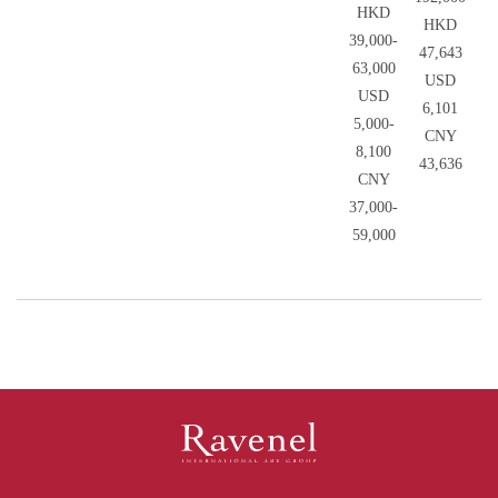
HKD
HKD
39,000-
47,643
63,000
USD
USD
6,101
5,000-
CNY
8,100
43,636
CNY
37,000-
59,000