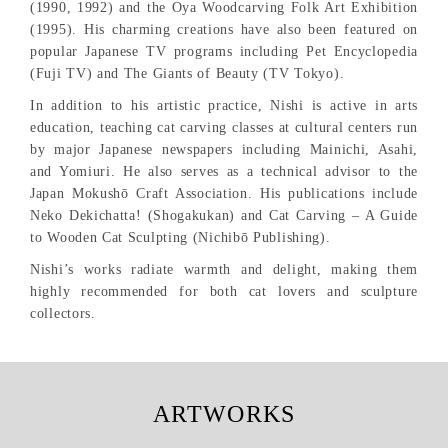
(1990, 1992) and the Oya Woodcarving Folk Art Exhibition
(1995). His charming creations have also been featured on
popular Japanese TV programs including Pet Encyclopedia
(Fuji TV) and The Giants of Beauty (TV Tokyo).
In addition to his artistic practice, Nishi is active in arts
education, teaching cat carving classes at cultural centers run
by major Japanese newspapers including Mainichi, Asahi,
and Yomiuri. He also serves as a technical advisor to the
Japan Mokushō Craft Association. His publications include
Neko Dekichatta! (Shogakukan) and Cat Carving – A Guide
to Wooden Cat Sculpting (Nichibō Publishing).
Nishi’s works radiate warmth and delight, making them
highly recommended for both cat lovers and sculpture
collectors.
ARTWORKS