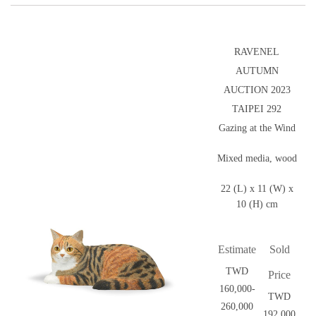
RAVENEL
AUTUMN
AUCTION 2023
TAIPEI 292
Gazing at the Wind
Mixed media, wood
22 (L) x 11 (W) x
10 (H) cm
Estimate
Sold
TWD
Price
160,000-
TWD
260,000
192,000