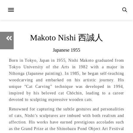
Makoto Nishi 西誠人
Japanese 1955
Born in Tokyo, Japan in 1955, Nishi Makoto graduated from
Tokyo University of the Arts in 1982 with a major in
Nihonga (Japanese painting). In 1985, he began self-teaching
woodcarving and embarked on his artistic journey. His
unique “Cat Carving” technique was developed in 1994,
inspired by his beloved cat Chōchin, leading to a career
devoted to sculpting expressive wooden cats.
Renowned for capturing the subtle gestures and personalities
of cats, Nishi’s sculptures are imbued with both realism and
affection. His works have earned prestigious accolades such
as the Grand Prize at the Shinobazu Pond Object Art Festival