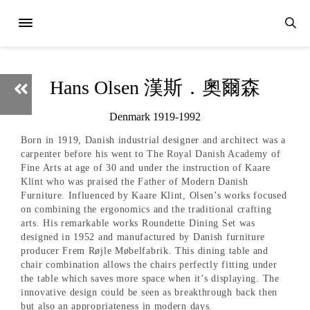
Hans Olsen 漢斯．奧爾森
Denmark 1919-1992
Born in 1919, Danish industrial designer and architect was a
carpenter before his went to The Royal Danish Academy of
Fine Arts at age of 30 and under the instruction of Kaare
Klint who was praised the Father of Modern Danish
Furniture. Influenced by Kaare Klint, Olsen’s works focused
on combining the ergonomics and the traditional crafting
arts. His remarkable works Roundette Dining Set was
designed in 1952 and manufactured by Danish furniture
producer Frem Røjle Møbelfabrik. This dining table and
chair combination allows the chairs perfectly fitting under
the table which saves more space when it’s displaying. The
innovative design could be seen as breakthrough back then
but also an appropriateness in modern days.