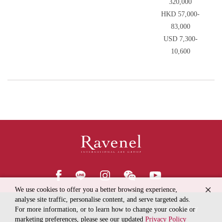
320,000
HKD 57,000-
83,000
USD 7,300-
10,600
We use cookies to offer you a better browsing experience,
analyse site traffic, personalise content, and serve targeted ads.
© 2018
Ravenel International Art Group
Online Privacy Policy
For more information, or to learn how to change your cookie or
marketing preferences, please see our updated
Privacy Policy