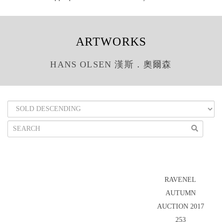
ARTWORKS
HANS OLSEN 漢斯．奧爾森
RAVENEL
AUTUMN
AUCTION 2017
253