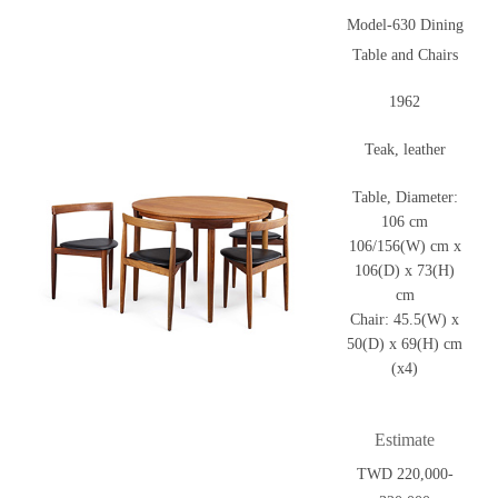
Model-630 Dining
Table and Chairs
1962
Teak, leather
Table, Diameter:
106 cm
106/156(W) cm x
106(D) x 73(H)
cm
Chair: 45.5(W) x
50(D) x 69(H) cm
(x4)
Estimate
TWD 220,000-