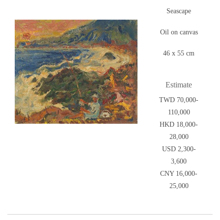
Seascape
Oil on canvas
46 x 55 cm
Estimate
TWD 70,000-
110,000
HKD 18,000-
28,000
USD 2,300-
3,600
CNY 16,000-
25,000