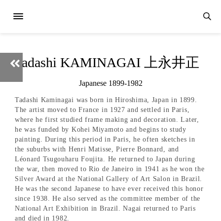
adashi KAMINAGAI 上永井正
Japanese 1899-1982
Tadashi Kaminagai was born in Hiroshima, Japan in 1899.
The artist moved to France in 1927 and settled in Paris,
where he first studied frame making and decoration. Later,
he was funded by Kohei Miyamoto and begins to study
painting. During this period in Paris, he often sketches in
the suburbs with Henri Matisse, Pierre Bonnard, and
Léonard Tsugouharu Foujita. He returned to Japan during
the war, then moved to Rio de Janeiro in 1941 as he won the
Silver Award at the National Gallery of Art Salon in Brazil.
He was the second Japanese to have ever received this honor
since 1938. He also served as the committee member of the
National Art Exhibition in Brazil. Nagai returned to Paris
and died in 1982.