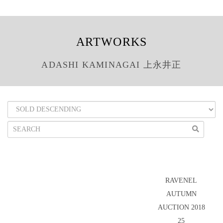
ARTWORKS
ADASHI KAMINAGAI 上永井正
RAVENEL
AUTUMN
AUCTION 2018
25