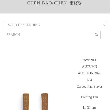
CHEN BAO-CHEN 陳寶琛
RAVENEL
AUTUMN
AUCTION 2020
694
Carved Fan Staves
Folding Fan
L: 31 cm