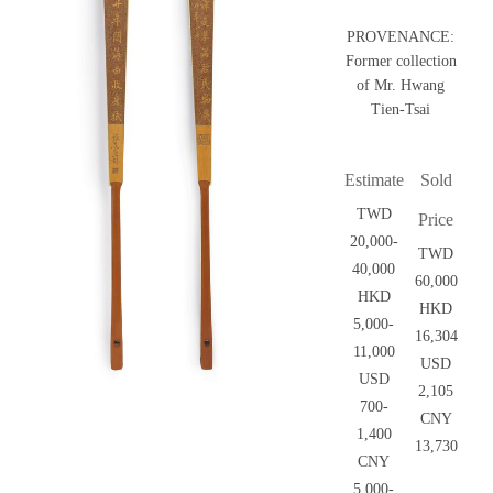
PROVENANCE:
Former collection
of Mr. Hwang
Tien-Tsai
Estimate
Sold
TWD
Price
20,000-
TWD
40,000
60,000
HKD
HKD
5,000-
16,304
11,000
USD
USD
2,105
700-
CNY
1,400
13,730
CNY
5,000-