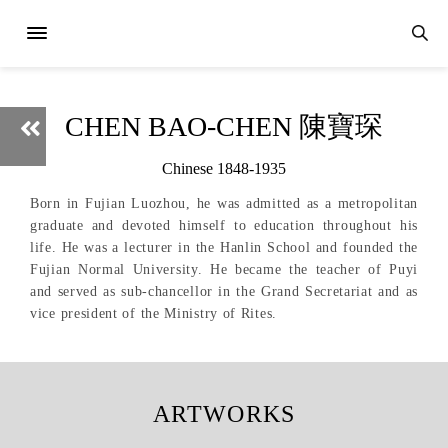
CHEN BAO-CHEN 陳寶琛
Chinese 1848-1935
Born in Fujian Luozhou, he was admitted as a metropolitan
graduate and devoted himself to education throughout his
life. He was a lecturer in the Hanlin School and founded the
Fujian Normal University. He became the teacher of Puyi
and served as sub-chancellor in the Grand Secretariat and as
vice president of the Ministry of Rites.
ARTWORKS