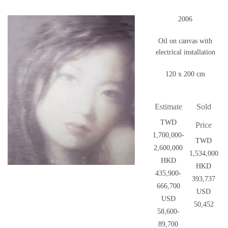
2006
Oil on canvas with
electrical installation
120 x 200 cm
Estimate
Sold
TWD
Price
1,700,000-
TWD
2,600,000
1,534,000
HKD
HKD
435,900-
393,737
666,700
USD
USD
50,452
58,600-
89,700