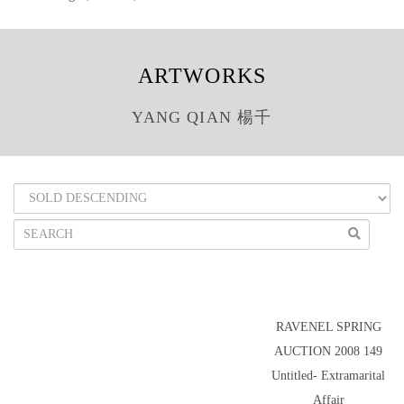
ARTWORKS
YANG QIAN 楊千
RAVENEL SPRING
AUCTION 2008 149
Untitled- Extramarital
Affair