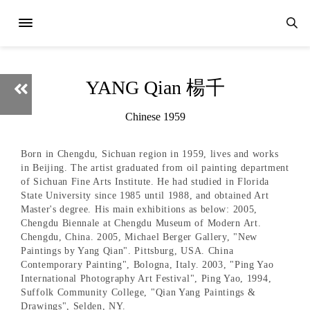
YANG Qian 楊千
Chinese 1959
Born in Chengdu, Sichuan region in 1959, lives and works
in Beijing. The artist graduated from oil painting department
of Sichuan Fine Arts Institute. He had studied in Florida
State University since 1985 until 1988, and obtained Art
Master's degree. His main exhibitions as below: 2005,
Chengdu Biennale at Chengdu Museum of Modern Art.
Chengdu, China. 2005, Michael Berger Gallery, "New
Paintings by Yang Qian". Pittsburg, USA. China
Contemporary Painting", Bologna, Italy. 2003, "Ping Yao
International Photography Art Festival", Ping Yao, 1994,
Suffolk Community College, "Qian Yang Paintings &
Drawings", Selden, NY.