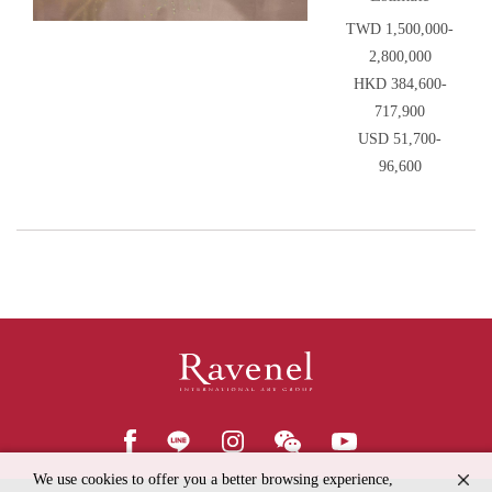
TWD 1,500,000-
2,800,000
HKD 384,600-
717,900
USD 51,700-
96,600
We use cookies to offer you a better browsing experience,