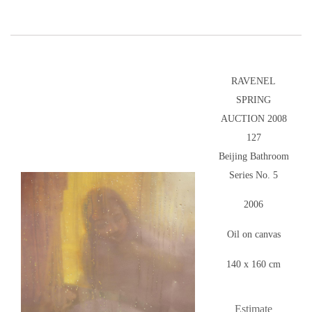
RAVENEL
SPRING
AUCTION 2008
127
Beijing Bathroom
Series No. 5
2006
Oil on canvas
140 x 160 cm
Estimate