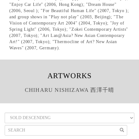
"Enjoy Car Life" (2006, Hong Kong); "Dream House"
(2006, Seoul ); "For Beautiful Human Life" (2007, Tokyo );
and group shows in "Play not play" (2003, Beijing); "The
Vision of Contemporary Art 2004" (2004, Tokyo); "Joy of
Spring Light" (2006, Tokyo); "Zokei Contemporary Artists"
(2007, Tokyo); "Art Lan@Asia? New Asian Contemporary
Art!" (2007, Tokyo); "Thermocline of Art? New Asian
Waves" (2007, Germany).
ARTWORKS
CHIHARU NISHIZAWA 西澤千晴