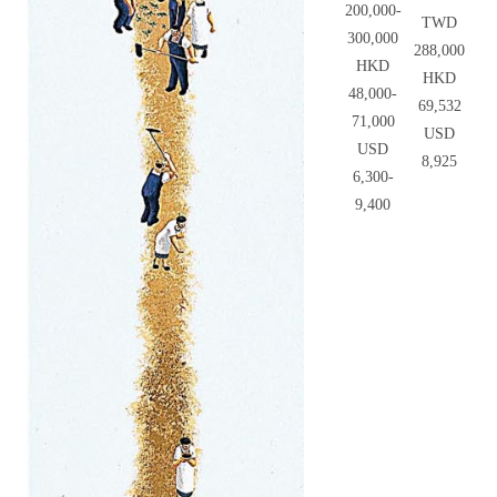
200,000-
TWD
300,000
288,000
HKD
HKD
48,000-
69,532
71,000
USD
USD
8,925
6,300-
9,400