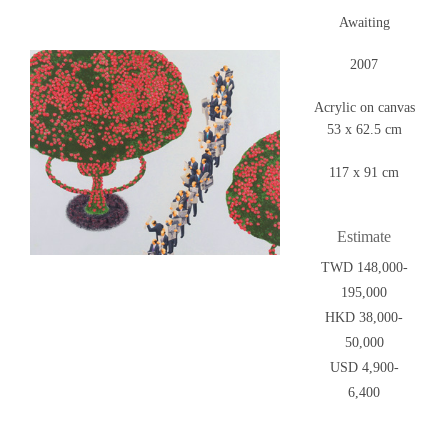
Awaiting
2007
Acrylic on canvas
53 x 62.5 cm
117 x 91 cm
Estimate
TWD 148,000-
195,000
HKD 38,000-
50,000
USD 4,900-
6,400