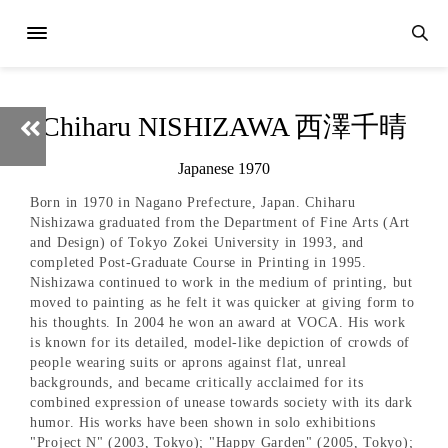
Chiharu NISHIZAWA 西澤千晴
Japanese 1970
Born in 1970 in Nagano Prefecture, Japan. Chiharu
Nishizawa graduated from the Department of Fine Arts (Art
and Design) of Tokyo Zokei University in 1993, and
completed Post-Graduate Course in Printing in 1995.
Nishizawa continued to work in the medium of printing, but
moved to painting as he felt it was quicker at giving form to
his thoughts. In 2004 he won an award at VOCA. His work
is known for its detailed, model-like depiction of crowds of
people wearing suits or aprons against flat, unreal
backgrounds, and became critically acclaimed for its
combined expression of unease towards society with its dark
humor. His works have been shown in solo exhibitions
"Project N" (2003, Tokyo); "Happy Garden" (2005, Tokyo);