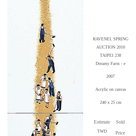
RAVENEL SPRING
AUCTION 2010
TAIPEI 238
Dreamy Farm - e
2007
Acrylic on canvas
240 x 25 cm
Estimate
Sold
TWD
Price