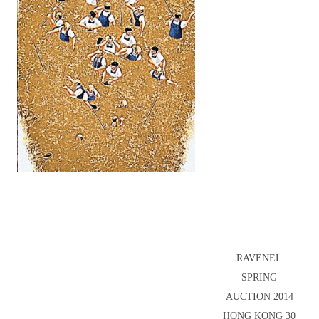
RAVENEL
SPRING
AUCTION 2014
HONG KONG 30