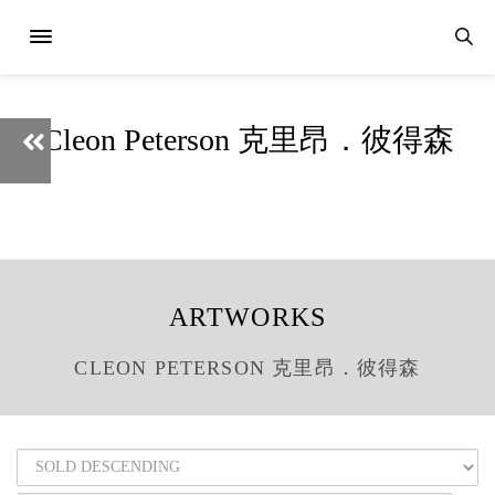
Cleon Peterson 克里昂．彼得森
ARTWORKS
CLEON PETERSON 克里昂．彼得森