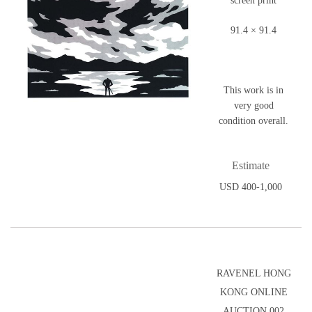
screen print
91.4 × 91.4
This work is in
very good
condition overall.
Estimate
USD 400-1,000
RAVENEL HONG
KONG ONLINE
AUCTION 002