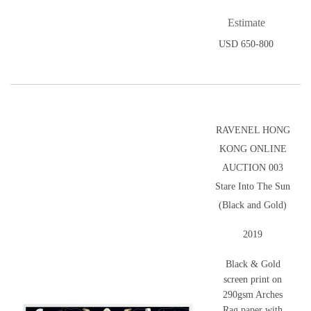
Estimate
USD 650-800
RAVENEL HONG
KONG ONLINE
AUCTION 003
Stare Into The Sun
(Black and Gold)
2019
Black & Gold
screen print on
290gsm Arches
Rag paper with