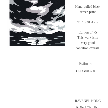
Hand-pulled black
screen print
91.4 x 91.4 cm
Edition of 75
This work is in
very good
condition overall.
Estimate
USD 400-600
RAVENEL HONG
KONG ONLINE