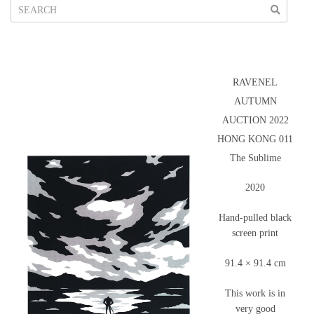
RAVENEL
AUTUMN
AUCTION 2022
HONG KONG 011
The Sublime
2020
Hand-pulled black
screen print
91.4 × 91.4 cm
This work is in
very good