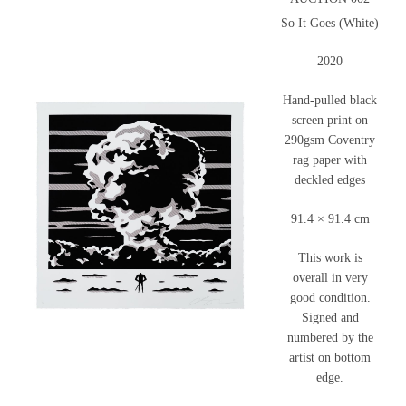
So It Goes (White)
2020
Hand-pulled black
screen print on
290gsm Coventry
rag paper with
deckled edges
91.4 × 91.4 cm
This work is
overall in very
good condition.
Signed and
numbered by the
artist on bottom
edge.