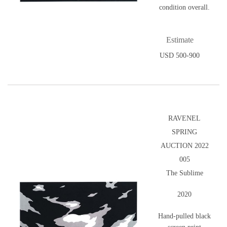
condition overall.
Estimate
USD 500-900
RAVENEL
SPRING
AUCTION 2022
005
The Sublime
2020
Hand-pulled black