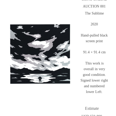
AUCTION 001
The Sublime
2020
Hand-pulled black
screen print
91.4 × 91.4 cm
This work is
overall in very
good condition.
Signed lower right
and numbered
lower Left.
Estimate