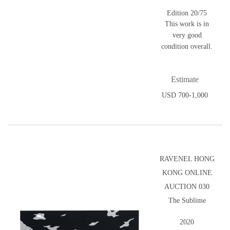
Edition 20/75
This work is in
very good
condition overall.
Estimate
USD 700-1,000
RAVENEL HONG
KONG ONLINE
AUCTION 030
The Sublime
2020