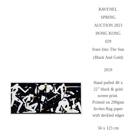
RAVENEL
SPRING
AUCTION 2023
HONG KONG
029
Stare Into The Sun
(Black And Gold)
2019
Hand pulled 48 x
22” black & gold
screen print.
Printed on 290gsm
Arches Rag paper
with deckled edges
56 x 123 cm