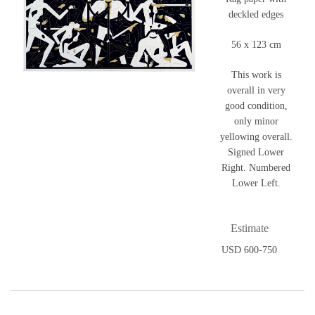
deckled edges
56 x 123 cm
This work is
overall in very
good condition,
only minor
yellowing overall.
Signed Lower
Right. Numbered
Lower Left.
Estimate
USD 600-750