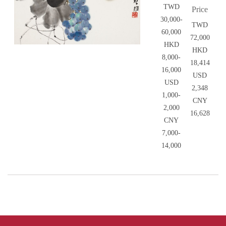
TWD
Price
30,000-
TWD
60,000
72,000
HKD
HKD
8,000-
18,414
16,000
USD
USD
2,348
1,000-
CNY
2,000
16,628
CNY
7,000-
14,000