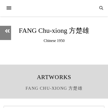
FANG Chu-xiong 方楚雄
Chinese 1950
ARTWORKS
FANG CHU-XIONG 方楚雄