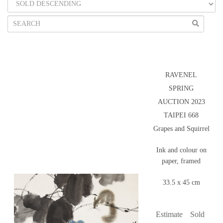
RAVENEL
SPRING
AUCTION 2023
TAIPEI 668
Grapes and Squirrel
Ink and colour on
paper, framed
33.5 x 45 cm
Estimate
Sold