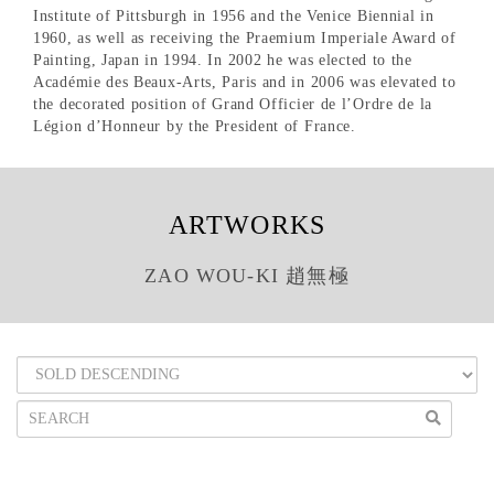
Institute of Pittsburgh in 1956 and the Venice Biennial in
1960, as well as receiving the Praemium Imperiale Award of
Painting, Japan in 1994. In 2002 he was elected to the
Académie des Beaux-Arts, Paris and in 2006 was elevated to
the decorated position of Grand Officier de l’Ordre de la
Légion d’Honneur by the President of France.
ARTWORKS
ZAO WOU-KI 趙無極