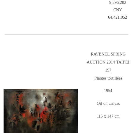
9,296,202
CNY
64,421,052
RAVENEL SPRING
AUCTION 2014 TAIPEI
197
Plantes tortillées
1954
Oil on canvas
115 x 147 cm