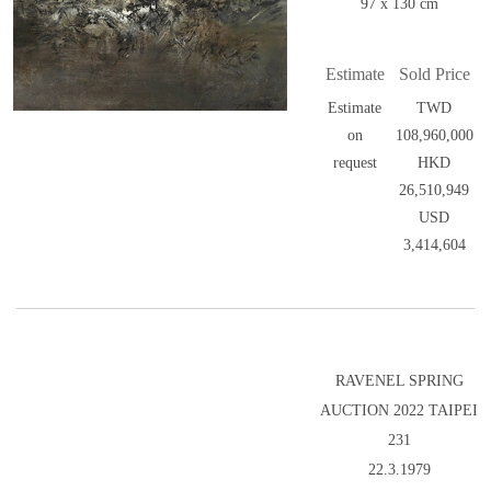
97 x 130 cm
Estimate
Sold Price
Estimate
TWD
on
108,960,000
request
HKD
26,510,949
USD
3,414,604
RAVENEL SPRING
AUCTION 2022 TAIPEI
231
22.3.1979