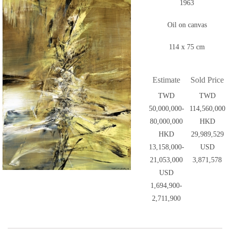
1963
Oil on canvas
114 x 75 cm
Estimate
Sold Price
TWD
TWD
50,000,000-
114,560,000
80,000,000
HKD
HKD
29,989,529
13,158,000-
USD
21,053,000
3,871,578
USD
1,694,900-
2,711,900