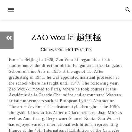
ZAO Wou-ki 趙無極
Chinese-French 1920-2013
Born in Beijing in 1920, Zao Wou-ki began his artistic
studies under the direction of Lin Fengmian at the Hangzhou
School of Fine Arts in 1935 at the age of 15. After
graduating in 1941, he was appointed assistant professor at
the school where he taught until 1947. The following year,
Zao Wou-ki moved to Paris, where he took courses at the
Académie de la Grande Chaumière and encountered Western
artistic movements such as European Lyrical Abstraction.
The artist developed his abstract style throughout the 1950s
alongside fellow artists Alberto Giacometti and Joan Miró as
well as American gallery owner Samuel Kootz. Zao Wou-ki
has enjoyed various international exhibitions, representing
France at the 40th International Exhibition of the Carnegie