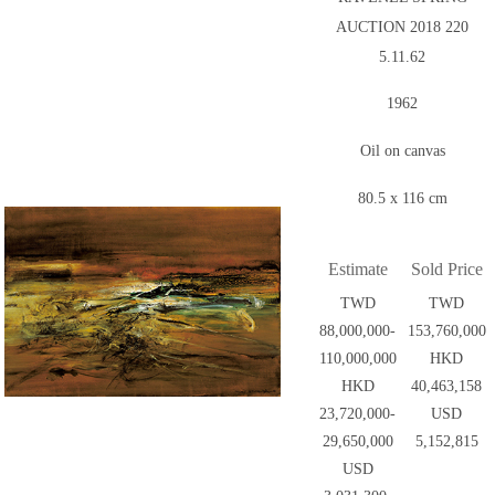
AUCTION 2018 220
5.11.62
1962
Oil on canvas
80.5 x 116 cm
Estimate
Sold Price
TWD
TWD
88,000,000-
153,760,000
110,000,000
HKD
HKD
40,463,158
23,720,000-
USD
29,650,000
5,152,815
USD