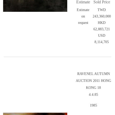
Estimate
Sold Price
Estimate
TWD
on
243,360,000
request
HKD
62,883,721
USD
8,114,705
RAVENEL AUTUMN
AUCTION 2011 HONG
KONG 18
4.4.85
1985