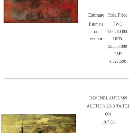
Estimate
Sold Price
Estimate
TWD
on
125,760,000
request
HKD
33,536,000
USD
4,327,598
RAVENEL AUTUMN
AUCTION 2013 TAIPEI
664
19.7.63