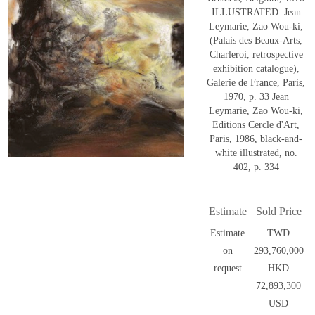
ILLUSTRATED: Jean
Leymarie, Zao Wou-ki,
(Palais des Beaux-Arts,
Charleroi, retrospective
exhibition catalogue),
Galerie de France, Paris,
1970, p. 33 Jean
Leymarie, Zao Wou-ki,
Editions Cercle d'Art,
Paris, 1986, black-and-
white illustrated, no.
402, p. 334
Estimate
Sold Price
Estimate
TWD
on
293,760,000
request
HKD
72,893,300
USD