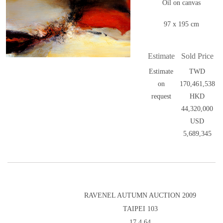
Oil on canvas
97 x 195 cm
Estimate
Sold Price
Estimate
TWD
on
170,461,538
request
HKD
44,320,000
USD
5,689,345
RAVENEL AUTUMN AUCTION 2009
TAIPEI 103
17.4.64