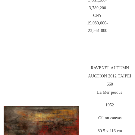
3,031,300-
3,789,200
CNY
19,089,000-
23,861,000
RAVENEL AUTUMN
AUCTION 2012 TAIPEI
660
La Mer perdue
1952
Oil on canvas
80.5 x 116 cm