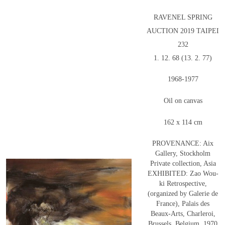
RAVENEL SPRING
AUCTION 2019 TAIPEI
232
1. 12. 68 (13. 2. 77)
1968-1977
Oil on canvas
162 x 114 cm
PROVENANCE: Aix
Gallery, Stockholm
Private collection, Asia
EXHIBITED: Zao Wou-
ki Retrospective,
(organized by Galerie de
France), Palais des
Beaux-Arts, Charleroi,
Brussels, Belgium, 1970