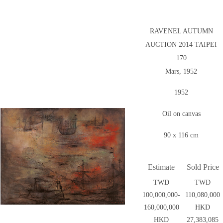
RAVENEL AUTUMN
AUCTION 2014 TAIPEI
170
Mars, 1952
1952
Oil on canvas
90 x 116 cm
Estimate
Sold Price
TWD
TWD
100,000,000-
110,080,000
160,000,000
HKD
HKD
27,383,085