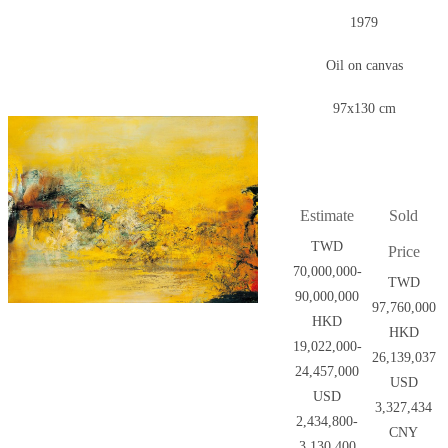
1979
Oil on canvas
97x130 cm
Estimate
Sold
TWD
Price
70,000,000-
TWD
90,000,000
97,760,000
HKD
HKD
19,022,000-
26,139,037
24,457,000
USD
USD
3,327,434
2,434,800-
CNY
3,130,400