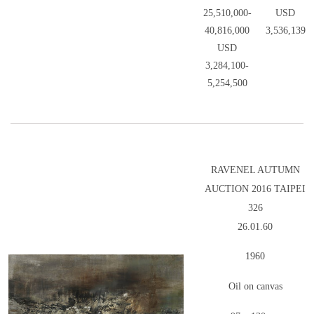
25,510,000-
USD
40,816,000
3,536,139
USD
3,284,100-
5,254,500
RAVENEL AUTUMN
AUCTION 2016 TAIPEI
326
26.01.60
1960
Oil on canvas