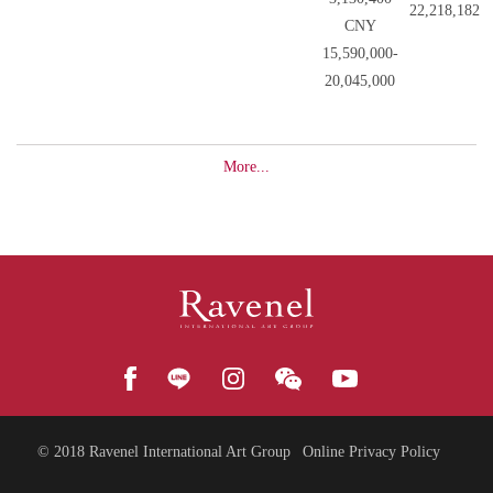
22,218,182
CNY
15,590,000-
20,045,000
More...
© 2018
Ravenel International Art Group
Online Privacy Policy