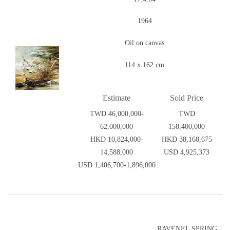
1964
Oil on canvas
114 x 162 cm
Estimate
Sold Price
TWD 46,000,000-
TWD
62,000,000
158,400,000
HKD 10,824,000-
HKD 38,168,675
14,588,000
USD 4,925,373
USD 1,406,700-1,896,000
RAVENEL SPRING