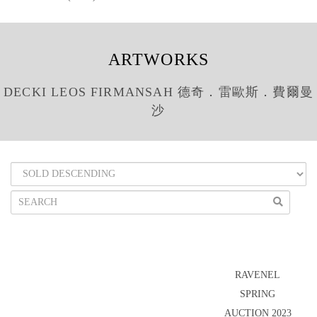
ARTWORKS
DECKI LEOS FIRMANSAH 德奇．雷歐斯．費爾曼
沙
RAVENEL
SPRING
AUCTION 2023