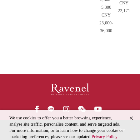
CNY
5,300
22,171
CNY
23,000-
36,000
We use cookies to offer you a better browsing experience,
analyse site traffic, personalise content, and serve targeted ads.
© 2018
Ravenel International Art Group
Online Privacy Policy
For more information, or to learn how to change your cookie or
marketing preferences, please see our updated
Privacy Policy