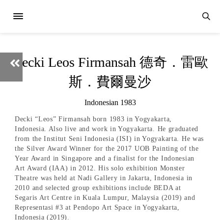
Decki Leos Firmansah 德奇．雷歐
斯．費爾曼沙
Indonesian 1983
Decki “Leos” Firmansah born 1983 in Yogyakarta,
Indonesia. Also live and work in Yogyakarta. He graduated
from the Institut Seni Indonesia (ISI) in Yogyakarta. He was
the Silver Award Winner for the 2017 UOB Painting of the
Year Award in Singapore and a finalist for the Indonesian
Art Award (IAA) in 2012. His solo exhibition Monster
Theatre was held at Nadi Gallery in Jakarta, Indonesia in
2010 and selected group exhibitions include BEDA at
Segaris Art Centre in Kuala Lumpur, Malaysia (2019) and
Representasi #3 at Pendopo Art Space in Yogyakarta,
Indonesia (2019).