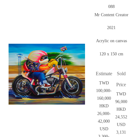
088
Mr Content Creator
2021
Acrylic on canvas
120 x 150 cm
Estimate
Sold
TWD
Price
100,000-
TWD
160,000
96,000
HKD
HKD
26,000-
24,552
42,000
USD
USD
3,131
3,300-