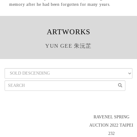
memory after he had been forgotten for many years.
ARTWORKS
YUN GEE 朱沅芷
RAVENEL SPRING
AUCTION 2022 TAIPEI
232