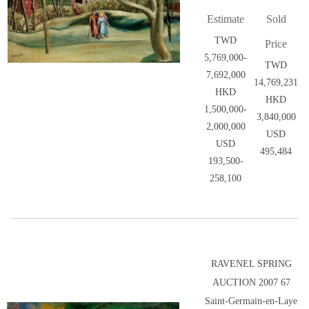
Estimate
Sold
TWD
Price
5,769,000-
TWD
7,692,000
14,769,231
HKD
HKD
1,500,000-
3,840,000
2,000,000
USD
USD
495,484
193,500-
258,100
RAVENEL SPRING
AUCTION 2007 67
Saint-Germain-en-Laye