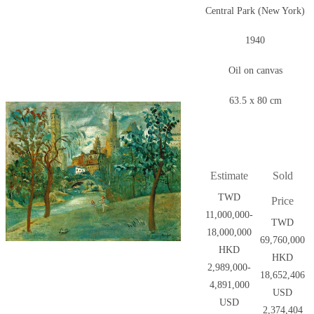
Central Park (New York)
1940
Oil on canvas
63.5 x 80 cm
Estimate
Sold
TWD
Price
11,000,000-
TWD
18,000,000
69,760,000
HKD
HKD
2,989,000-
18,652,406
4,891,000
USD
USD
2,374,404