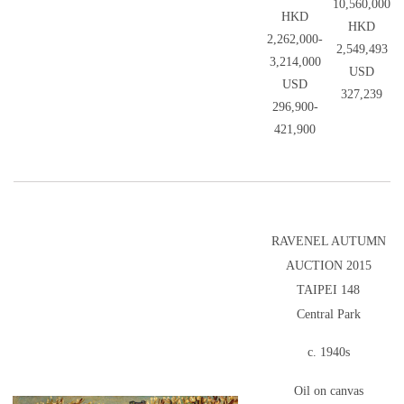
10,560,000
HKD
HKD
2,262,000-
2,549,493
3,214,000
USD
USD
327,239
296,900-
421,900
RAVENEL AUTUMN
AUCTION 2015
TAIPEI 148
Central Park
c. 1940s
Oil on canvas