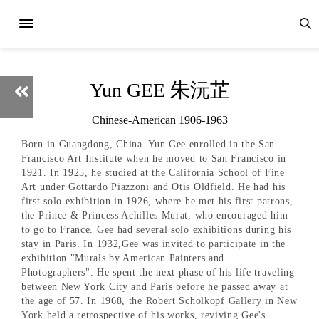
Yun GEE 朱沅芷
Chinese-American 1906-1963
Born in Guangdong, China. Yun Gee enrolled in the San
Francisco Art Institute when he moved to San Francisco in
1921. In 1925, he studied at the California School of Fine
Art under Gottardo Piazzoni and Otis Oldfield. He had his
first solo exhibition in 1926, where he met his first patrons,
the Prince & Princess Achilles Murat, who encouraged him
to go to France. Gee had several solo exhibitions during his
stay in Paris. In 1932,Gee was invited to participate in the
exhibition "Murals by American Painters and
Photographers". He spent the next phase of his life traveling
between New York City and Paris before he passed away at
the age of 57. In 1968, the Robert Scholkopf Gallery in New
York held a retrospective of his works, reviving Gee's