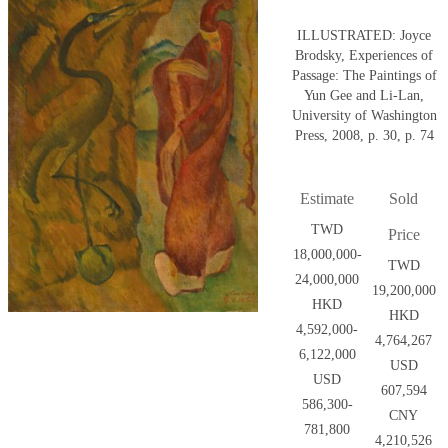
ILLUSTRATED: Joyce
Brodsky, Experiences of
Passage: The Paintings of
Yun Gee and Li-Lan,
University of Washington
Press, 2008, p. 30, p. 74
Estimate
Sold
TWD
Price
18,000,000-
TWD
24,000,000
19,200,000
HKD
HKD
4,592,000-
4,764,267
6,122,000
USD
USD
607,594
586,300-
CNY
781,800
4,210,526