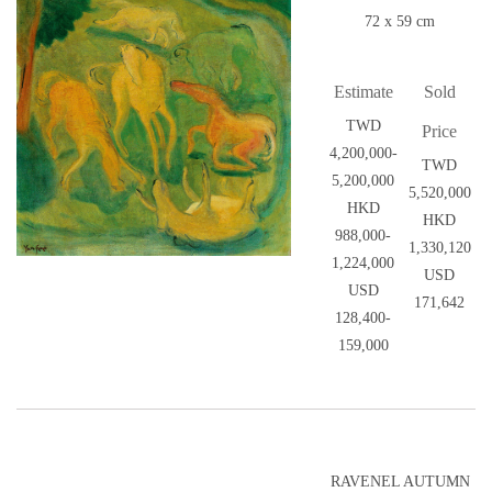
72 x 59 cm
Estimate
Sold
TWD
Price
4,200,000-
TWD
5,200,000
5,520,000
HKD
HKD
988,000-
1,330,120
1,224,000
USD
USD
171,642
128,400-
159,000
RAVENEL AUTUMN