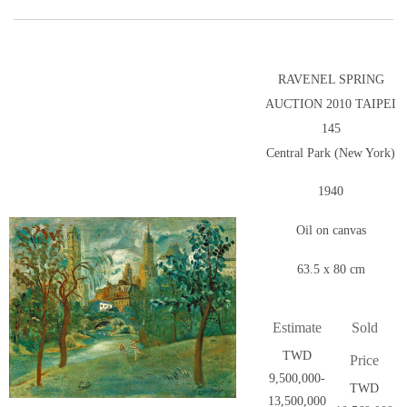
RAVENEL SPRING
AUCTION 2010 TAIPEI
145
Central Park (New York)
1940
Oil on canvas
63.5 x 80 cm
Estimate
Sold
TWD
Price
9,500,000-
TWD
13,500,000