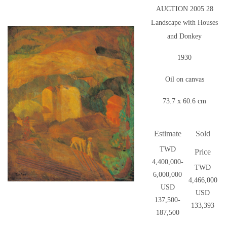
AUCTION 2005 28
Landscape with Houses
and Donkey
1930
Oil on canvas
73.7 x 60.6 cm
Estimate
Sold
TWD
Price
4,400,000-
TWD
6,000,000
4,466,000
USD
USD
137,500-
133,393
187,500