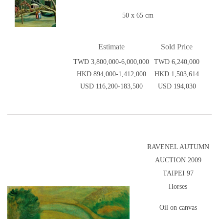
50 x 65 cm
Estimate
Sold Price
TWD 3,800,000-6,000,000
TWD 6,240,000
HKD 894,000-1,412,000
HKD 1,503,614
USD 116,200-183,500
USD 194,030
RAVENEL AUTUMN
AUCTION 2009
TAIPEI 97
Horses
Oil on canvas