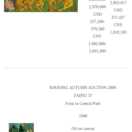
2,003,817
2,978,000
USD
USD
257,437
237,200-
CNY
379,500
1,810,345
CNY
1,682,000-
2,691,000
RAVENEL AUTUMN AUCTION 2009
TAIPEI 37
Frost in Central Park
1940
Oil on canvas