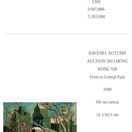
CNY
3,947,000-
5,263,000
RAVENEL AUTUMN
AUCTION 2013 HONG
KONG 528
Frost in Central Park
1940
Oil on canvas
51 x 63.5 cm