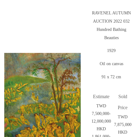
RAVENEL AUTUMN
AUCTION 2022 032
Hundred Bathing
Beauties
1929
Oil on canvas
91 x 72 cm
Estimate
Sold
TWD
Price
7,500,000-
TWD
12,000,000
7,875,000
HKD
HKD
1,861,000-