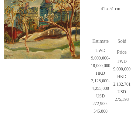
41 x 51 cm
Estimate
Sold
TWD
Price
9,000,000-
TWD
18,000,000
9,000,000
HKD
HKD
2,128,000-
2,132,701
4,255,000
USD
USD
275,398
272,900-
545,800