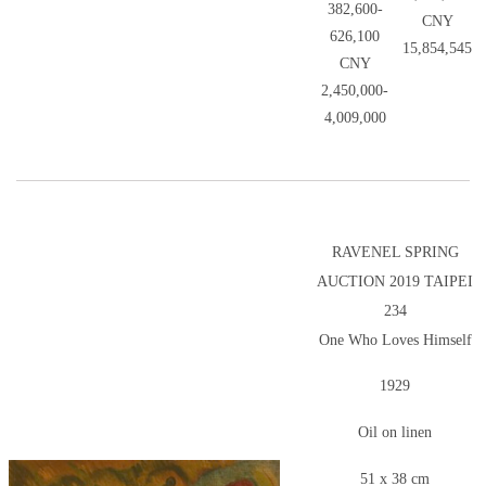
382,600-
CNY
626,100
15,854,545
CNY
2,450,000-
4,009,000
RAVENEL SPRING
AUCTION 2019 TAIPEI
234
One Who Loves Himself
1929
Oil on linen
51 x 38 cm