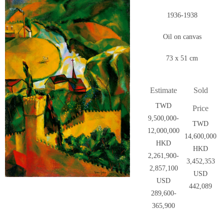
1936-1938
Oil on canvas
73 x 51 cm
Estimate
Sold
TWD
Price
9,500,000-
TWD
12,000,000
14,600,000
HKD
HKD
2,261,900-
3,452,353
2,857,100
USD
USD
442,089
289,600-
365,900