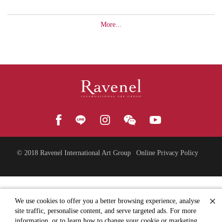
More...
© 2018
Ravenel International Art Group
Online Privacy Policy
We use cookies to offer you a better browsing experience, analyse
site traffic, personalise content, and serve targeted ads. For more
information, or to learn how to change your cookie or marketing