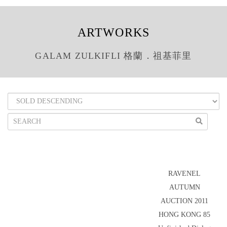
ARTWORKS
GALAM ZULKIFLI 格蘭．祖基菲里
RAVENEL
AUTUMN
AUCTION 2011
HONG KONG 85