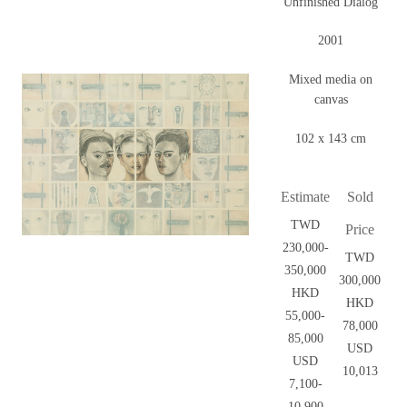
Unfinished Dialog
2001
Mixed media on
canvas
102 x 143 cm
Estimate
Sold
TWD
Price
230,000-
TWD
350,000
300,000
HKD
HKD
55,000-
78,000
85,000
USD
USD
10,013
7,100-
10,900