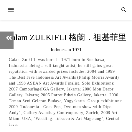
Galam ZULKIFLI 格蘭．祖基菲里
Indonesian 1971
Galam Zulkifli was born in 1971 born in Sumbawa,
Indonesia. Being a self taught artist, he still gains great
reputation with rewarded prizes includes: 2004 and 1999
The Best Five Indonesia Art Awards (Philip Morris Award)
and 1998 ASEAN Art Awards Finalist. Solo Exhibitions:
2007 CamouflageIGA Gallery, Jakarta; 2006 Mon Decor
Gallery, Jakarta; 2005 Potret Edwin Gallery, Jakarta; 2000
Taman Seni Gelaran Budaya, Yogyakarta. Group exhibitions:
2009 "Indonesia...Goes Pop, Two-men show with Dipo
Andy", Gallery Avanthay Contemporary, Zurich; 2008 Art
Miami USA, "Wedding: Tobacco & Art Magelang", Central
Java.