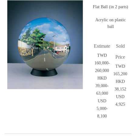
Flat Ball (in 2 parts)
Acrylic on plastic
ball
Estimate
Sold
TWD
Price
160,000-
TWD
260,000
165,200
HKD
HKD
39,000-
38,152
63,000
USD
USD
4,925
5,000-
8,100