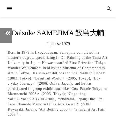
Daisuke SAMEJIMA 鮫島大輔
Japanese 1979
Born in 1979 in Hyogo, Japan, Samejima completed his
masterˇs degree, specializing in Oil Painting at the Tama Art
University in Japan. He was awarded First Prize for ¨Tokyo
Wonder Wall 2002〃 held by the Museum of Contemporary
Art in Tokyo. His solo exhibitions include ¨Walk in Cube〃
(2003, Tokyo); ¨Beautiful World〃 (2005, Tokyo); ¨Ev-
eryday Journey〃 (2006, Osaka, Japan); and he has
participated in group exhibitions like ¨Cow Parade Tokyo in
Marunouchi 2003〃 (2003, Tokyo); ¨Ongo- ing
Vol.02~Vol.05〃 (2003-2006, Yokohama, Japan); the ¨9th
Taro Okamoto Memorial Fine Arts Award〃 (2006,
Kawasaki, Japan); ¨Art Beijing 2008〃; ¨Shanghai Art Fair
2008〃.