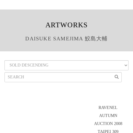
ARTWORKS
DAISUKE SAMEJIMA 鮫島大輔
RAVENEL
AUTUMN
AUCTION 2008
TAIPEI 309