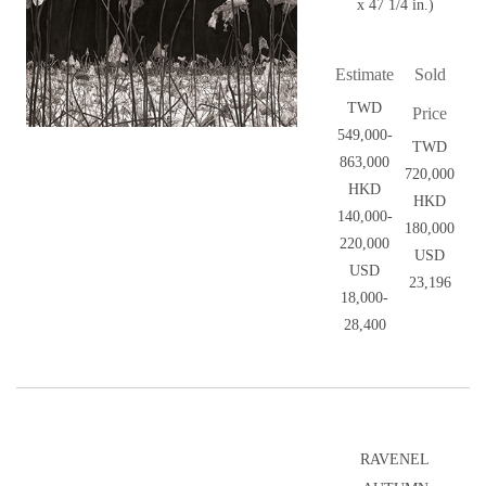
x 47 1/4 in.)
Estimate
Sold
TWD
Price
549,000-
TWD
863,000
720,000
HKD
HKD
140,000-
180,000
220,000
USD
USD
23,196
18,000-
28,400
RAVENEL