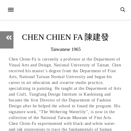
CHEN CHIEN FA 陳建發
Taiwanese 1965
Chen Chien-Fa is currently a professor at the Department of
Visual Arts and Design, National University of Tainan. Chen
received his master’s degree from the Department of Fine
Arts, National Taiwan Normal University and began his
career in art education and creative studio practice,
specializing in painting. He taught at the Department of Arts
and Craft, Tungfang Design Institute in Kaohsiung and
became the first Director of the Department of Fashion
Design after he helped the school to found the program. His
signature work, “The Withering Waterlily”, is now in the
collection of the National Taiwan Museum of Fine Arts.
Chen Chien-Fa experimented with black-and-white water-
and-ink expressions to trace the fundamentals of human