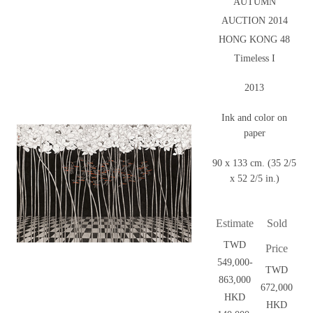
AUTUMN
AUCTION 2014
HONG KONG 48
Timeless I
2013
Ink and color on
paper
90 x 133 cm. (35 2/5
x 52 2/5 in.)
Estimate
Sold
TWD
Price
549,000-
TWD
863,000
672,000
HKD
HKD