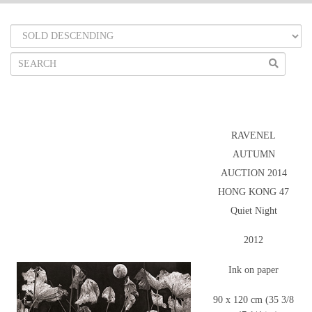
RAVENEL
AUTUMN
AUCTION 2014
HONG KONG 47
Quiet Night
2012
Ink on paper
90 x 120 cm (35 3/8