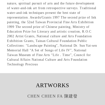
nature, spiritual pursuit of arts and the future development
of water-and-ink art from retrospective surveys. Traditional
water-and-ink techniques present the best state of
representation. Awards/Grants 1997 The second prize of Ink
painting, the 52nd Taiwan Provincial Fine Arts Exhibition
1999 The second prize of Chinese painting, Ministry of
Education Prize for Literary and artistic creation, R.O.C
2002 Artist Grants, National culture and Arts Foundation
Exhibition Grants, Tainan Cultural Foundation Public
Collections: “Landscape Painting”, National Dr. Sun Yat-sen
Memorial Hall “A Set of Songs of Life IV”, National
Taiwan Museum of Fine Arts “Life．Time”, Council for
Cultural Affairs National Culture and Arts Foundation
Technology Precious
ARTWORKS
CHEN CHIEN FA 陳建發