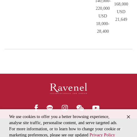
140,000-
168,000
220,000
USD
USD
21,649
18,000-
28,400
We use cookies to offer you a better browsing experience,
analyse site traffic, personalise content, and serve targeted ads.
© 2018
Ravenel International Art Group
Online Privacy Policy
For more information, or to learn how to change your cookie or
marketing preferences, please see our updated
Privacy Policy