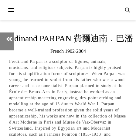
Ferdinand PARPAN 費爾迪南．巴潘
French 1902-2004
Ferdinand Parpan is a sculptor of figures, animals,
musicians, and religious subjects. Parpan is highly praised
for his simplification forms of sculptures. When Parpan was
young, he learned to sculpt from his father who was a wood
carver and an ornamentalist. Parpan planned to study at the
École des Beaux-Arts in Paris, instead he worked as an
apprenticeship mastering engraving, dry-point etching and
modelling at the age of 13 due to World War I. Parpan
became a well-trained profession given the solid years of
apprenticeship, his works are now in the collection of Musee
d'Art Moderne in Paris and Musee de Vaz-Obervaz in
Switzerland. Inspired by Egyptian art and Modernist
sculptors, such as François Pompon (1855-1933) and