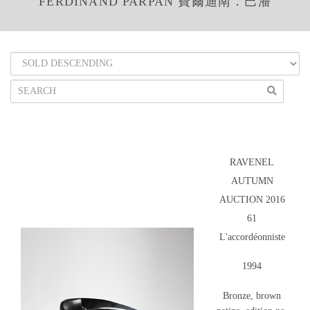
FERDINAND PARPAN 費爾迪南．巴潘
RAVENEL
AUTUMN
AUCTION 2016
61
L'accordéonniste
1994
Bronze, brown