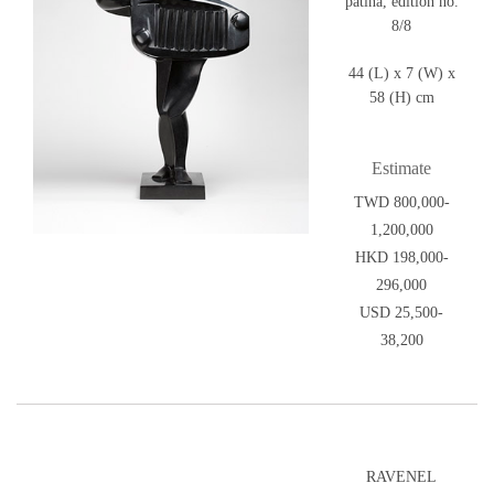
patina, edition no.
8/8
44 (L) x 7 (W) x
58 (H) cm
Estimate
TWD 800,000-
1,200,000
HKD 198,000-
296,000
USD 25,500-
38,200
RAVENEL