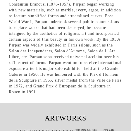
Constantin Brancusi (1876-1957), Parpan began working
with new materials, such as marble, ivory, agate, in addition
to feature simplified forms and streamlined curves. Post
World War I, Parpan undertook several public commissions
to replace works that had been destroyed, he became
intrigued by the aesthetics of religious art and incorporated
certain aspects of this beauty in his own work. By the 1950s,
Parpan was widely exhibited in Paris salons, such as the
Salon des Independants, Salon d’Autome, Salon de L’Art
Libre, etc. Parpan soon received universal acclaim over his
refinement of forms. Parpan went on to receive international
exposure after his major solo exhibition held at the Grande
Galerie in 1950. He was honoured with the Prix d’Honneur
de la Sculpture in 1965, silver medal from the Ville de Paris
in 1972, and Grand Prix d’European de la Sculpture in
Rouen in 1991.
ARTWORKS