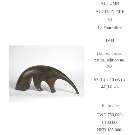
AUTUMN
AUCTION 2016
60
Le Fourmilier
1988
Bronze, brown
patina, edition no.
2/8
57 (L) x 10 (W) x
23 (H) cm
Estimate
TWD 750,000-
1,100,000
HKD 185,000-