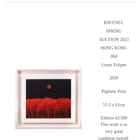
RAVENEL
SPRING
AUCTION 2023
HONG KONG
004
Lunar Eclipse
2020
Pigment Print
53.3 x 61cm
Edition 42/200
This work is in
very good
condition overall.