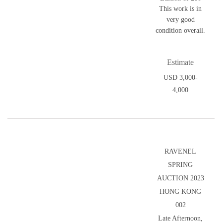
This work is in
very good
condition overall.
Estimate
USD 3,000-
4,000
RAVENEL
SPRING
AUCTION 2023
HONG KONG
002
Late Afternoon,