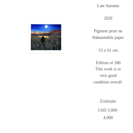
Late Autumn
2020
Pigment print on
Hahnemühle paper
53 x 61 cm
Edition of 200
This work is in
very good
condition overall.
Estimate
USD 3,000-
4,000