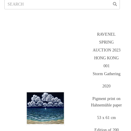
RAVENEL
SPRING
AUCTION 2023
HONG KONG
001
Storm Gathering
2020
Pigment print on
Hahnemühle paper
53 x 61 cm
Edition of 200