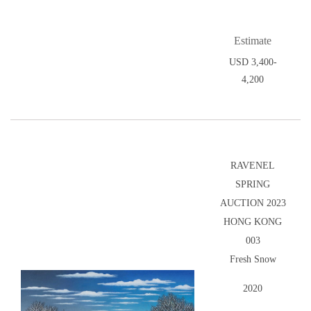
Estimate
USD 3,400-
4,200
RAVENEL
SPRING
AUCTION 2023
HONG KONG
003
Fresh Snow
2020