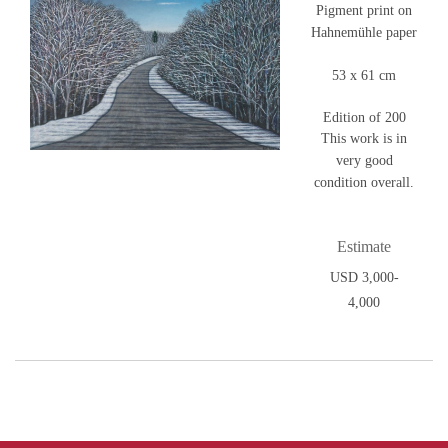
Pigment print on
Hahnemühle paper
53 x 61 cm
Edition of 200
This work is in
very good
condition overall.
Estimate
USD 3,000-
4,000