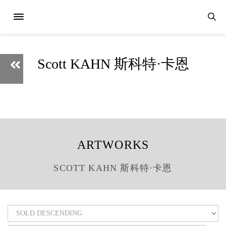
Scott KAHN 斯科特·卡恩
ARTWORKS
SCOTT KAHN 斯科特·卡恩