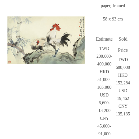
paper, framed
58 x 93 cm
Estimate
Sold
TWD
Price
200,000-
TWD
400,000
600,000
HKD
HKD
51,000-
152,284
103,000
USD
USD
19,462
6,600-
CNY
13,200
135,135
CNY
45,000-
91,000