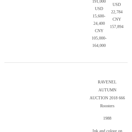
191,000
USD
USD
22,784
15,600-
CNY
24,400
157,894
CNY
105,000-
164,000
RAVENEL
AUTUMN
AUCTION 2018 666
Roosters
1988
Ink and colour on