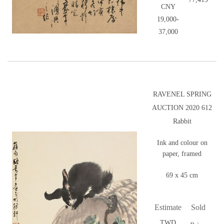
CNY
19,000-
37,000
RAVENEL SPRING
AUCTION 2020 612
Rabbit
Ink and colour on
paper, framed
69 x 45 cm
Estimate
Sold
TWD