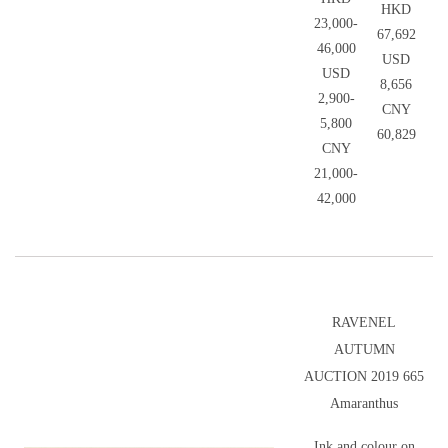
HKD
23,000-
67,692
46,000
USD
USD
8,656
2,900-
CNY
5,800
60,829
CNY
21,000-
42,000
RAVENEL
AUTUMN
AUCTION 2019 665
Amaranthus
Ink and colour on