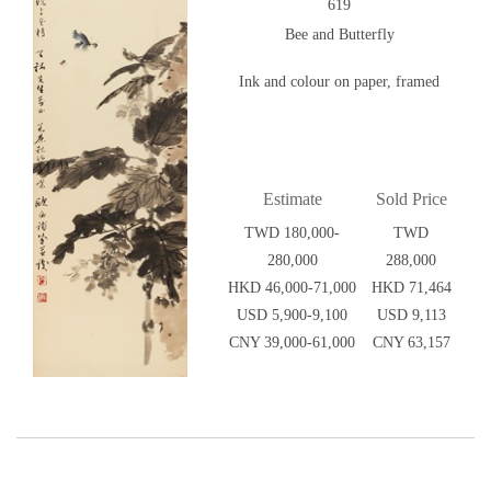
619
Bee and Butterfly
Ink and colour on paper, framed
Estimate
Sold Price
TWD 180,000-
TWD
280,000
288,000
HKD 46,000-71,000
HKD 71,464
USD 5,900-9,100
USD 9,113
CNY 39,000-61,000
CNY 63,157