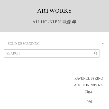
ARTWORKS
AU HO-NIEN 歐豪年
RAVENEL SPRING
AUCTION 2019 639
Tiger
1986