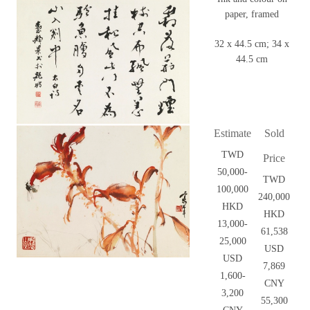
paper, framed
32 x 44.5 cm; 34 x
44.5 cm
Estimate
Sold
TWD
Price
50,000-
TWD
100,000
240,000
HKD
HKD
13,000-
61,538
25,000
USD
USD
7,869
1,600-
CNY
3,200
55,300