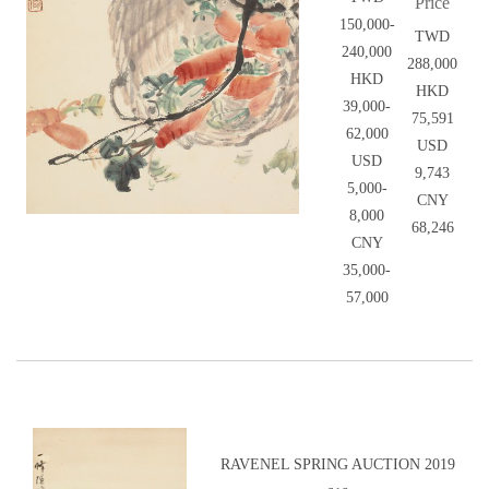
Price
150,000-
TWD
240,000
288,000
HKD
HKD
39,000-
75,591
62,000
USD
USD
9,743
5,000-
CNY
8,000
68,246
CNY
35,000-
57,000
RAVENEL SPRING AUCTION 2019