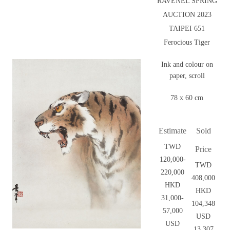
RAVENEL SPRING
AUCTION 2023
TAIPEI 651
Ferocious Tiger
Ink and colour on
paper, scroll
78 x 60 cm
Estimate
Sold
TWD
Price
120,000-
TWD
220,000
408,000
HKD
HKD
31,000-
104,348
57,000
USD
USD
13,307