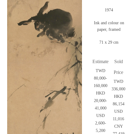
1974
Ink and colour on
paper, framed
71 x 29 cm
Estimate
Sold
TWD
Price
80,000-
TWD
160,000
336,000
HKD
HKD
20,000-
86,154
41,000
USD
USD
11,016
2,600-
CNY
5,200
77,419