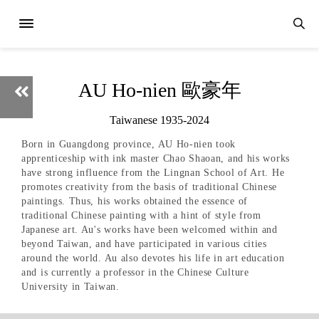
AU Ho-nien 歐豪年
Taiwanese 1935-2024
Born in Guangdong province, AU Ho-nien took
apprenticeship with ink master Chao Shaoan, and his works
have strong influence from the Lingnan School of Art. He
promotes creativity from the basis of traditional Chinese
paintings. Thus, his works obtained the essence of
traditional Chinese painting with a hint of style from
Japanese art. Au's works have been welcomed within and
beyond Taiwan, and have participated in various cities
around the world. Au also devotes his life in art education
and is currently a professor in the Chinese Culture
University in Taiwan.