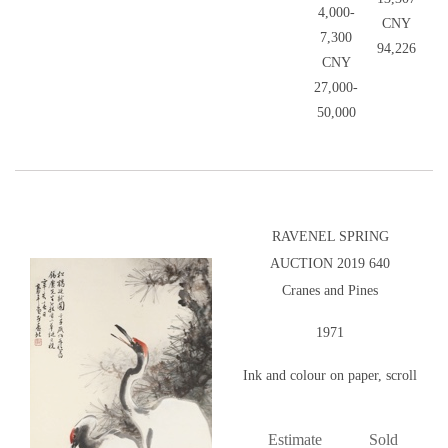
4,000-
CNY
7,300
94,226
CNY
27,000-
50,000
RAVENEL SPRING
AUCTION 2019 640
Cranes and Pines
1971
Ink and colour on paper, scroll
Estimate
Sold