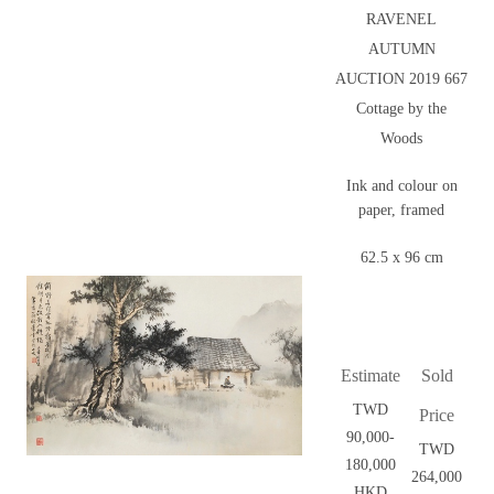
RAVENEL
AUTUMN
AUCTION 2019 667
Cottage by the
Woods
Ink and colour on
paper, framed
62.5 x 96 cm
Estimate
Sold
TWD
Price
90,000-
TWD
180,000
264,000
HKD