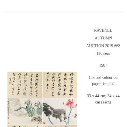
RAVENEL
AUTUMN
AUCTION 2019 668
Flowers
1987
Ink and colour on
paper, framed
33 x 44 cm; 34 x 44
cm (each)