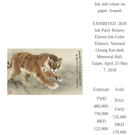
Ink and colour on
paper, framed
EXHIBITED: 2018
Ink Party Rioters:
Eleven Ink-Color
Painters, National
Chiang Kai-shek
Memorial Hall,
Taipei, April 25-May
7, 2018
Estimate
Sold
TWD
Price
480,000-
TWD
750,000
720,000
HKD
HKD
122,000-
178,660