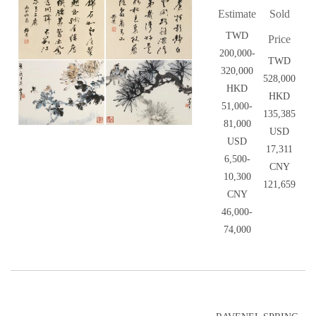
Estimate
Sold
TWD
Price
200,000-
TWD
320,000
528,000
HKD
HKD
51,000-
135,385
81,000
USD
USD
17,311
6,500-
CNY
10,300
121,659
CNY
46,000-
74,000