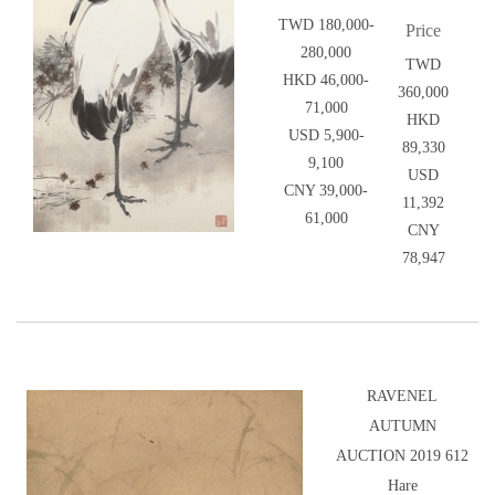
TWD 180,000-
Price
280,000
TWD
HKD 46,000-
360,000
71,000
HKD
USD 5,900-
89,330
9,100
USD
CNY 39,000-
11,392
61,000
CNY
78,947
RAVENEL
AUTUMN
AUCTION 2019 612
Hare